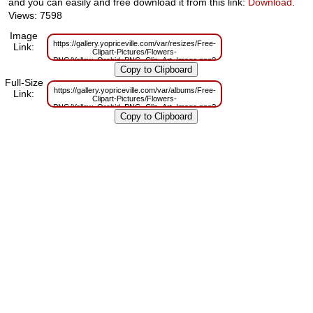
and you can easily and free download it from this link:
Download
.
Views: 7598
Image
https://gallery.yopriceville.com/var/resizes/Free-
Link:
Clipart-Pictures/Flowers-
PNG/Yellow_Orchid_PNG_Clip_Art_Image.png?
m=1629831624
Full-Size
https://gallery.yopriceville.com/var/albums/Free-
Link:
Clipart-Pictures/Flowers-
PNG/Yellow_Orchid_PNG_Clip_Art_Image.png?
m=1629798829