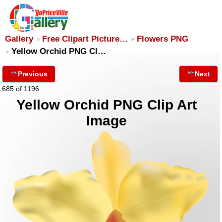
Gallery
Free Clipart Picture…
Flowers PNG
Yellow Orchid PNG Cl…
Previous
Next
685 of 1196
Yellow Orchid PNG Clip Art
Image