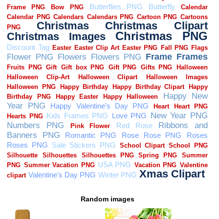
Random images