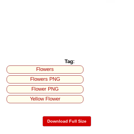
Tag:
Flowers
Flowers PNG
Flower PNG
Yellow Flower
Download Full Size