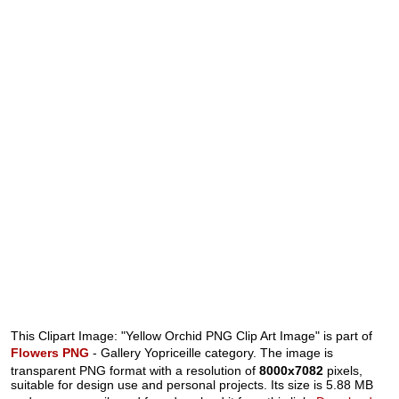
This Clipart Image: "Yellow Orchid PNG Clip Art Image" is part of
Flowers PNG
- Gallery Yopriceille category. The image is
transparent PNG format with a resolution of
8000x7082
pixels,
suitable for design use and personal projects. Its size is 5.88 MB