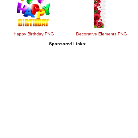
Happy Birthday PNG
Decorative Elements PNG
Sponsored Links: