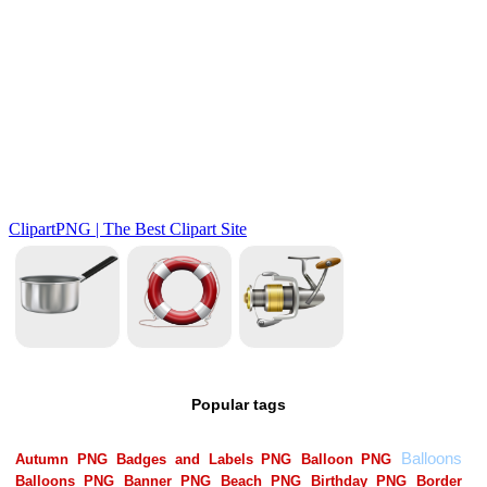
Popular tags