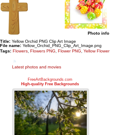
Photo info
Title:
Yellow Orchid PNG Clip Art Image
File name:
Yellow_Orchid_PNG_Clip_Art_Image.png
Tags:
Flowers
,
Flowers PNG
,
Flower PNG
,
Yellow Flower
Latest photos and movies