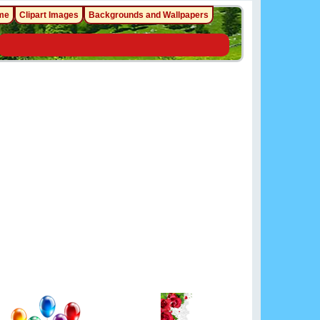
me
Clipart Images
Backgrounds and Wallpapers