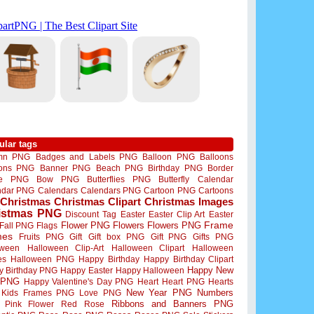
ular tags
mn PNG
Badges and Labels PNG
Balloon PNG
Balloons
oons PNG
Banner PNG
Beach PNG
Birthday PNG
Border
me PNG
Bow PNG
Butterflies PNG
Butterfly
Calendar
ndar PNG
Calendars
Calendars PNG
Cartoon PNG
Cartoons
Christmas
Christmas Clipart
Christmas Images
istmas PNG
Discount Tag
Easter
Easter Clip Art
Easter
Flower PNG
Flowers
Flowers PNG
Frame
Fall PNG
Flags
mes
Fruits PNG
Gift
Gift box PNG
Gift PNG
Gifts PNG
oween
Halloween Clip-Art
Halloween Clipart
Halloween
es
Halloween PNG
Happy Birthday
Happy Birthday Clipart
Happy New
y Birthday PNG
Happy Easter
Happy Halloween
 PNG
Happy Valentine's Day PNG
Heart
Heart PNG
Hearts
New Year PNG
Numbers
Kids Frames PNG
Love PNG
Ribbons and Banners PNG
Pink Flower
Red Rose