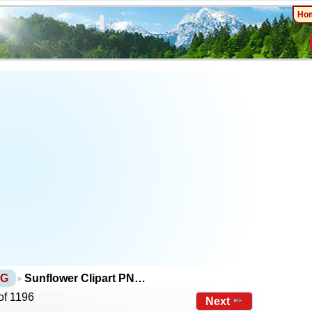
Ho
NG
Sunflower Clipart PN…
of 1196
Next