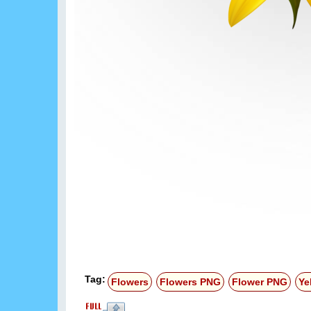
Tag:
Flowers
Flowers PNG
Flower PNG
Ye