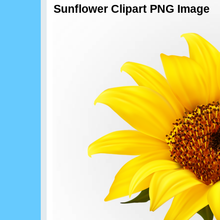
Sunflower Clipart PNG Image