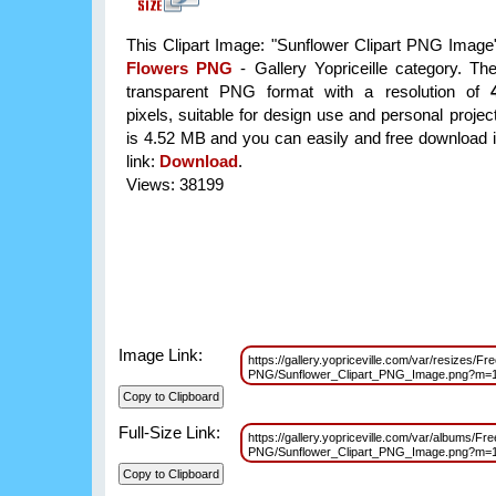
This Clipart Image: "Sunflower Clipart PNG Image" 
Flowers PNG
- Gallery Yopriceille category. Th
transparent PNG format with a resolution of
pixels, suitable for design use and personal project
is 4.52 MB and you can easily and free download it
link:
Download
.
Views: 38199
Image Link:
https://gallery.yopriceville.com/var/resizes/Fr
PNG/Sunflower_Clipart_PNG_Image.png?m=
Full-Size Link:
https://gallery.yopriceville.com/var/albums/Fr
PNG/Sunflower_Clipart_PNG_Image.png?m=