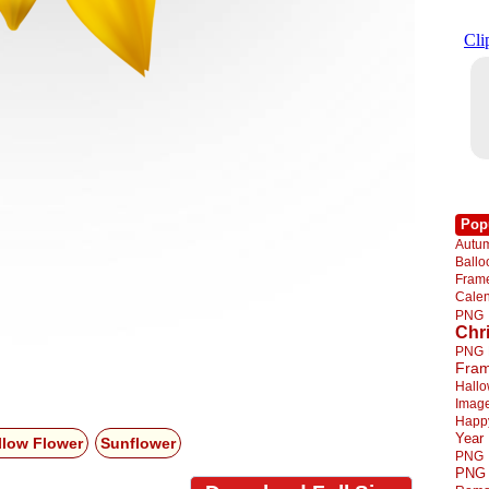
Pop
Autu
Ball
Fra
Cale
PNG
Chr
PNG
Fra
Hall
Imag
Happ
Year
llow Flower
Sunflower
PNG
PNG