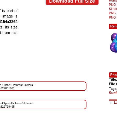
Download Full Size
Roma
PNG
Silh
is part of
PNG
e image is
PNG
4154x3264
Ran
s. Its size
 from this
Phot
Title:
File
ee-Clipart-Pictures/Flowers-
Tags
1629831681
Sunf
L
ee-Clipart-Pictures/Flowers-
1629799495