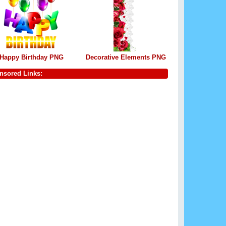
Happy Birthday PNG
Decorative Elements PNG
nsored Links: