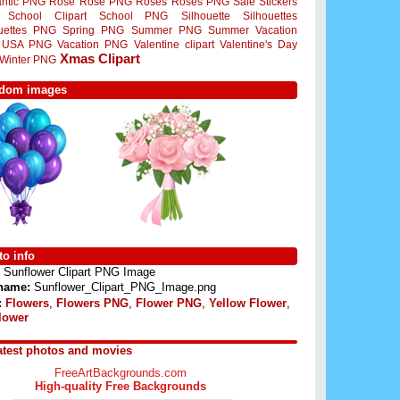
ntic PNG
Rose
Rose PNG
Roses
Roses PNG
Sale Stickers
School Clipart
School PNG
Silhouette
Silhouettes
ouettes PNG
Spring PNG
Summer PNG
Summer Vacation
USA PNG
Vacation PNG
Valentine clipart
Valentine's Day
Xmas Clipart
Winter PNG
dom images
o info
Sunflower Clipart PNG Image
 name:
Sunflower_Clipart_PNG_Image.png
:
Flowers
,
Flowers PNG
,
Flower PNG
,
Yellow Flower
,
lower
atest photos and movies