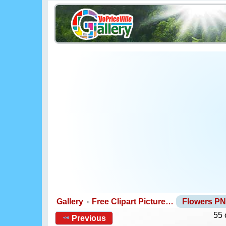
Gallery
Free Clipart Picture…
Flowers P
55 
Previous