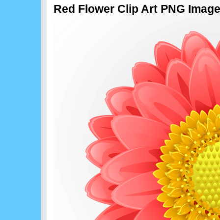
Red Flower Clip Art PNG Imag