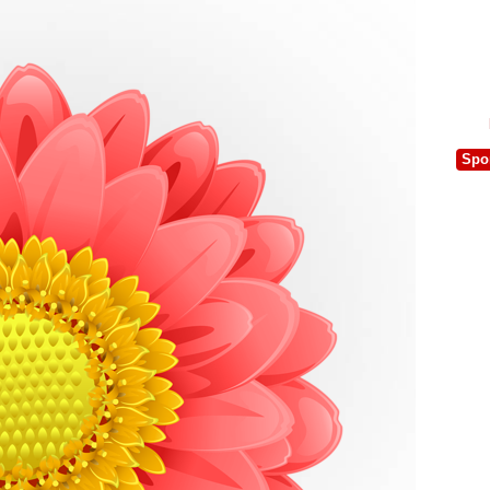
e
Spo