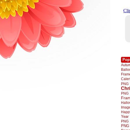
Pop
Autu
Ball
Fra
Cale
PNG
Chr
PNG
Fra
Hall
Imag
Happ
Year
PNG
PNG