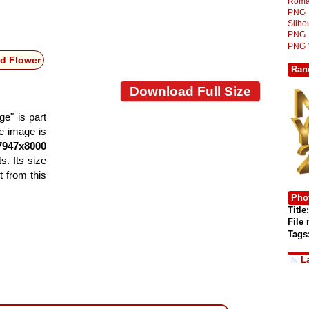
Roma
PNG
Silh
PNG
PNG
d Flower
Ran
Download Full Size
e" is part
he image is
7947x8000
s. Its size
 from this
Phot
Title:
File
Tags
L