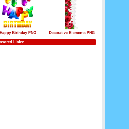
Happy Birthday PNG
Decorative Elements PNG
nsored Links: