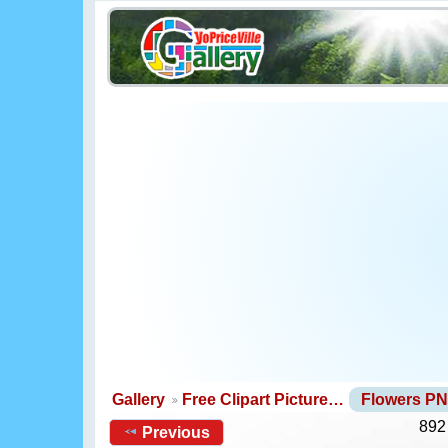
Gallery
Free Clipart Picture…
Flowers P
892
Previous