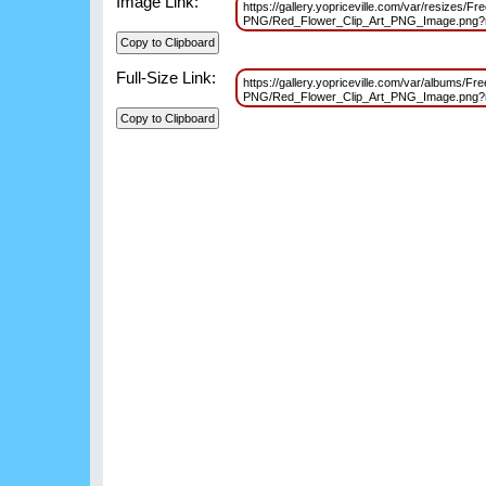
Image Link:
https://gallery.yopriceville.com/var/resizes/Fr
PNG/Red_Flower_Clip_Art_PNG_Image.png
Full-Size Link:
https://gallery.yopriceville.com/var/albums/Fr
PNG/Red_Flower_Clip_Art_PNG_Image.png