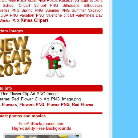
ntic PNG
Rose
Rose PNG
Roses
Roses PNG
Sale Stickers
School Clipart
School PNG
Silhouette
Silhouettes
ouettes PNG
Spring PNG
Summer PNG
Summer Vacation
USA PNG
Vacation PNG
Valentine clipart
Valentine's Day
Xmas Clipart
Winter PNG
dom images
o info
Red Flower Clip Art PNG Image
 name:
Red_Flower_Clip_Art_PNG_Image.png
:
Flowers
,
Flowers PNG
,
Flower PNG
,
Red Flower
atest photos and movies