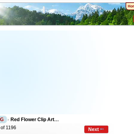
Ho
NG
Red Flower Clip Art…
 of 1196
Next