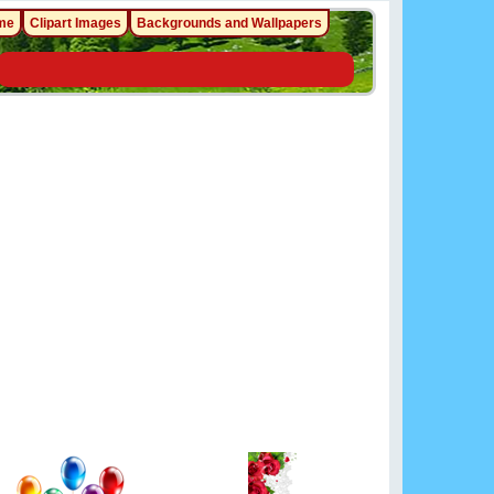
me
Clipart Images
Backgrounds and Wallpapers