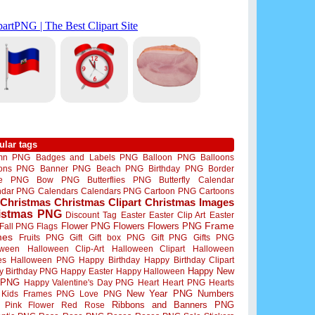
ular tags
mn PNG
Badges and Labels PNG
Balloon PNG
Balloons
oons PNG
Banner PNG
Beach PNG
Birthday PNG
Border
me PNG
Bow PNG
Butterflies PNG
Butterfly
Calendar
ndar PNG
Calendars
Calendars PNG
Cartoon PNG
Cartoons
Christmas
Christmas Clipart
Christmas Images
istmas PNG
Discount Tag
Easter
Easter Clip Art
Easter
Flower PNG
Flowers
Flowers PNG
Frame
Fall PNG
Flags
mes
Fruits PNG
Gift
Gift box PNG
Gift PNG
Gifts PNG
oween
Halloween Clip-Art
Halloween Clipart
Halloween
es
Halloween PNG
Happy Birthday
Happy Birthday Clipart
Happy New
y Birthday PNG
Happy Easter
Happy Halloween
 PNG
Happy Valentine's Day PNG
Heart
Heart PNG
Hearts
New Year PNG
Numbers
Kids Frames PNG
Love PNG
Ribbons and Banners PNG
Pink Flower
Red Rose