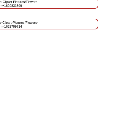
ee-Clipart-Pictures/Flowers-
?m=1629831699
ee-Clipart-Pictures/Flowers-
?m=1629799714