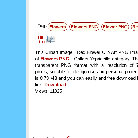
Tag:
Flowers
Flowers PNG
Flower PNG
Re
This Clipart Image: "Red Flower Clip Art PNG Imag
of
Flowers PNG
- Gallery Yopriceille category. T
transparent PNG format with a resolution of
pixels, suitable for design use and personal project
is 8.79 MB and you can easily and free download it
link:
Download
.
Views: 11925