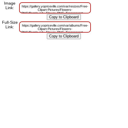
Image
https://gallery.yopriceville.com/var/resizes/Free-
Link:
Clipart-Pictures/Flowers-
PNG/Purple_Lily_Flower_PNG_Transparent_Clipart.png?
m=1663584322
Full-Size
https://gallery.yopriceville.com/var/albums/Free-
Link:
Clipart-Pictures/Flowers-
PNG/Purple_Lily_Flower_PNG_Transparent_Clipart.png?
m=1663584318