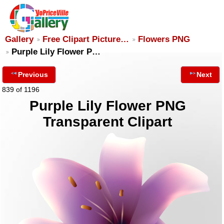
Gallery
Free Clipart Picture…
Flowers PNG
Purple Lily Flower P…
Previous
Next
839 of 1196
Purple Lily Flower PNG
Transparent Clipart