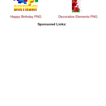
Happy Birthday PNG
Decorative Elements PNG
Sponsored Links: