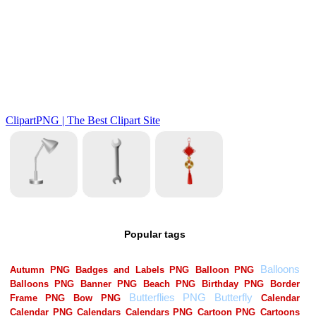
Popular tags