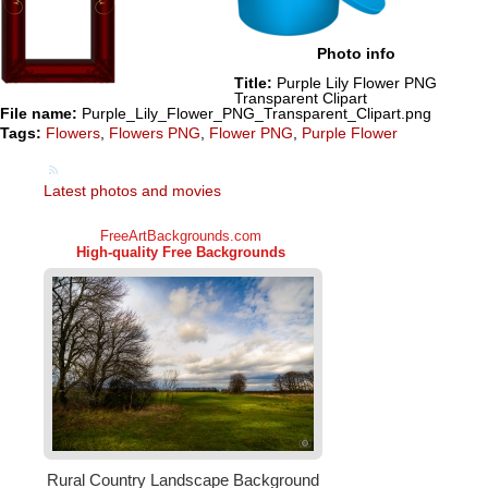
Photo info
Title:
Purple Lily Flower PNG
Transparent Clipart
File name:
Purple_Lily_Flower_PNG_Transparent_Clipart.png
Tags:
Flowers
,
Flowers PNG
,
Flower PNG
,
Purple Flower
Latest photos and movies