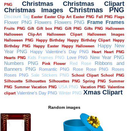
Random images