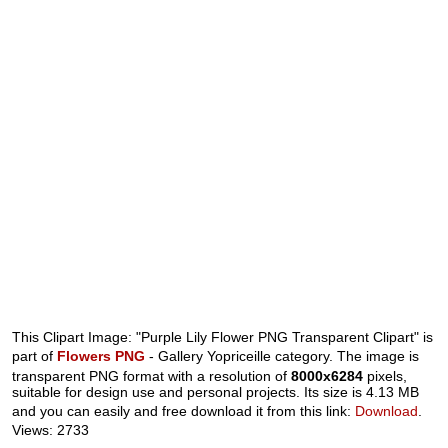
This Clipart Image: "Purple Lily Flower PNG Transparent Clipart" is
part of
Flowers PNG
- Gallery Yopriceille category. The image is
transparent PNG format with a resolution of
8000x6284
pixels,
suitable for design use and personal projects. Its size is 4.13 MB
and you can easily and free download it from this link:
Download
.
Views: 2733