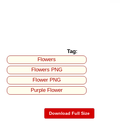
Tag:
Flowers
Flowers PNG
Flower PNG
Purple Flower
Download Full Size