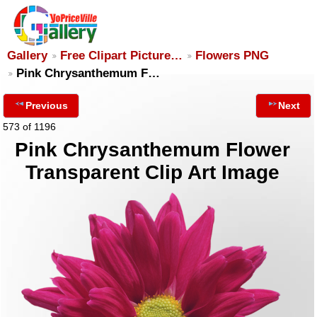
Gallery
Free Clipart Picture…
Flowers PNG
Pink Chrysanthemum F…
Previous
Next
573 of 1196
Pink Chrysanthemum Flower
Transparent Clip Art Image