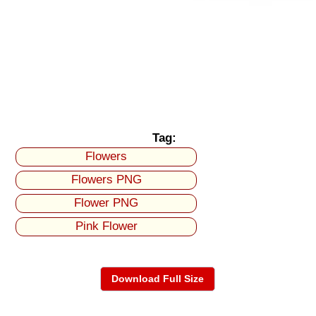
Tag:
Flowers
Flowers PNG
Flower PNG
Pink Flower
Download Full Size