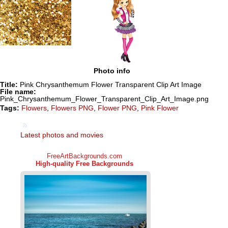
Photo info
Title:
Pink Chrysanthemum Flower Transparent Clip Art Image
File name:
Pink_Chrysanthemum_Flower_Transparent_Clip_Art_Image.png
Tags:
Flowers
,
Flowers PNG
,
Flower PNG
,
Pink Flower
Latest photos and movies