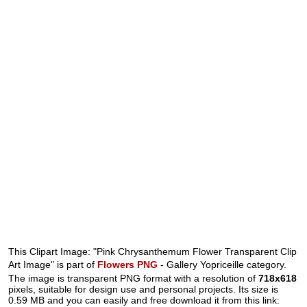
This Clipart Image: "Pink Chrysanthemum Flower Transparent Clip
Art Image" is part of
Flowers PNG
- Gallery Yopriceille category.
The image is transparent PNG format with a resolution of
718x618
pixels, suitable for design use and personal projects. Its size is
0.59 MB and you can easily and free download it from this link: