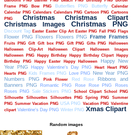
Random images