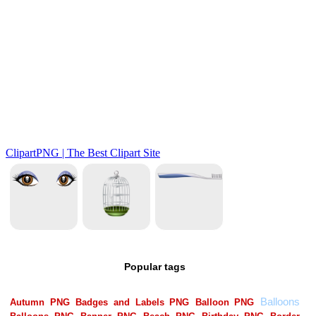
Popular tags