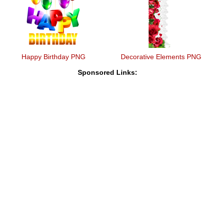
Happy Birthday PNG
Decorative Elements PNG
Sponsored Links: