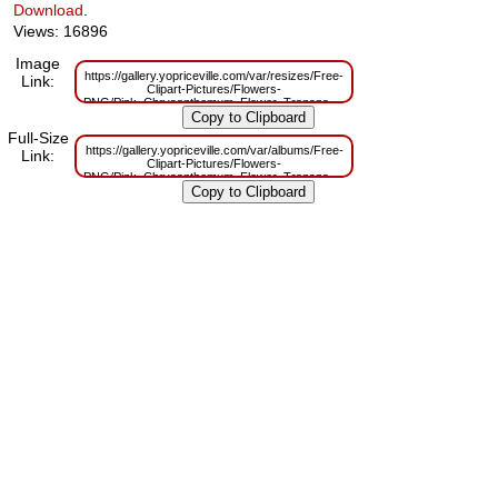
Download
.
Views: 16896
Image
https://gallery.yopriceville.com/var/resizes/Free-
Link:
Clipart-Pictures/Flowers-
PNG/Pink_Chrysanthemum_Flower_Transparent_Clip_Art_Image.png?
m=1629831742
Full-Size
https://gallery.yopriceville.com/var/albums/Free-
Link:
Clipart-Pictures/Flowers-
PNG/Pink_Chrysanthemum_Flower_Transparent_Clip_Art_Image.png?
m=1629800285