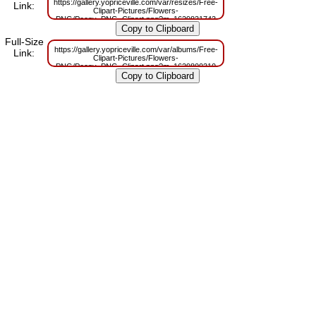
https://gallery.yopriceville.com/var/resizes/Free-
Link:
Clipart-Pictures/Flowers-
PNG/Peony_PNG_Clipart.png?m=1629831743
Full-Size
https://gallery.yopriceville.com/var/albums/Free-
Link:
Clipart-Pictures/Flowers-
PNG/Peony_PNG_Clipart.png?m=1629800310