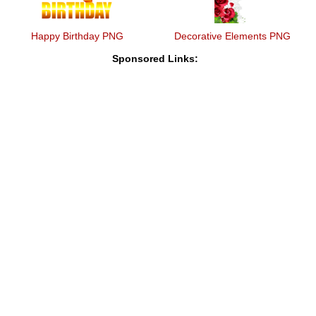
Happy Birthday PNG
Decorative Elements PNG
Sponsored Links: