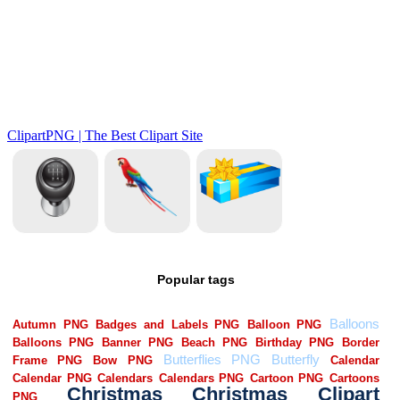
Popular tags