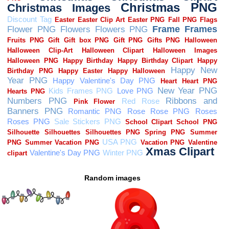
Random images