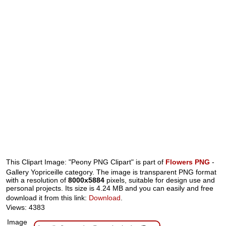
This Clipart Image: "Peony PNG Clipart" is part of
Flowers PNG
-
Gallery Yopriceille category. The image is transparent PNG format
with a resolution of
8000x5884
pixels, suitable for design use and
personal projects. Its size is 4.24 MB and you can easily and free
download it from this link:
Download
.
Views: 4383
Image