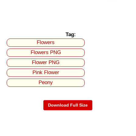
Tag:
Flowers
Flowers PNG
Flower PNG
Pink Flower
Peony
Download Full Size