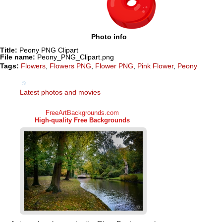
Photo info
Title:
Peony PNG Clipart
File name:
Peony_PNG_Clipart.png
Tags:
Flowers
,
Flowers PNG
,
Flower PNG
,
Pink Flower
,
Peony
Latest photos and movies