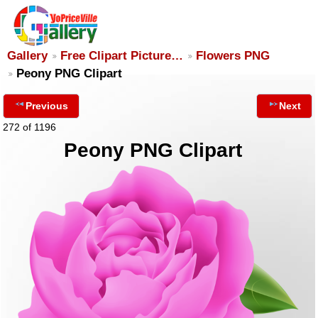
Gallery
Free Clipart Picture…
Flowers PNG
Peony PNG Clipart
Previous
Next
272 of 1196
Peony PNG Clipart