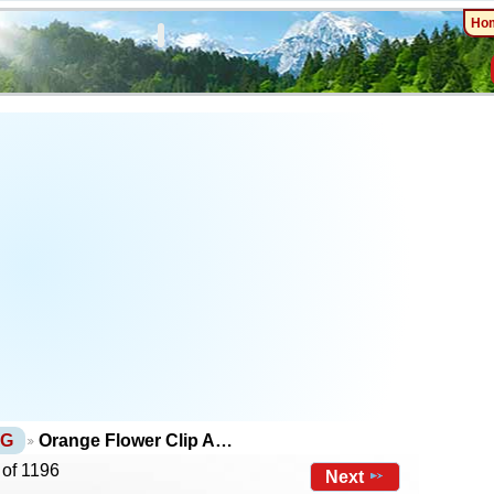
Ho
NG
Orange Flower Clip A…
 of 1196
Next