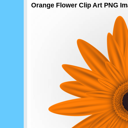
Orange Flower Clip Art PNG I