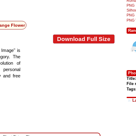
Roma
PNG
Silh
PNG
PNG
ange Flower
Ran
Download Full Size
 Image" is
egory. The
lution of
 personal
Phot
y and free
Title:
File
Tags
L