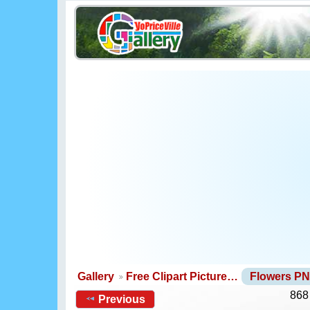
Gallery
Free Clipart Picture…
Flowers P
868
Previous