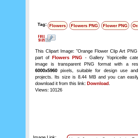
Tag:
Flowers
Flowers PNG
Flower PNG
Or
This Clipart Image: "Orange Flower Clip Art PNG
part of
Flowers PNG
- Gallery Yopriceille cat
image is transparent PNG format with a reso
6000x5960
pixels, suitable for design use and
projects. Its size is 8.44 MB and you can easil
download it from this link:
Download
.
Views: 10126
Image Link: