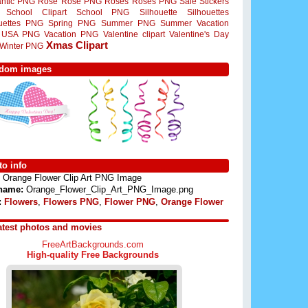
ntic PNG
Rose
Rose PNG
Roses
Roses PNG
Sale Stickers
School Clipart
School PNG
Silhouette
Silhouettes
ouettes PNG
Spring PNG
Summer PNG
Summer Vacation
USA PNG
Vacation PNG
Valentine clipart
Valentine's Day
Xmas Clipart
Winter PNG
dom images
o info
Orange Flower Clip Art PNG Image
 name:
Orange_Flower_Clip_Art_PNG_Image.png
:
Flowers
,
Flowers PNG
,
Flower PNG
,
Orange Flower
atest photos and movies