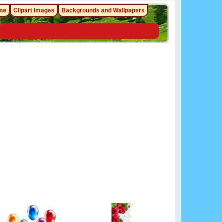
me
Clipart Images
Backgrounds and Wallpapers