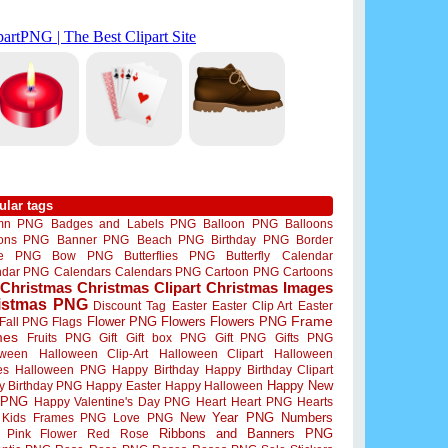
ular tags
mn PNG
Badges and Labels PNG
Balloon PNG
Balloons
oons PNG
Banner PNG
Beach PNG
Birthday PNG
Border
me PNG
Bow PNG
Butterflies PNG
Butterfly
Calendar
ndar PNG
Calendars
Calendars PNG
Cartoon PNG
Cartoons
Christmas
Christmas Clipart
Christmas Images
istmas PNG
Discount Tag
Easter
Easter Clip Art
Easter
Flower PNG
Flowers
Flowers PNG
Frame
Fall PNG
Flags
mes
Fruits PNG
Gift
Gift box PNG
Gift PNG
Gifts PNG
oween
Halloween Clip-Art
Halloween Clipart
Halloween
es
Halloween PNG
Happy Birthday
Happy Birthday Clipart
Happy New
y Birthday PNG
Happy Easter
Happy Halloween
 PNG
Happy Valentine's Day PNG
Heart
Heart PNG
Hearts
New Year PNG
Numbers
Kids Frames PNG
Love PNG
Ribbons and Banners PNG
Pink Flower
Red Rose