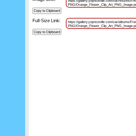
https://gallery.yopriceville.com/var/resizes/Fr
PNG/Orange_Flower_Clip_Art_PNG_Image.
Full-Size Link:
https://gallery.yopriceville.com/var/albums/Fr
PNG/Orange_Flower_Clip_Art_PNG_Image.