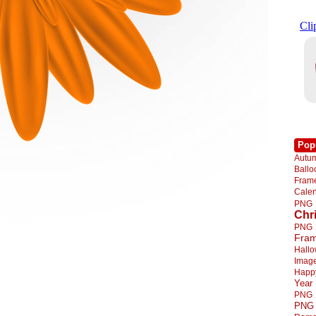
Pop
Autu
Ball
Fra
Cale
PNG
Chr
PNG
Fra
Hall
Imag
Happ
Year
PNG
PNG