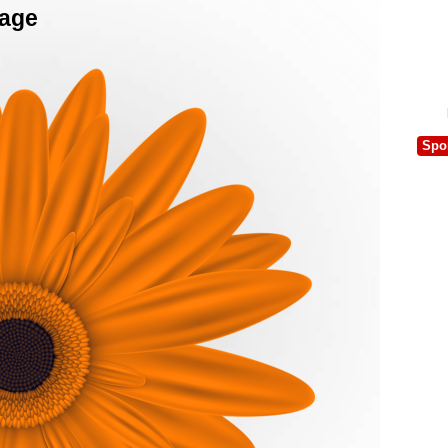
mage
Spo