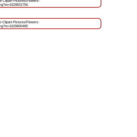
ee-Clipart-Pictures/Flowers-
png?m=1629831756
ee-Clipart-Pictures/Flowers-
png?m=1629800485