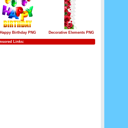
Happy Birthday PNG
Decorative Elements PNG
nsored Links: