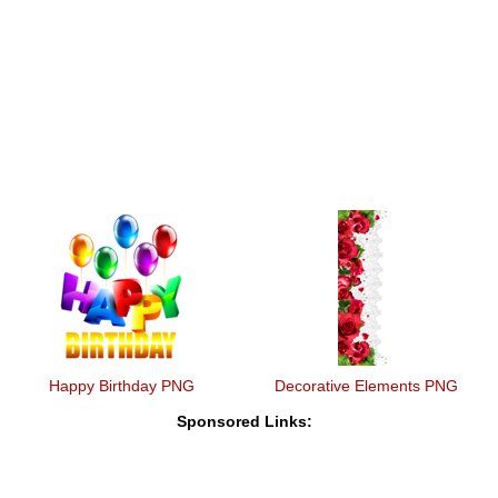
Happy Birthday PNG
Decorative Elements PNG
Sponsored Links: