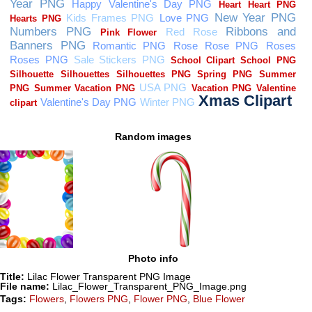
Random images
Photo info
Title:
Lilac Flower Transparent PNG Image
File name:
Lilac_Flower_Transparent_PNG_Image.png
Tags:
Flowers
,
Flowers PNG
,
Flower PNG
,
Blue Flower