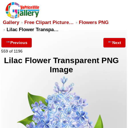
Gallery
Free Clipart Picture…
Flowers PNG
Lilac Flower Transpa…
Previous
Next
559 of 1196
Lilac Flower Transparent PNG
Image