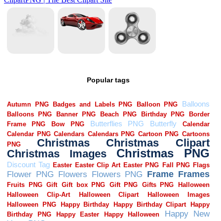
Popular tags