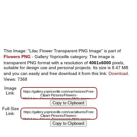
This Image: "Lilac Flower Transparent PNG Image" is part of
Flowers PNG
- Gallery Yopriceille category. The image is
transparent PNG format with a resolution of
4061x6000
pixels,
suitable for design use and personal projects. Its size is 8.47 MB
and you can easily and free download it from this link:
Download
.
Views: 7368
Image
https://gallery.yopriceville.com/var/resizes/Free-
Link:
Clipart-Pictures/Flowers-
PNG/Lilac_Flower_Transparent_PNG_Image.png?
m=1629831765
Full-Size
https://gallery.yopriceville.com/var/albums/Free-
Link:
Clipart-Pictures/Flowers-
PNG/Lilac_Flower_Transparent_PNG_Image.png?
m=1629800611