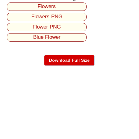
Flowers
Flowers PNG
Flower PNG
Blue Flower
Download Full Size