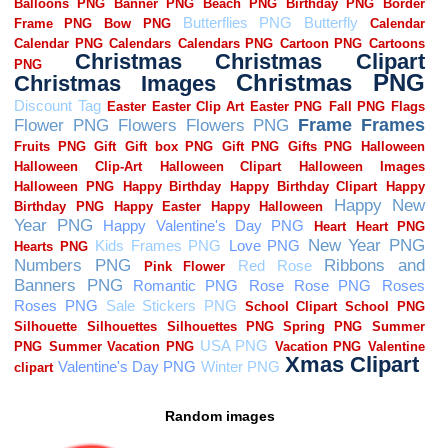
Random images