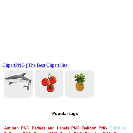
Popular tags