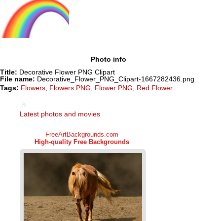
Photo info
Title:
Decorative Flower PNG Clipart
File name:
Decorative_Flower_PNG_Clipart-1667282436.png
Tags:
Flowers
,
Flowers PNG
,
Flower PNG
,
Red Flower
Latest photos and movies