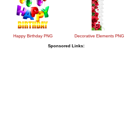
Happy Birthday PNG
Decorative Elements PNG
Sponsored Links: