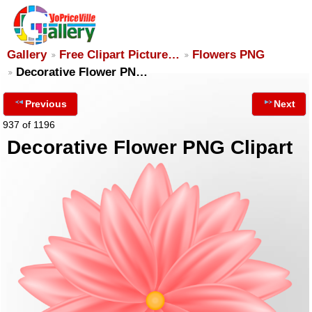
Gallery
Free Clipart Picture…
Flowers PNG
Decorative Flower PN…
Previous
Next
937 of 1196
Decorative Flower PNG Clipart