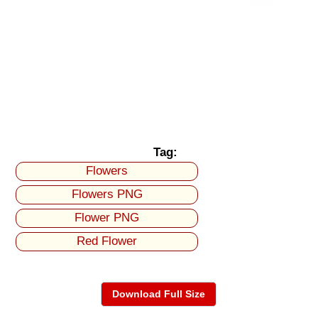
Tag:
Flowers
Flowers PNG
Flower PNG
Red Flower
Download Full Size