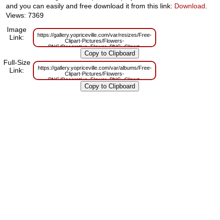
and you can easily and free download it from this link:
Download
.
Views: 7369
Image
https://gallery.yopriceville.com/var/resizes/Free-
Link:
Clipart-Pictures/Flowers-
PNG/Decorative_Flower_PNG_Clipart-
1667282436.png?m=1629831801
Full-Size
https://gallery.yopriceville.com/var/albums/Free-
Link:
Clipart-Pictures/Flowers-
PNG/Decorative_Flower_PNG_Clipart-
1667282436.png?m=1629801099