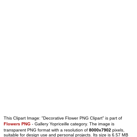
This Clipart Image: "Decorative Flower PNG Clipart" is part of
Flowers PNG
- Gallery Yopriceille category. The image is
transparent PNG format with a resolution of
8000x7902
pixels,
suitable for design use and personal projects. Its size is 6.57 MB