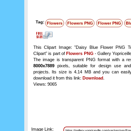
Tag:
Flowers
Flowers PNG
Flower PNG
Bl
This Clipart Image: "Daisy Blue Flower PNG Tr
Clipart" is part of
Flowers PNG
- Gallery Yopriceill
The image is transparent PNG format with a res
8000x7889
pixels, suitable for design use and
projects. Its size is 4.14 MB and you can easil
download it from this link:
Download
.
Views: 9065
Image Link:
https://gallery.yopriceville.com/var/resizes/Fr