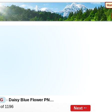
Ho
NG
Daisy Blue Flower PN…
 of 1196
Next