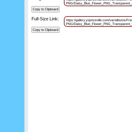
PNG/Daisy_Blue_Flower_PNG_Transparent_
Full-Size Link:
https://gallery.yopriceville.com/var/albums/Fr
PNG/Daisy_Blue_Flower_PNG_Transparent_