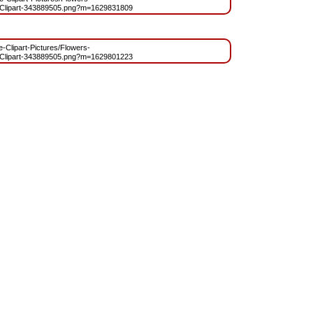
Clipart-343889505.png?m=1629831809
ee-Clipart-Pictures/Flowers-
Clipart-343889505.png?m=1629801223