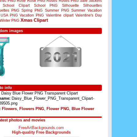
ntic PNG
Rose
Rose PNG
Roses
Roses PNG
Sale Stickers
School Clipart
School PNG
Silhouette
Silhouettes
ouettes PNG
Spring PNG
Summer PNG
Summer Vacation
USA PNG
Vacation PNG
Valentine clipart
Valentine's Day
Xmas Clipart
Winter PNG
dom images
o info
Daisy Blue Flower PNG Transparent Clipart
 name:
Daisy_Blue_Flower_PNG_Transparent_Clipart-
89505.png
:
Flowers
,
Flowers PNG
,
Flower PNG
,
Blue Flower
atest photos and movies