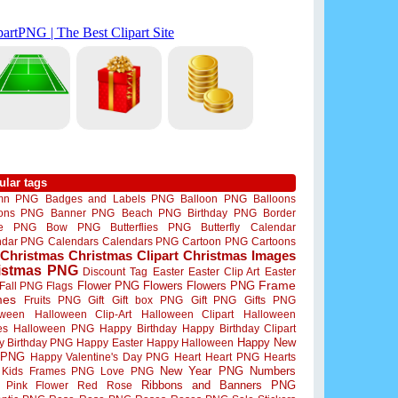
ular tags
mn PNG
Badges and Labels PNG
Balloon PNG
Balloons
oons PNG
Banner PNG
Beach PNG
Birthday PNG
Border
me PNG
Bow PNG
Butterflies PNG
Butterfly
Calendar
ndar PNG
Calendars
Calendars PNG
Cartoon PNG
Cartoons
Christmas
Christmas Clipart
Christmas Images
istmas PNG
Discount Tag
Easter
Easter Clip Art
Easter
Flower PNG
Flowers
Flowers PNG
Frame
Fall PNG
Flags
mes
Fruits PNG
Gift
Gift box PNG
Gift PNG
Gifts PNG
oween
Halloween Clip-Art
Halloween Clipart
Halloween
es
Halloween PNG
Happy Birthday
Happy Birthday Clipart
Happy New
y Birthday PNG
Happy Easter
Happy Halloween
 PNG
Happy Valentine's Day PNG
Heart
Heart PNG
Hearts
New Year PNG
Numbers
Kids Frames PNG
Love PNG
Ribbons and Banners PNG
Pink Flower
Red Rose