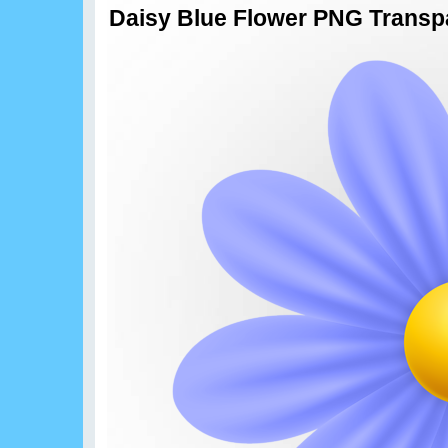
Daisy Blue Flower PNG Transpa