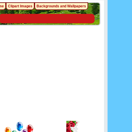
me
Clipart Images
Backgrounds and Wallpapers