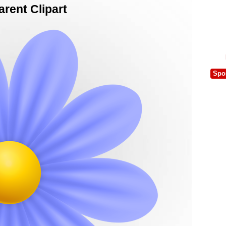
rent Clipart
Spo