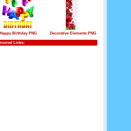
Happy Birthday PNG
Decorative Elements PNG
nsored Links: