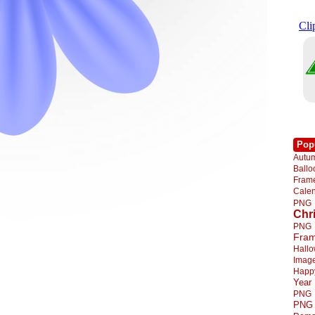
Pop
Autu
Ball
Fra
Cale
PNG
Chr
PNG
Fra
Hall
Imag
Happ
Year
PNG
PNG