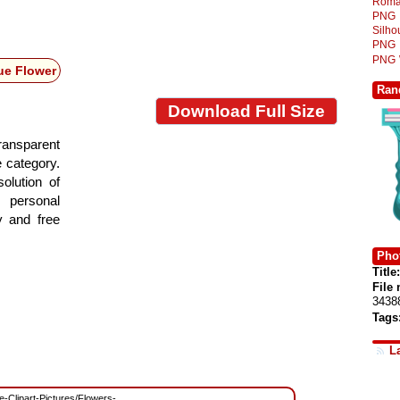
Roma
PNG
Silh
PNG
PNG
ue Flower
Ran
Download Full Size
ansparent
e category.
olution of
 personal
y and free
Phot
Title:
File
3438
Tags
L
ee-Clipart-Pictures/Flowers-