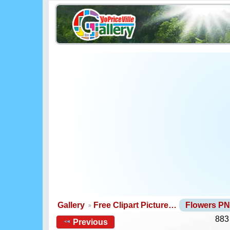
Gallery
Free Clipart Picture…
Flowers P
883
Previous