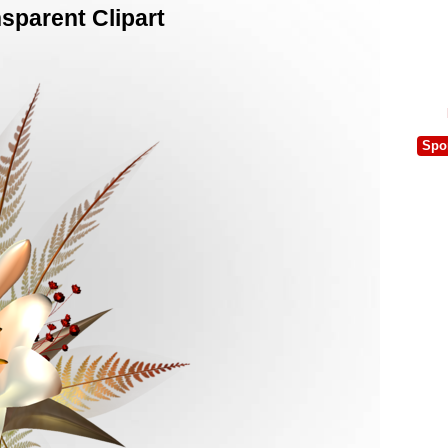
sparent Clipart
Spo