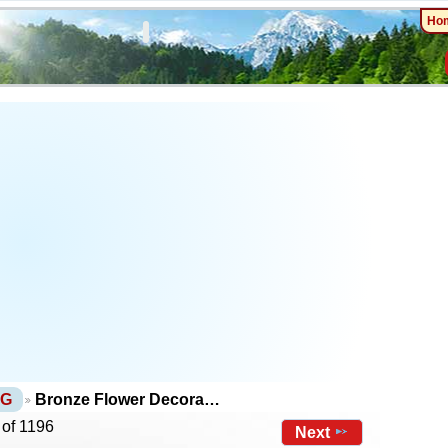
Ho
NG
Bronze Flower Decora…
 of 1196
Next