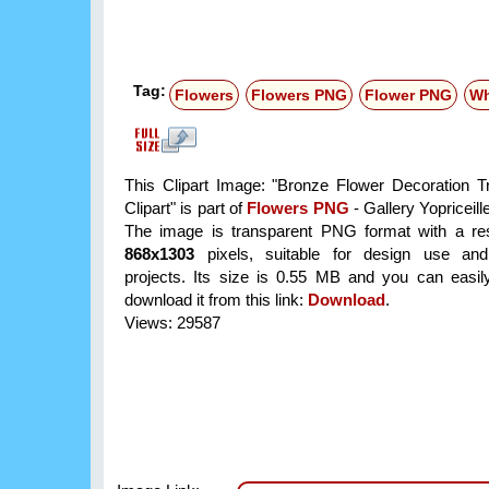
Tag:
Flowers
Flowers PNG
Flower PNG
Wh
This Clipart Image: "Bronze Flower Decoration T
Clipart" is part of
Flowers PNG
- Gallery Yopriceill
The image is transparent PNG format with a res
868x1303
pixels, suitable for design use and
projects. Its size is 0.55 MB and you can easil
download it from this link:
Download
.
Views: 29587