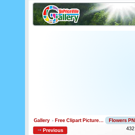
Gallery
Free Clipart Picture…
Flowers P
432
Previous