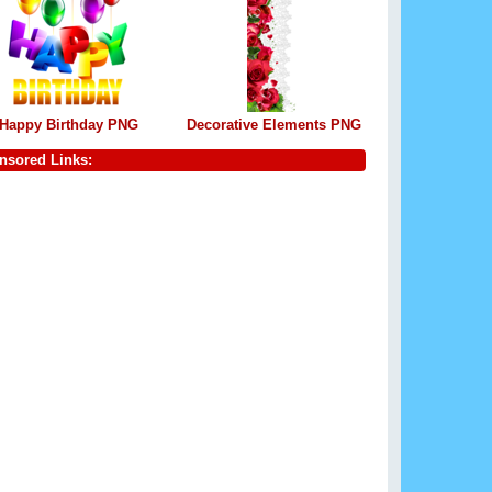
Happy Birthday PNG
Decorative Elements PNG
nsored Links: