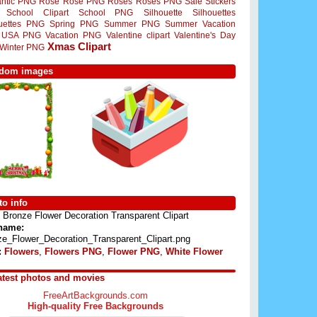
ntic PNG
Rose
Rose PNG
Roses
Roses PNG
Sale Stickers
School Clipart
School PNG
Silhouette
Silhouettes
ouettes PNG
Spring PNG
Summer PNG
Summer Vacation
USA PNG
Vacation PNG
Valentine clipart
Valentine's Day
Xmas Clipart
Winter PNG
dom images
o info
Bronze Flower Decoration Transparent Clipart
 name:
ze_Flower_Decoration_Transparent_Clipart.png
:
Flowers
,
Flowers PNG
,
Flower PNG
,
White Flower
atest photos and movies