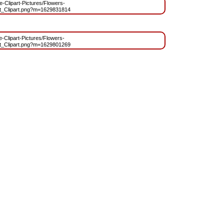
ee-Clipart-Pictures/Flowers-
t_Clipart.png?m=1629831814
ee-Clipart-Pictures/Flowers-
t_Clipart.png?m=1629801269