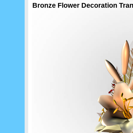
Bronze Flower Decoration Tran