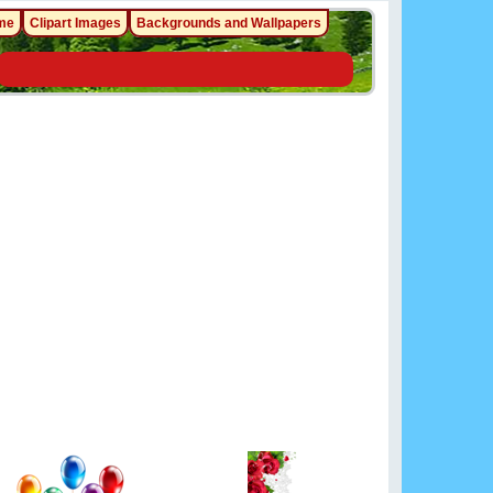
me
Clipart Images
Backgrounds and Wallpapers