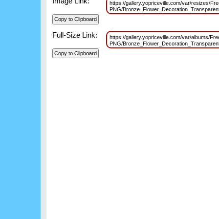
Image Link:
https://gallery.yopriceville.com/var/resizes/Fr
PNG/Bronze_Flower_Decoration_Transparen
Full-Size Link:
https://gallery.yopriceville.com/var/albums/Fr
PNG/Bronze_Flower_Decoration_Transparen