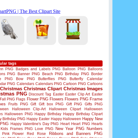
ular tags
mn PNG
Badges and Labels PNG
Balloon PNG
Balloons
oons PNG
Banner PNG
Beach PNG
Birthday PNG
Border
me PNG
Bow PNG
Butterflies PNG
Butterfly
Calendar
ndar PNG
Calendars
Calendars PNG
Cartoon PNG
Cartoons
Christmas
Christmas Clipart
Christmas Images
istmas PNG
Discount Tag
Easter
Easter Clip Art
Easter
Flower PNG
Flowers
Flowers PNG
Frame
Fall PNG
Flags
mes
Fruits PNG
Gift
Gift box PNG
Gift PNG
Gifts PNG
oween
Halloween Clip-Art
Halloween Clipart
Halloween
es
Halloween PNG
Happy Birthday
Happy Birthday Clipart
Happy New
y Birthday PNG
Happy Easter
Happy Halloween
 PNG
Happy Valentine's Day PNG
Heart
Heart PNG
Hearts
New Year PNG
Numbers
Kids Frames PNG
Love PNG
Ribbons and Banners PNG
Pink Flower
Red Rose