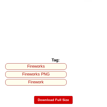
Tag:
Fireworks
Fireworks PNG
Firework
Download Full Size