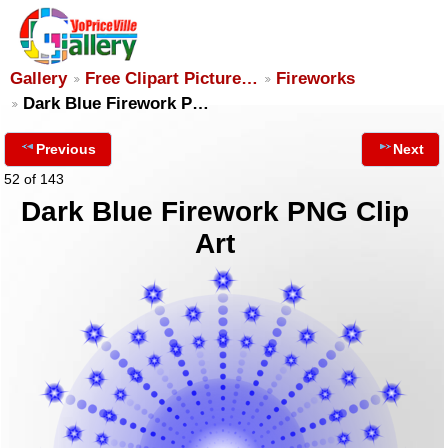
Gallery
Free Clipart Picture…
Fireworks
Dark Blue Firework P…
Previous
Next
52 of 143
Dark Blue Firework PNG Clip
Art