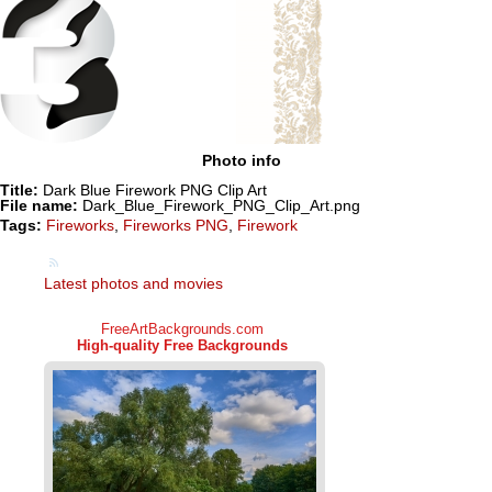
Photo info
Title:
Dark Blue Firework PNG Clip Art
File name:
Dark_Blue_Firework_PNG_Clip_Art.png
Tags:
Fireworks
,
Fireworks PNG
,
Firework
Latest photos and movies