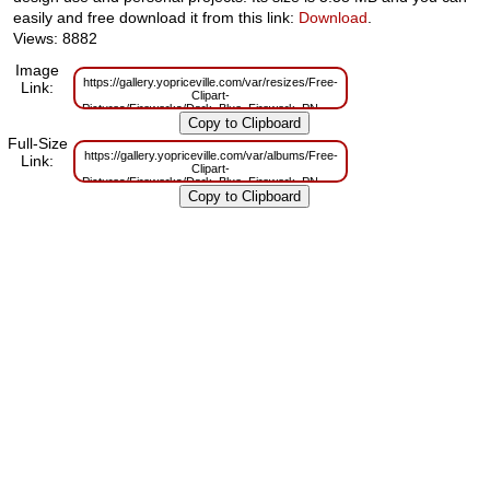
easily and free download it from this link:
Download
.
Views: 8882
Image
https://gallery.yopriceville.com/var/resizes/Free-
Link:
Clipart-
Pictures/Fireworks/Dark_Blue_Firework_PNG_Clip_Art.png?
m=1629831618
Full-Size
https://gallery.yopriceville.com/var/albums/Free-
Link:
Clipart-
Pictures/Fireworks/Dark_Blue_Firework_PNG_Clip_Art.png?
m=1629798736