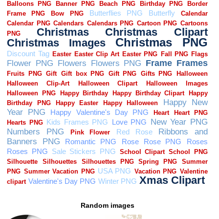
Random images