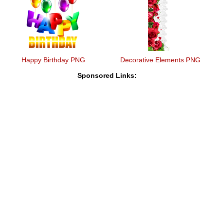
Happy Birthday PNG
Decorative Elements PNG
Sponsored Links: