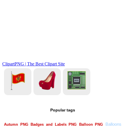
Popular tags