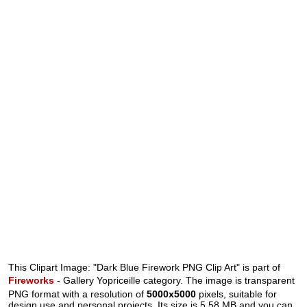
This Clipart Image: "Dark Blue Firework PNG Clip Art" is part of
Fireworks
- Gallery Yopriceille category. The image is transparent
PNG format with a resolution of
5000x5000
pixels, suitable for
design use and personal projects. Its size is 5.58 MB and you can