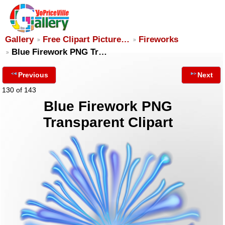
Gallery
Free Clipart Picture…
Fireworks
Blue Firework PNG Tr…
Previous
Next
130 of 143
Blue Firework PNG
Transparent Clipart