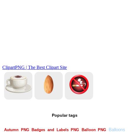
Popular tags