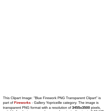
This Clipart Image: "Blue Firework PNG Transparent Clipart" is
part of
Fireworks
- Gallery Yopriceille category. The image is
transparent PNG format with a resolution of
3455x3500
pixels,