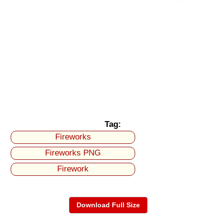
Tag:
Fireworks
Fireworks PNG
Firework
Download Full Size