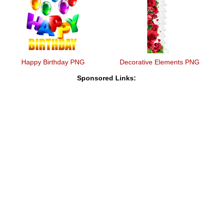
Happy Birthday PNG
Decorative Elements PNG
Sponsored Links: