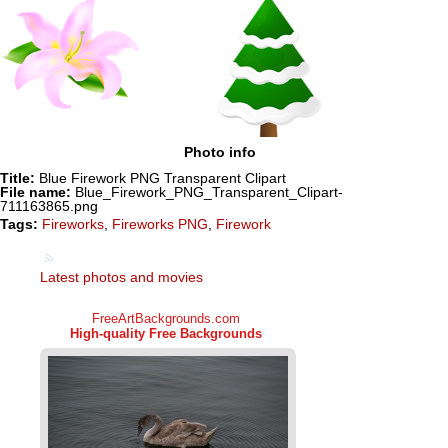
Photo info
Title:
Blue Firework PNG Transparent Clipart
File name:
Blue_Firework_PNG_Transparent_Clipart-
711163865.png
Tags:
Fireworks
,
Fireworks PNG
,
Firework
Latest photos and movies