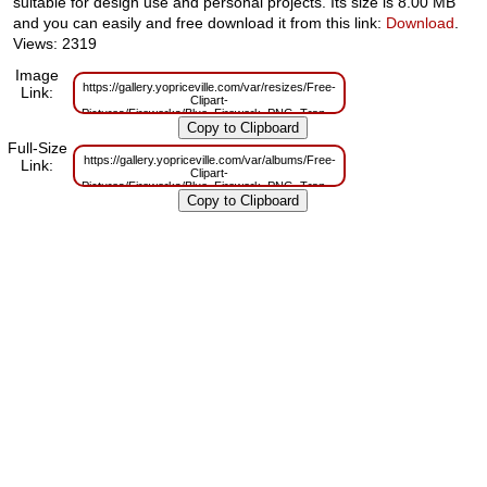
suitable for design use and personal projects. Its size is 8.00 MB
and you can easily and free download it from this link:
Download
.
Views: 2319
Image
https://gallery.yopriceville.com/var/resizes/Free-
Link:
Clipart-
Pictures/Fireworks/Blue_Firework_PNG_Transparent_Clipart-
711163865.png?m=1658315254
Full-Size
https://gallery.yopriceville.com/var/albums/Free-
Link:
Clipart-
Pictures/Fireworks/Blue_Firework_PNG_Transparent_Clipart-
711163865.png?m=1658315252