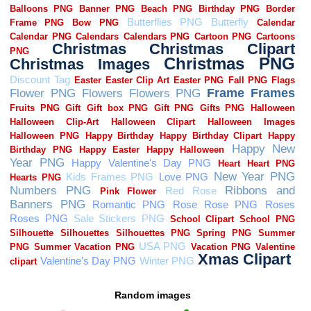
Random images