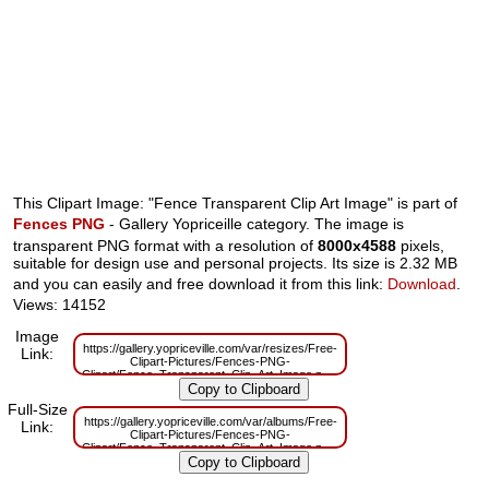
This Clipart Image: "Fence Transparent Clip Art Image" is part of
Fences PNG
- Gallery Yopriceille category. The image is
transparent PNG format with a resolution of
8000x4588
pixels,
suitable for design use and personal projects. Its size is 2.32 MB
and you can easily and free download it from this link:
Download
.
Views: 14152
Image
https://gallery.yopriceville.com/var/resizes/Free-
Link:
Clipart-Pictures/Fences-PNG-
Clipart/Fence_Transparent_Clip_Art_Image.png?
m=1629831570
Full-Size
https://gallery.yopriceville.com/var/albums/Free-
Link:
Clipart-Pictures/Fences-PNG-
Clipart/Fence_Transparent_Clip_Art_Image.png?
m=1629798121