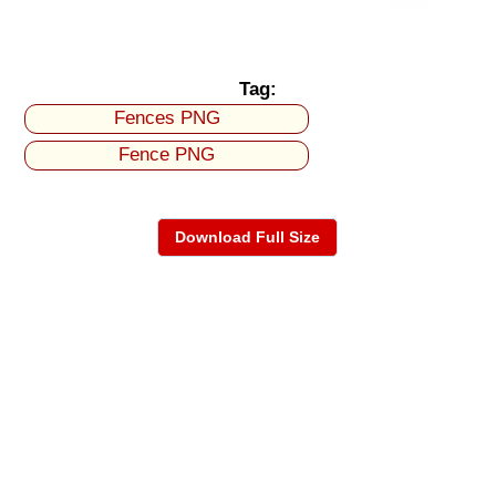
Tag:
Fences PNG
Fence PNG
Download Full Size