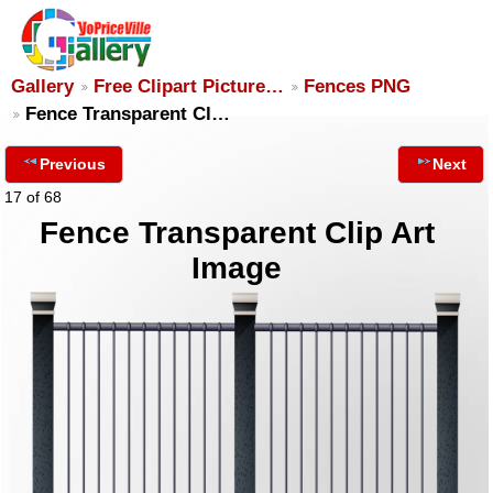
Gallery
Free Clipart Picture…
Fences PNG
Fence Transparent Cl…
Previous
Next
17 of 68
Fence Transparent Clip Art
Image