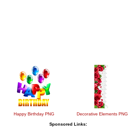
Happy Birthday PNG
Decorative Elements PNG
Sponsored Links: