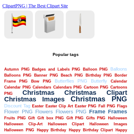
Popular tags