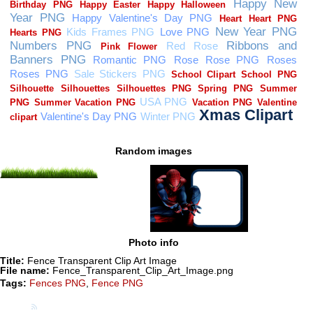
Random images
Photo info
Title:
Fence Transparent Clip Art Image
File name:
Fence_Transparent_Clip_Art_Image.png
Tags:
Fences PNG
,
Fence PNG