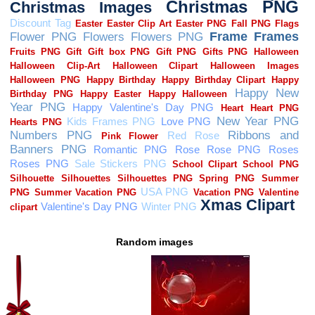
Random images