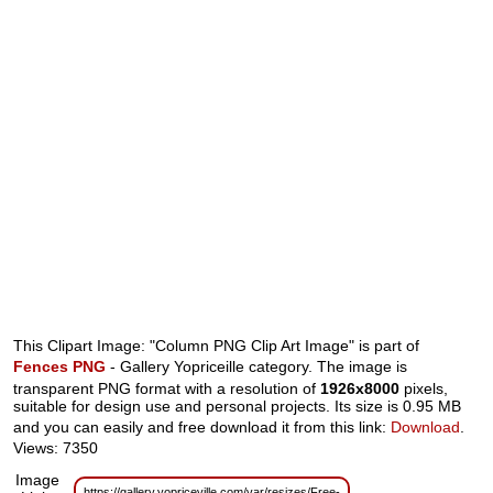
This Clipart Image: "Column PNG Clip Art Image" is part of
Fences PNG
- Gallery Yopriceille category. The image is
transparent PNG format with a resolution of
1926x8000
pixels,
suitable for design use and personal projects. Its size is 0.95 MB
and you can easily and free download it from this link:
Download
.
Views: 7350
Image
https://gallery.yopriceville.com/var/resizes/Free-