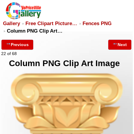
Gallery
Free Clipart Picture…
Fences PNG
Column PNG Clip Art…
Previous
Next
22 of 68
Column PNG Clip Art Image