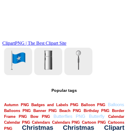
Popular tags