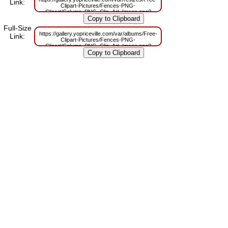
Link:
Clipart-Pictures/Fences-PNG-
Clipart/Column_PNG_Clip_Art_Image.png?
m=1629831571
Full-Size
https://gallery.yopriceville.com/var/albums/Free-
Link:
Clipart-Pictures/Fences-PNG-
Clipart/Column_PNG_Clip_Art_Image.png?
m=1629798128