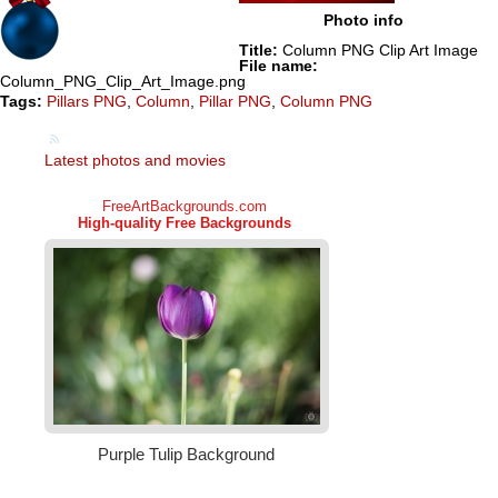
Photo info
Title:
Column PNG Clip Art Image
File name:
Column_PNG_Clip_Art_Image.png
Tags:
Pillars PNG
,
Column
,
Pillar PNG
,
Column PNG
Latest photos and movies