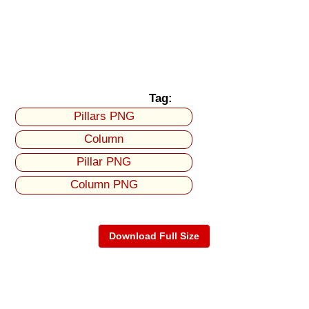
Tag:
Pillars PNG
Column
Pillar PNG
Column PNG
Download Full Size