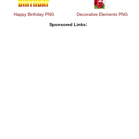
Happy Birthday PNG
Decorative Elements PNG
Sponsored Links: