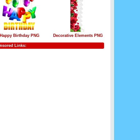
Happy Birthday PNG
Decorative Elements PNG
nsored Links: