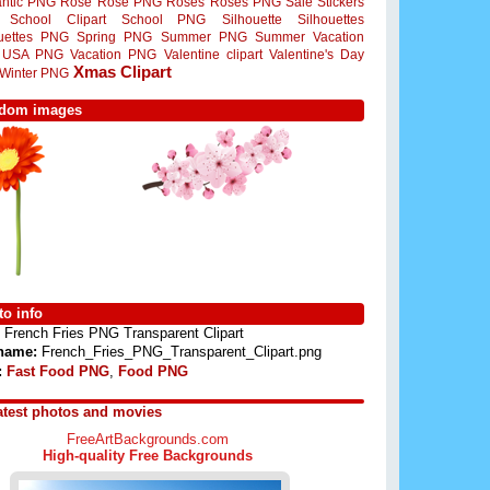
ntic PNG
Rose
Rose PNG
Roses
Roses PNG
Sale Stickers
School Clipart
School PNG
Silhouette
Silhouettes
ouettes PNG
Spring PNG
Summer PNG
Summer Vacation
USA PNG
Vacation PNG
Valentine clipart
Valentine's Day
Xmas Clipart
Winter PNG
dom images
o info
French Fries PNG Transparent Clipart
 name:
French_Fries_PNG_Transparent_Clipart.png
:
Fast Food PNG
,
Food PNG
atest photos and movies