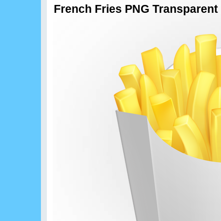
French Fries PNG Transparent 