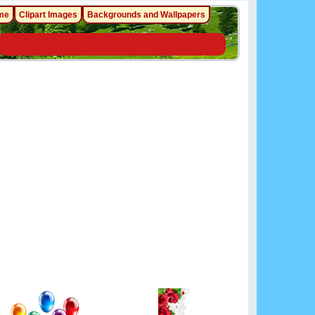
me
Clipart Images
Backgrounds and Wallpapers