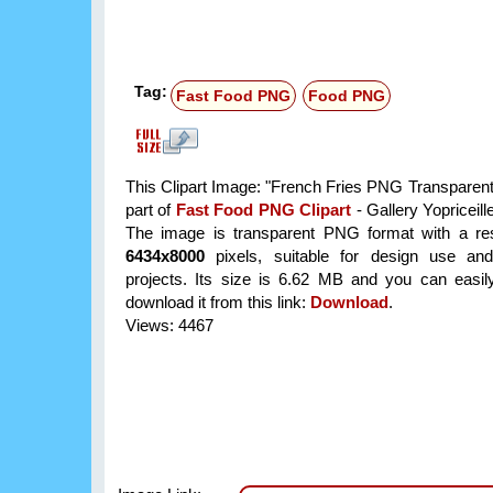
Tag:
Fast Food PNG
Food PNG
This Clipart Image: "French Fries PNG Transparent 
part of
Fast Food PNG Clipart
- Gallery Yopriceill
The image is transparent PNG format with a res
6434x8000
pixels, suitable for design use and
projects. Its size is 6.62 MB and you can easil
download it from this link:
Download
.
Views: 4467