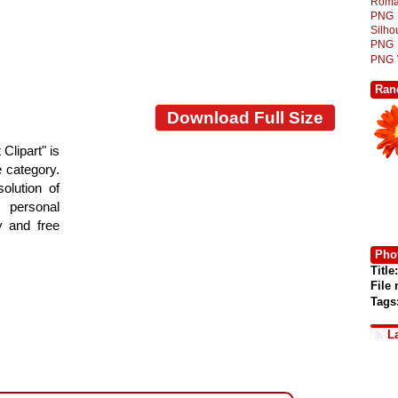
Roma
PNG
Silh
PNG
PNG
Ran
Download Full Size
Clipart" is
e category.
olution of
 personal
y and free
Phot
Title:
File
Tags
L