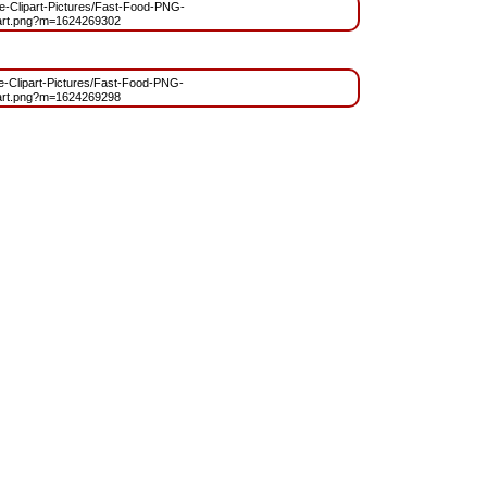
ree-Clipart-Pictures/Fast-Food-PNG-
part.png?m=1624269302
ree-Clipart-Pictures/Fast-Food-PNG-
part.png?m=1624269298