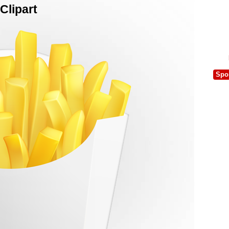
Clipart
Spo