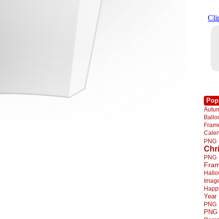
Pop
Autu
Ball
Fra
Cale
PNG
Chr
PNG
Fra
Hall
Imag
Happ
Year
PNG
PNG