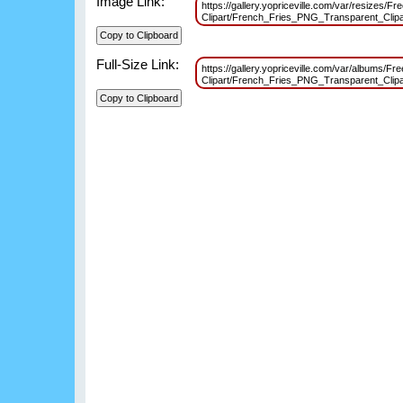
Image Link:
https://gallery.yopriceville.com/var/resizes/F
Clipart/French_Fries_PNG_Transparent_Cli
Full-Size Link:
https://gallery.yopriceville.com/var/albums/F
Clipart/French_Fries_PNG_Transparent_Cli