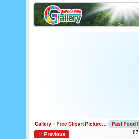
Gallery
Free Clipart Picture…
Fast Food 
87
Previous