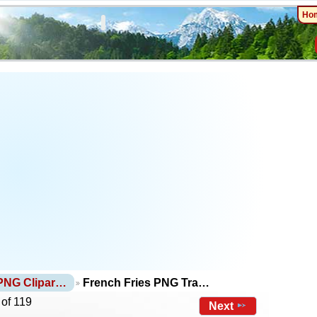
Ho
PNG Clipar…
French Fries PNG Tra…
 of 119
Next