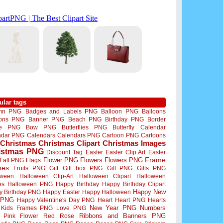
ular tags
mn PNG
Badges and Labels PNG
Balloon PNG
Balloons
oons PNG
Banner PNG
Beach PNG
Birthday PNG
Border
me PNG
Bow PNG
Butterflies PNG
Butterfly
Calendar
ndar PNG
Calendars
Calendars PNG
Cartoon PNG
Cartoons
Christmas
Christmas Clipart
Christmas Images
istmas PNG
Discount Tag
Easter
Easter Clip Art
Easter
Flower PNG
Flowers
Flowers PNG
Frame
Fall PNG
Flags
mes
Fruits PNG
Gift
Gift box PNG
Gift PNG
Gifts PNG
oween
Halloween Clip-Art
Halloween Clipart
Halloween
es
Halloween PNG
Happy Birthday
Happy Birthday Clipart
Happy New
y Birthday PNG
Happy Easter
Happy Halloween
 PNG
Happy Valentine's Day PNG
Heart
Heart PNG
Hearts
New Year PNG
Numbers
Kids Frames PNG
Love PNG
Ribbons and Banners PNG
Pink Flower
Red Rose