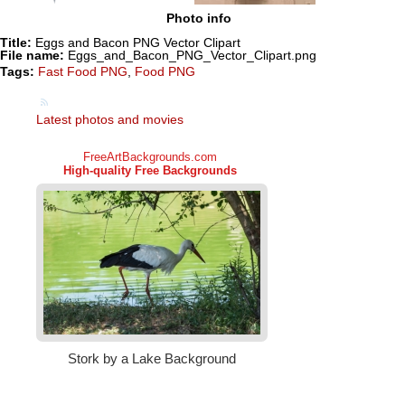
Photo info
Title:
Eggs and Bacon PNG Vector Clipart
File name:
Eggs_and_Bacon_PNG_Vector_Clipart.png
Tags:
Fast Food PNG
,
Food PNG
Latest photos and movies