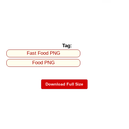
Tag:
Fast Food PNG
Food PNG
Download Full Size