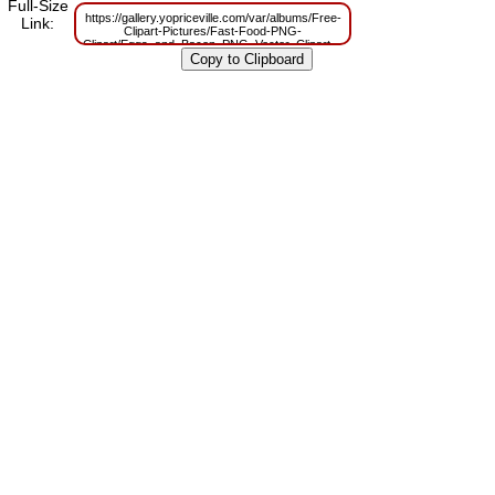
Full-Size
https://gallery.yopriceville.com/var/albums/Free-
Link:
Clipart-Pictures/Fast-Food-PNG-
Clipart/Eggs_and_Bacon_PNG_Vector_Clipart.png?
m=1629798017