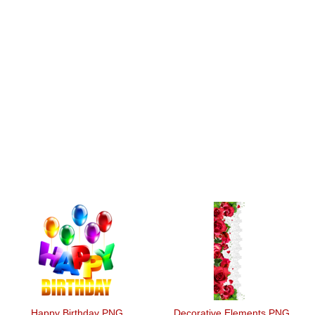
Happy Birthday PNG
Decorative Elements PNG