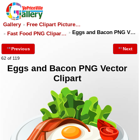
Gallery
Free Clipart Picture…
Eggs and Bacon PNG V…
Fast Food PNG Clipar…
Previous
Next
62 of 119
Eggs and Bacon PNG Vector
Clipart