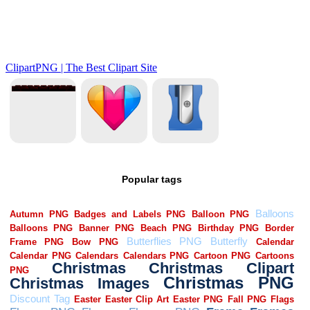
Popular tags