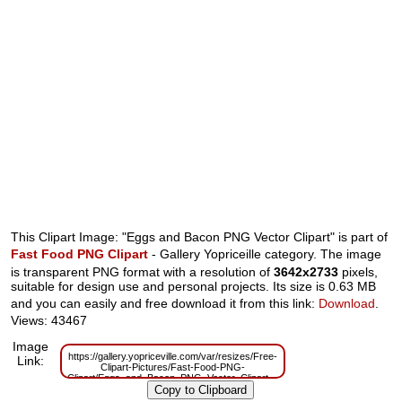
This Clipart Image: "Eggs and Bacon PNG Vector Clipart" is part of
Fast Food PNG Clipart
- Gallery Yopriceille category. The image
is transparent PNG format with a resolution of
3642x2733
pixels,
suitable for design use and personal projects. Its size is 0.63 MB
and you can easily and free download it from this link:
Download
.
Views: 43467
Image
https://gallery.yopriceville.com/var/resizes/Free-
Link:
Clipart-Pictures/Fast-Food-PNG-
Clipart/Eggs_and_Bacon_PNG_Vector_Clipart.png?
m=1629831558