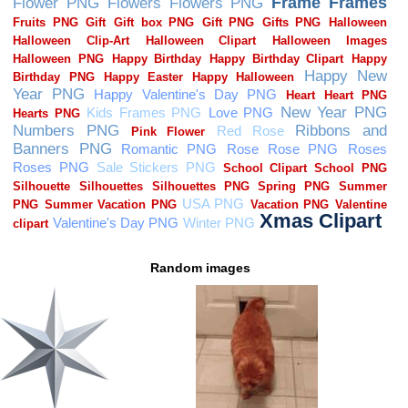
Random images