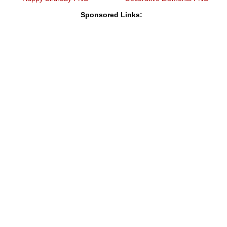
Sponsored Links: