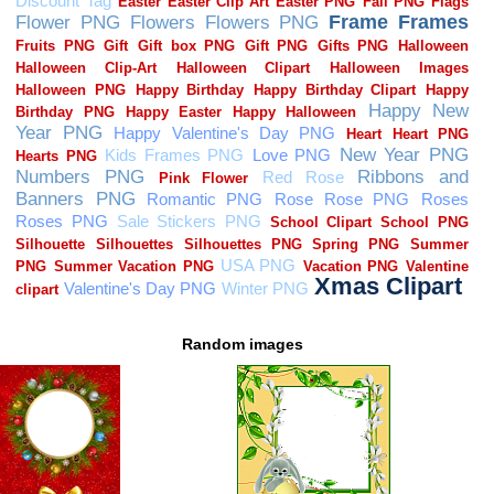
Random images