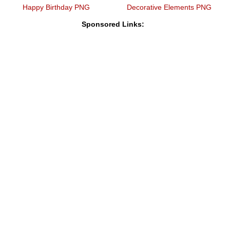
Happy Birthday PNG
Decorative Elements PNG
Sponsored Links: