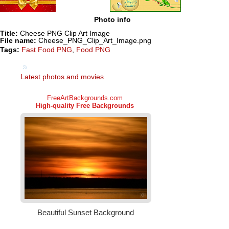
Photo info
Title:
Cheese PNG Clip Art Image
File name:
Cheese_PNG_Clip_Art_Image.png
Tags:
Fast Food PNG
,
Food PNG
Latest photos and movies