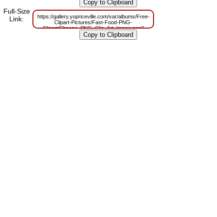
m=1629831560
Full-Size
https://gallery.yopriceville.com/var/albums/Free-
Link:
Clipart-Pictures/Fast-Food-PNG-
Clipart/Cheese_PNG_Clip_Art_Image.png?
m=1629798042