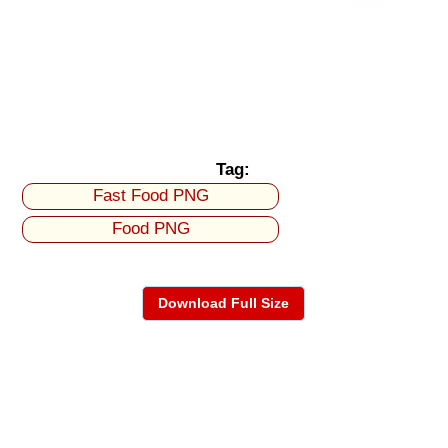
Tag:
Fast Food PNG
Food PNG
Download Full Size