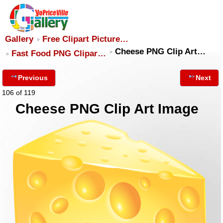
Gallery
Free Clipart Picture…
Cheese PNG Clip Art…
Fast Food PNG Clipar…
Previous
Next
106 of 119
Cheese PNG Clip Art Image