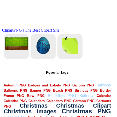
Popular tags