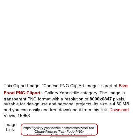
This Clipart Image: "Cheese PNG Clip Art Image" is part of
Fast
Food PNG Clipart
- Gallery Yopriceille category. The image is
transparent PNG format with a resolution of
8000x6847
pixels,
suitable for design use and personal projects. Its size is 4.30 MB
and you can easily and free download it from this link:
Download
.
Views: 15953
Image
https://gallery.yopriceville.com/var/resizes/Free-
Link:
Clipart-Pictures/Fast-Food-PNG-
Clipart/Cheese_PNG_Clip_Art_Image.png?