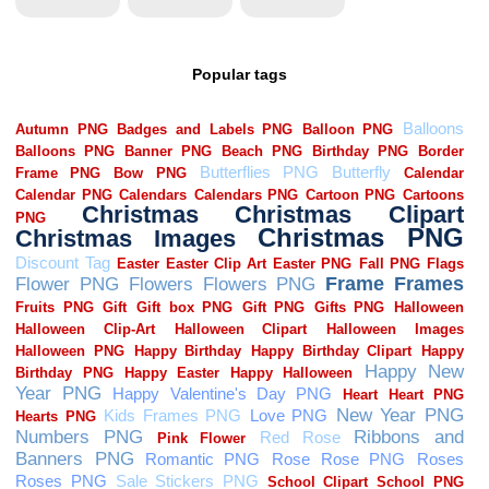
Popular tags