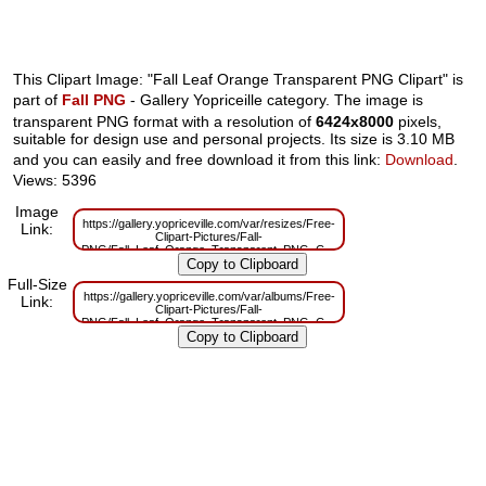
This Clipart Image: "Fall Leaf Orange Transparent PNG Clipart" is
part of
Fall PNG
- Gallery Yopriceille category. The image is
transparent PNG format with a resolution of
6424x8000
pixels,
suitable for design use and personal projects. Its size is 3.10 MB
and you can easily and free download it from this link:
Download
.
Views: 5396
Image
https://gallery.yopriceville.com/var/resizes/Free-
Link:
Clipart-Pictures/Fall-
PNG/Fall_Leaf_Orange_Transparent_PNG_Clipart.png?
m=1629831506
Full-Size
https://gallery.yopriceville.com/var/albums/Free-
Link:
Clipart-Pictures/Fall-
PNG/Fall_Leaf_Orange_Transparent_PNG_Clipart.png?
m=1629797425