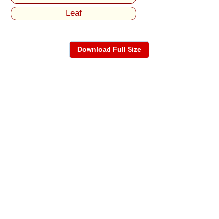
Leaf
Download Full Size