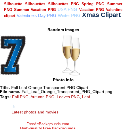
Random images
Photo info
Title:
Fall Leaf Orange Transparent PNG Clipart
File name:
Fall_Leaf_Orange_Transparent_PNG_Clipart.png
Tags:
Fall PNG
,
Autumn PNG
,
Leaves PNG
,
Leaf
Latest photos and movies