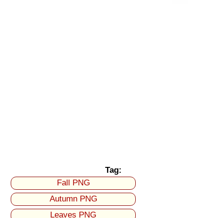
Tag:
Fall PNG
Autumn PNG
Leaves PNG