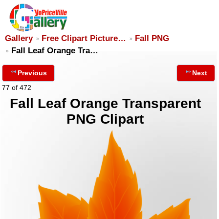
Gallery
Free Clipart Picture…
Fall PNG
Fall Leaf Orange Tra…
Previous
Next
77 of 472
Fall Leaf Orange Transparent
PNG Clipart