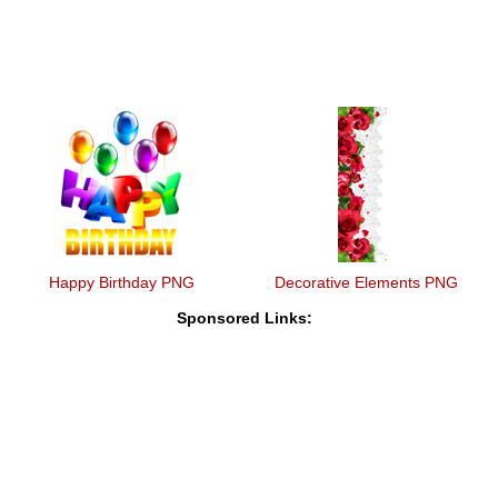
Happy Birthday PNG
Decorative Elements PNG
Sponsored Links: