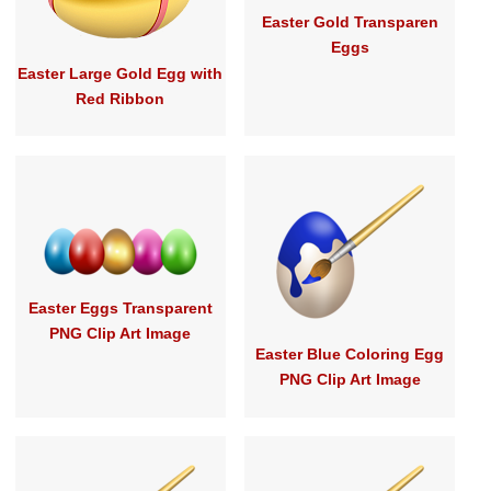
Easter Gold Transparen
Eggs
Easter Large Gold Egg with
Red Ribbon
Easter Eggs Transparent
PNG Clip Art Image
Easter Blue Coloring Egg
PNG Clip Art Image