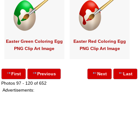
Easter Green Coloring Egg
Easter Red Coloring Egg
PNG Clip Art Image
PNG Clip Art Image
First
Previous
Next
Last
Photos 97 - 120 of 652
Advertisements: