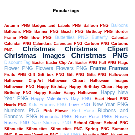
Popular tags