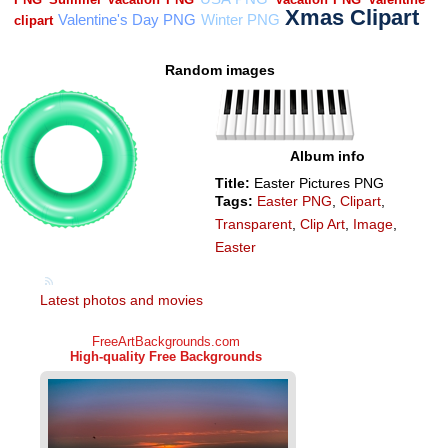
Random images
Album info
Title:
Easter Pictures PNG
Tags:
Easter PNG
,
Clipart
,
Transparent
,
Clip Art
,
Image
,
Easter
Latest photos and movies