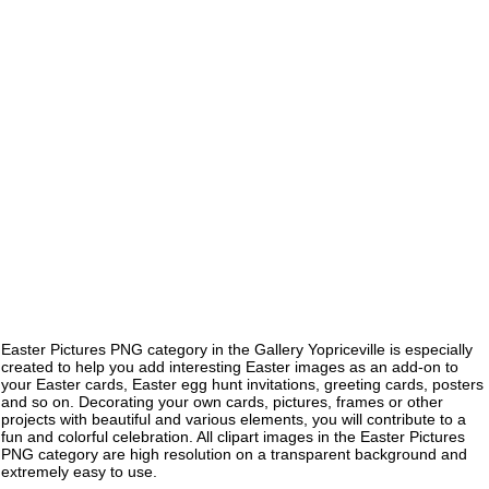
Easter Pictures PNG category in the Gallery Yopriceville is especially
created to help you add interesting Easter images as an add-on to
your Easter cards, Easter egg hunt invitations, greeting cards, posters
and so on. Decorating your own cards, pictures, frames or other
projects with beautiful and various elements, you will contribute to a
fun and colorful celebration. All clipart images in the Easter Pictures
PNG category are high resolution on a transparent background and
extremely easy to use.