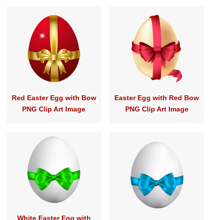
Red Easter Egg with Bow
Easter Egg with Red Bow
PNG Clip Art Image
PNG Clip Art Image
White Easter Egg with