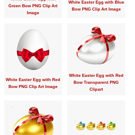
White Easter Egg with Blue
Green Bow PNG Clip Art
Bow PNG Clip Art Image
Image
White Easter Egg with Red
White Easter Egg with Red
Bow Transparent PNG
Bow PNG Clip Art Image
Clipart