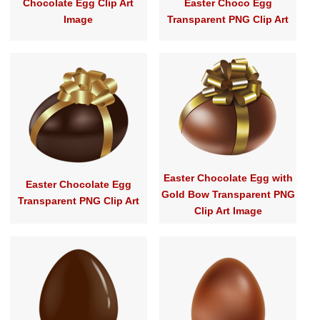
Chocolate Egg Clip Art
Easter Choco Egg
Image
Transparent PNG Clip Art
Easter Chocolate Egg with
Easter Chocolate Egg
Gold Bow Transparent PNG
Transparent PNG Clip Art
Clip Art Image