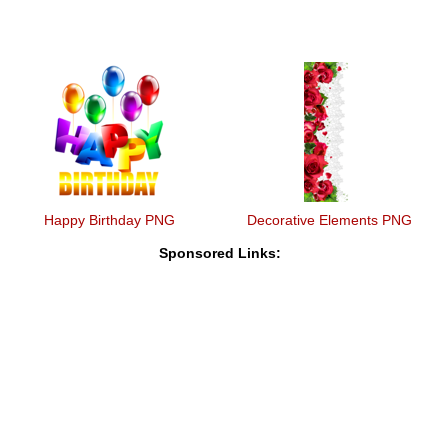
Happy Birthday PNG
Decorative Elements PNG
Sponsored Links: