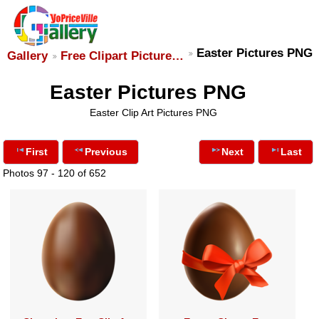
Easter Pictures PNG
Gallery
Free Clipart Picture…
Easter Pictures PNG
Easter Clip Art Pictures PNG
First
Previous
Next
Last
Photos 97 - 120 of 652