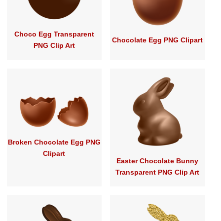
Choco Egg Transparent
Chocolate Egg PNG Clipart
PNG Clip Art
Broken Chocolate Egg PNG
Clipart
Easter Chocolate Bunny
Transparent PNG Clip Art