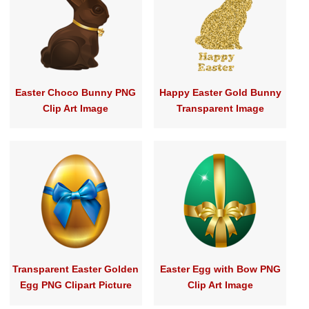
Easter Choco Bunny PNG
Happy Easter Gold Bunny
Clip Art Image
Transparent Image
Transparent Easter Golden
Easter Egg with Bow PNG
Egg PNG Clipart Picture
Clip Art Image