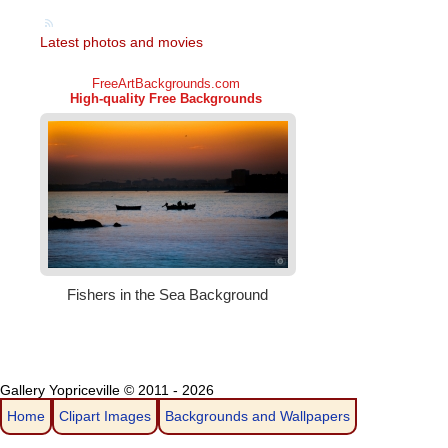
Latest photos and movies
Gallery Yopriceville © 2011 - 2026
Home
Clipart Images
Backgrounds and Wallpapers