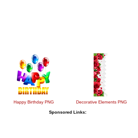
Happy Birthday PNG
Decorative Elements PNG
Sponsored Links: