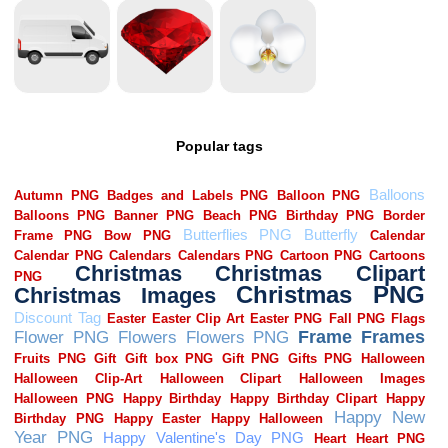
Popular tags