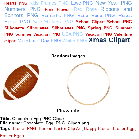
Random images
Photo info
Title:
Chocolate Egg PNG Clipart
File name:
Chocolate_Egg_PNG_Clipart.png
Tags:
Easter PNG
,
Easter
,
Easter Clip Art
,
Happy Easter
,
Easter Egg
,
Easter Eggs