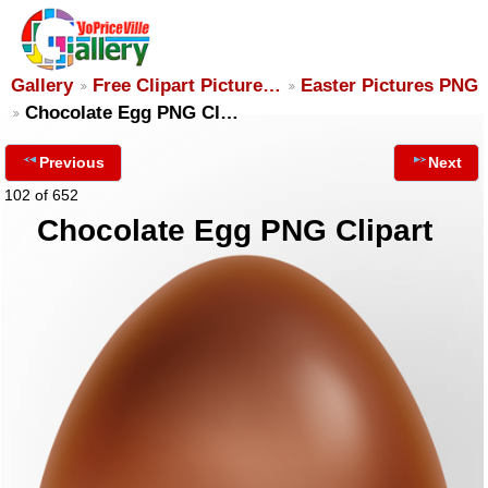
Gallery
Free Clipart Picture…
Easter Pictures PNG
Chocolate Egg PNG Cl…
Previous
Next
102 of 652
Chocolate Egg PNG Clipart