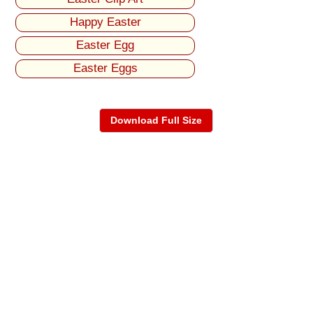
Happy Easter
Easter Egg
Easter Eggs
Download Full Size