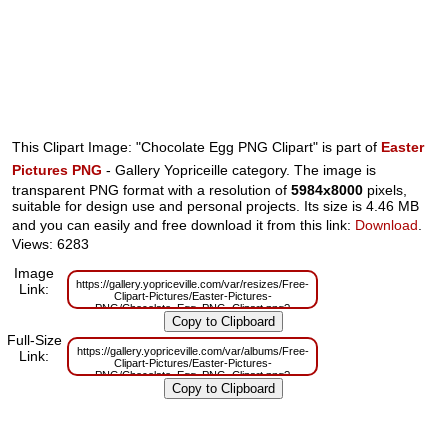
This Clipart Image: "Chocolate Egg PNG Clipart" is part of
Easter
Pictures PNG
- Gallery Yopriceille category. The image is
transparent PNG format with a resolution of
5984x8000
pixels,
suitable for design use and personal projects. Its size is 4.46 MB
and you can easily and free download it from this link:
Download
.
Views: 6283
Image
https://gallery.yopriceville.com/var/resizes/Free-
Link:
Clipart-Pictures/Easter-Pictures-
PNG/Chocolate_Egg_PNG_Clipart.png?
m=1629831439
Full-Size
https://gallery.yopriceville.com/var/albums/Free-
Link:
Clipart-Pictures/Easter-Pictures-
PNG/Chocolate_Egg_PNG_Clipart.png?
m=1629796830