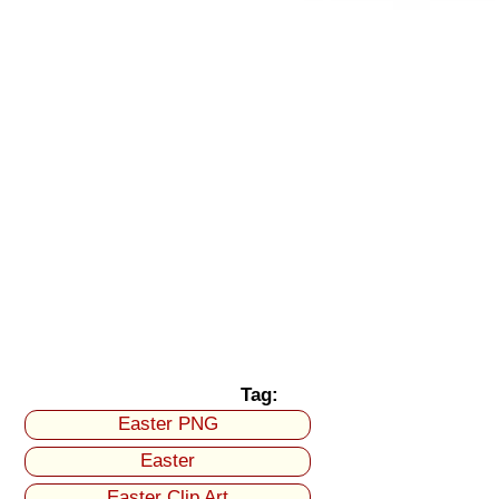
Tag:
Easter PNG
Easter
Easter Clip Art