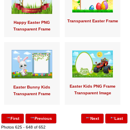
Transparent Easter Frame
Happy Easter PNG
Transparent Frame
Easter Kids PNG Frame
Easter Bunny Kids
Transparent Image
Transparent Frame
First
Previous
Next
Last
Photos 625 - 648 of 652