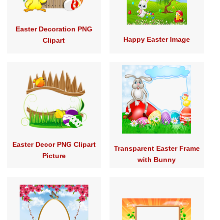
Easter Decoration PNG
Happy Easter Image
Clipart
Easter Decor PNG Clipart
Transparent Easter Frame
Picture
with Bunny