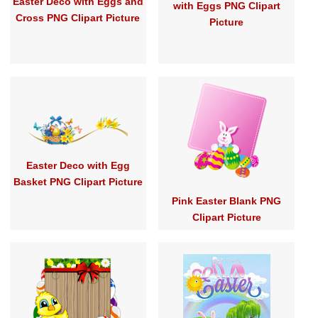
Easter Deco with Eggs and
with Eggs PNG Clipart
Cross PNG Clipart Picture
Picture
Easter Deco with Egg
Basket PNG Clipart Picture
Pink Easter Blank PNG
Clipart Picture