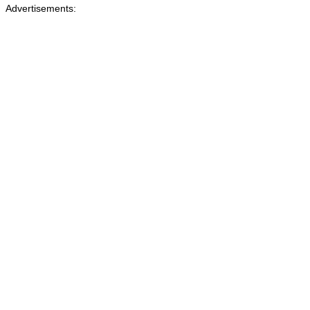
Advertisements: