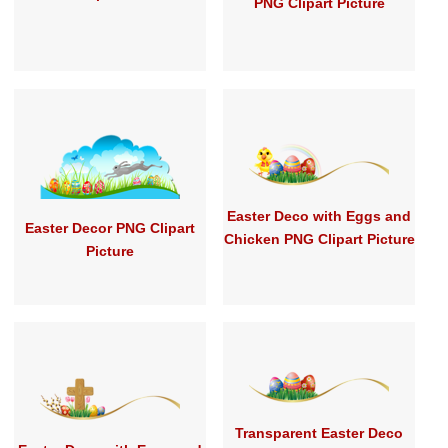
PNG Clipart Picture
Easter Deco with Eggs and
Easter Decor PNG Clipart
Chicken PNG Clipart Picture
Picture
Transparent Easter Deco