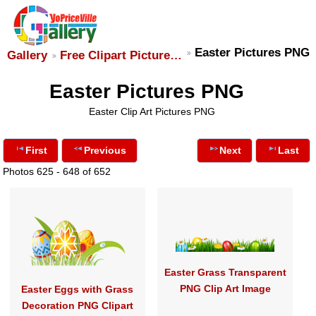
Easter Pictures PNG
Gallery
Free Clipart Picture…
Easter Pictures PNG
Easter Clip Art Pictures PNG
First
Previous
Next
Last
Photos 625 - 648 of 652
Easter Grass Transparent
PNG Clip Art Image
Easter Eggs with Grass
Decoration PNG Clipart