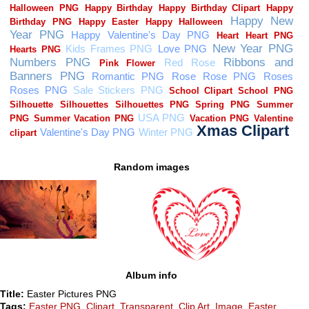
Random images
Album info
Title:
Easter Pictures PNG
Tags:
Easter PNG
,
Clipart
,
Transparent
,
Clip Art
,
Image
,
Easter