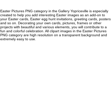
Easter Pictures PNG category in the Gallery Yopriceville is especially
created to help you add interesting Easter images as an add-on to
your Easter cards, Easter egg hunt invitations, greeting cards, posters
and so on. Decorating your own cards, pictures, frames or other
projects with beautiful and various elements, you will contribute to a
fun and colorful celebration. All clipart images in the Easter Pictures
PNG category are high resolution on a transparent background and
extremely easy to use.