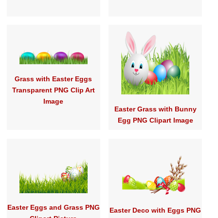
Grass with Easter Eggs
Transparent PNG Clip Art
Image
Easter Grass with Bunny
Egg PNG Clipart Image
Easter Eggs and Grass PNG
Easter Deco with Eggs PNG