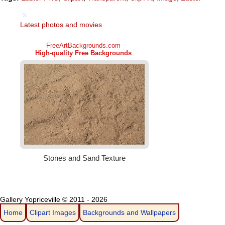
Latest photos and movies
Gallery Yopriceville © 2011 - 2026
Home
Clipart Images
Backgrounds and Wallpapers