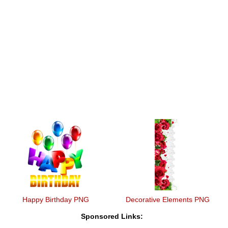
Happy Birthday PNG
Decorative Elements PNG
Sponsored Links: