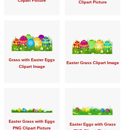
Clipart Picture
Clipart Picture
Grass with Easter Eggs
Easter Grass Clipart Image
Clipart Image
Easter Grass with Eggs
Easter Eggs with Grass
PNG Clipart Picture