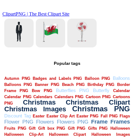
Popular tags