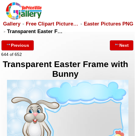
Gallery
Free Clipart Picture…
Easter Pictures PNG
Transparent Easter F…
Previous
Next
644 of 652
Transparent Easter Frame with
Bunny