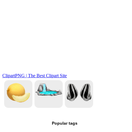
Popular tags