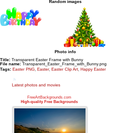
Random images
Photo info
Title:
Transparent Easter Frame with Bunny
File name:
Transparent_Easter_Frame_with_Bunny.png
Tags:
Easter PNG
,
Easter
,
Easter Clip Art
,
Happy Easter
Latest photos and movies