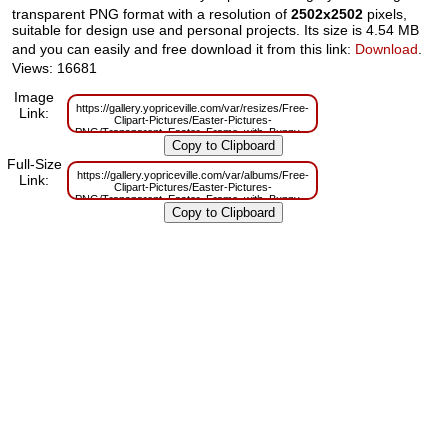
transparent PNG format with a resolution of
2502x2502
pixels,
suitable for design use and personal projects. Its size is 4.54 MB
and you can easily and free download it from this link:
Download
.
Views: 16681
Image
https://gallery.yopriceville.com/var/resizes/Free-
Link:
Clipart-Pictures/Easter-Pictures-
PNG/Transparent_Easter_Frame_with_Bunny.png?
m=1629831341
Full-Size
https://gallery.yopriceville.com/var/albums/Free-
Link:
Clipart-Pictures/Easter-Pictures-
PNG/Transparent_Easter_Frame_with_Bunny.png?
m=1629796053