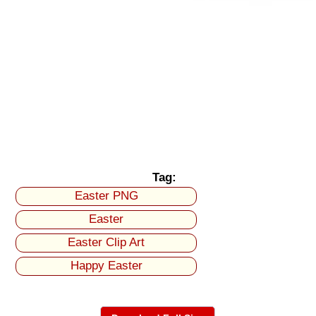
Tag:
Easter PNG
Easter
Easter Clip Art
Happy Easter