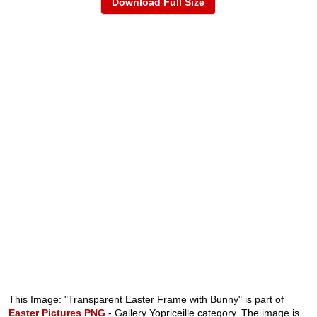
Download Full Size
This Image: "Transparent Easter Frame with Bunny" is part of
Easter Pictures PNG
- Gallery Yopriceille category. The image is