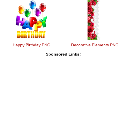
Happy Birthday PNG
Decorative Elements PNG
Sponsored Links: