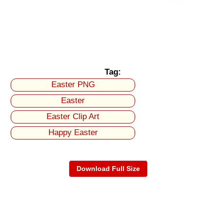
Tag:
Easter PNG
Easter
Easter Clip Art
Happy Easter
Download Full Size