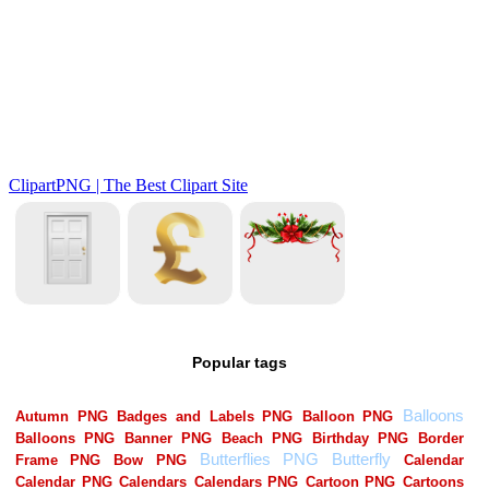
Popular tags