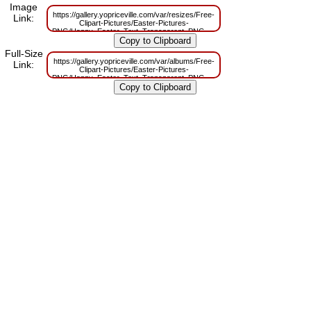
Image
https://gallery.yopriceville.com/var/resizes/Free-
Link:
Clipart-Pictures/Easter-Pictures-
PNG/Happy_Easter_Text_Transparent_PNG_Clip_Art.png?
m=1629831361
Full-Size
https://gallery.yopriceville.com/var/albums/Free-
Link:
Clipart-Pictures/Easter-Pictures-
PNG/Happy_Easter_Text_Transparent_PNG_Clip_Art.png?
m=1629796193