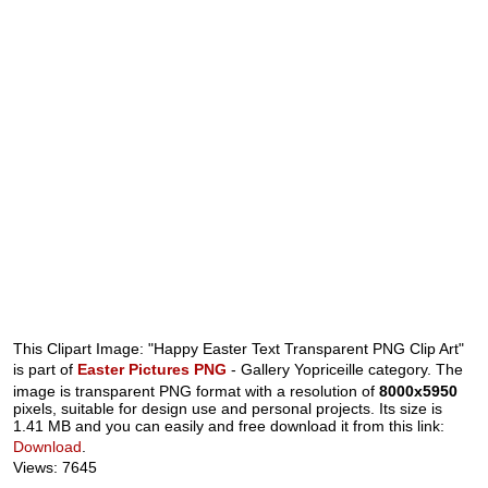
This Clipart Image: "Happy Easter Text Transparent PNG Clip Art"
is part of
Easter Pictures PNG
- Gallery Yopriceille category. The
image is transparent PNG format with a resolution of
8000x5950
pixels, suitable for design use and personal projects. Its size is
1.41 MB and you can easily and free download it from this link:
Download
.
Views: 7645