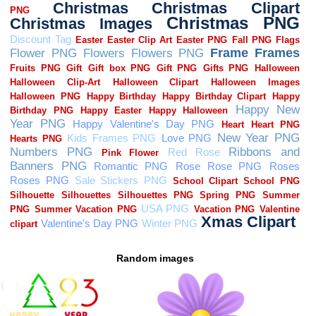
Random images