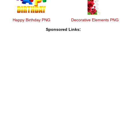
Happy Birthday PNG
Decorative Elements PNG
Sponsored Links: