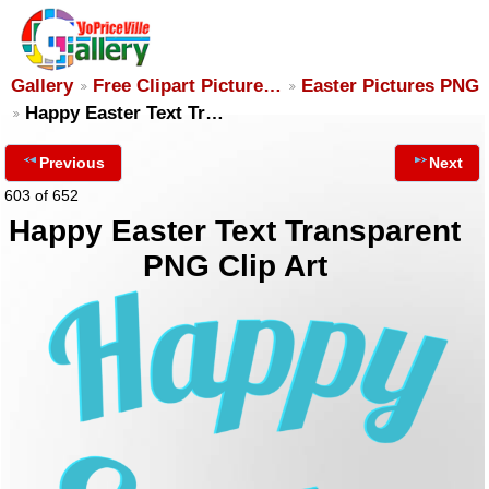
Gallery
Free Clipart Picture…
Easter Pictures PNG
Happy Easter Text Tr…
Previous
Next
603 of 652
Happy Easter Text Transparent
PNG Clip Art