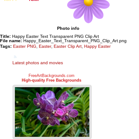
Photo info
Title:
Happy Easter Text Transparent PNG Clip Art
File name:
Happy_Easter_Text_Transparent_PNG_Clip_Art.png
Tags:
Easter PNG
,
Easter
,
Easter Clip Art
,
Happy Easter
Latest photos and movies