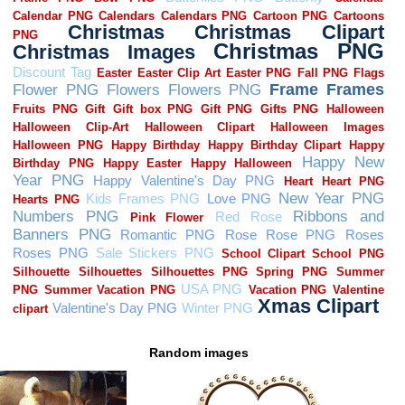
Random images