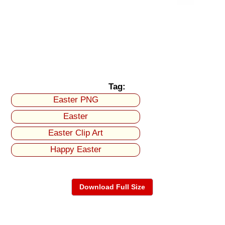
Tag:
Easter PNG
Easter
Easter Clip Art
Happy Easter
Download Full Size