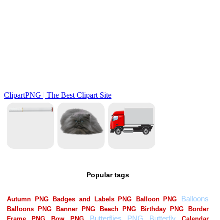
Popular tags