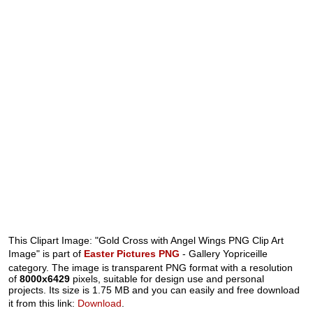
This Clipart Image: "Gold Cross with Angel Wings PNG Clip Art
Image" is part of
Easter Pictures PNG
- Gallery Yopriceille
category. The image is transparent PNG format with a resolution
of
8000x6429
pixels, suitable for design use and personal
projects. Its size is 1.75 MB and you can easily and free download
it from this link:
Download
.