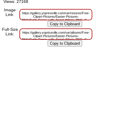
Views: 27168
Image
https://gallery.yopriceville.com/var/resizes/Free-
Link:
Clipart-Pictures/Easter-Pictures-
PNG/Gold_Cross_with_Angel_Wings_PNG_Clip_Art_Image.png?
m=1629831373
Full-Size
https://gallery.yopriceville.com/var/albums/Free-
Link:
Clipart-Pictures/Easter-Pictures-
PNG/Gold_Cross_with_Angel_Wings_PNG_Clip_Art_Image.png?
m=1629796288