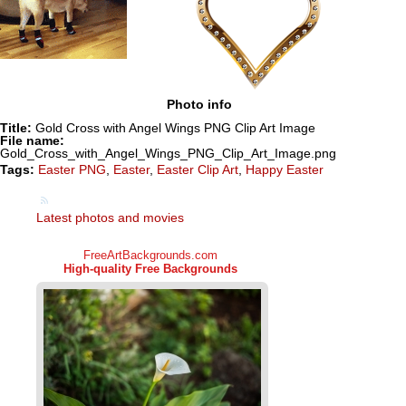
Photo info
Title:
Gold Cross with Angel Wings PNG Clip Art Image
File name:
Gold_Cross_with_Angel_Wings_PNG_Clip_Art_Image.png
Tags:
Easter PNG
,
Easter
,
Easter Clip Art
,
Happy Easter
Latest photos and movies