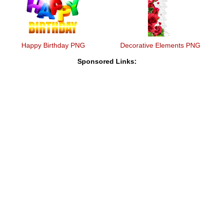
Happy Birthday PNG
Decorative Elements PNG
Sponsored Links: