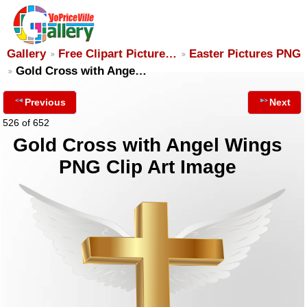
Gallery
Free Clipart Picture…
Easter Pictures PNG
Gold Cross with Ange…
Previous
Next
526 of 652
Gold Cross with Angel Wings
PNG Clip Art Image