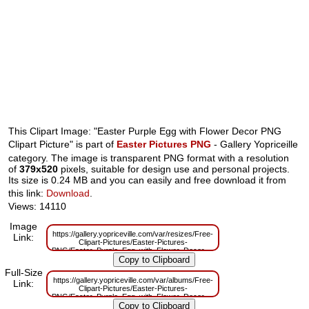
This Clipart Image: "Easter Purple Egg with Flower Decor PNG
Clipart Picture" is part of
Easter Pictures PNG
- Gallery Yopriceille
category. The image is transparent PNG format with a resolution
of
379x520
pixels, suitable for design use and personal projects.
Its size is 0.24 MB and you can easily and free download it from
this link:
Download
.
Views: 14110
Image
https://gallery.yopriceville.com/var/resizes/Free-
Link:
Clipart-Pictures/Easter-Pictures-
PNG/Easter_Purple_Egg_with_Flower_Decor_PNG_Clipart_Picture.png?
m=1629831380
Full-Size
https://gallery.yopriceville.com/var/albums/Free-
Link:
Clipart-Pictures/Easter-Pictures-
PNG/Easter_Purple_Egg_with_Flower_Decor_PNG_Clipart_Picture.png?
m=1629796334