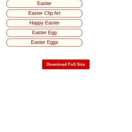
Easter
Easter Clip Art
Happy Easter
Easter Egg
Easter Eggs
Download Full Size