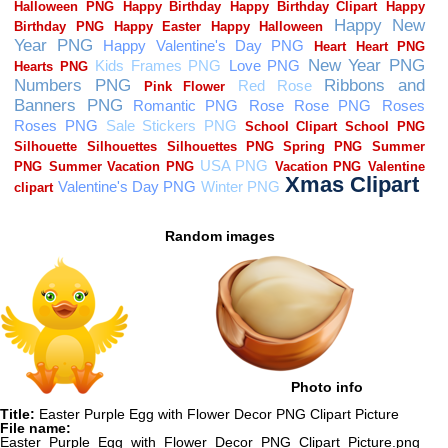
Random images
Photo info
Title:
Easter Purple Egg with Flower Decor PNG Clipart Picture
File name:
Easter_Purple_Egg_with_Flower_Decor_PNG_Clipart_Picture.png