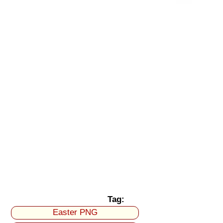
Tag:
Easter PNG