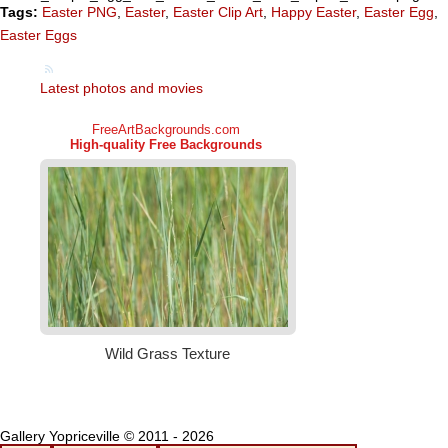
Tags:
Easter PNG
,
Easter
,
Easter Clip Art
,
Happy Easter
,
Easter Egg
,
Easter Eggs
Latest photos and movies
Gallery Yopriceville © 2011 - 2026