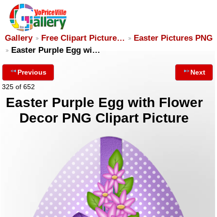
Gallery
Free Clipart Picture…
Easter Pictures PNG
Easter Purple Egg wi…
Previous
Next
325 of 652
Easter Purple Egg with Flower
Decor PNG Clipart Picture