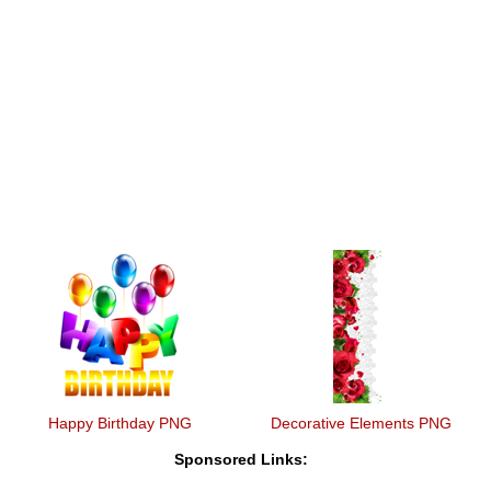
Happy Birthday PNG
Decorative Elements PNG
Sponsored Links: