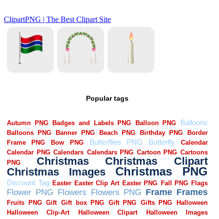
Popular tags