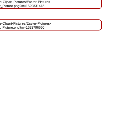
ee-Clipart-Pictures/Easter-Pictures-
t_Picture.png?m=1629831418
e-Clipart-Pictures/Easter-Pictures-
t_Picture.png?m=1629796660