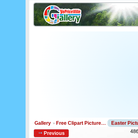
Gallery
Free Clipart Picture…
Easter Pic
486
Previous