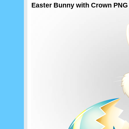
Easter Bunny with Crown PNG C