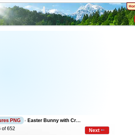
Ho
tures PNG
Easter Bunny with Cr…
 of 652
Next