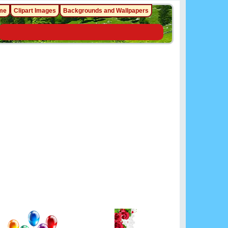
me
Clipart Images
Backgrounds and Wallpapers