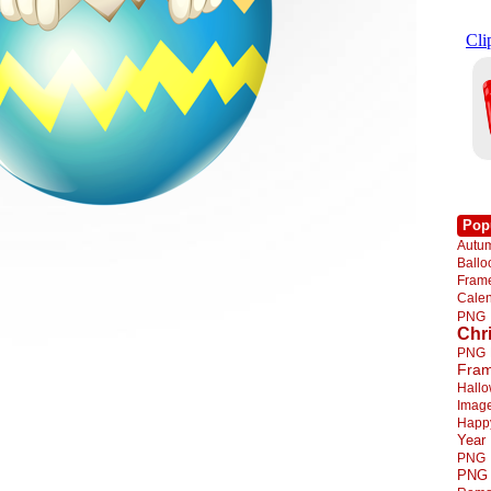
Pop
Autu
Ball
Fra
Cale
PNG
Chr
PNG
Fra
Hall
Imag
Happ
Year
PNG
PNG