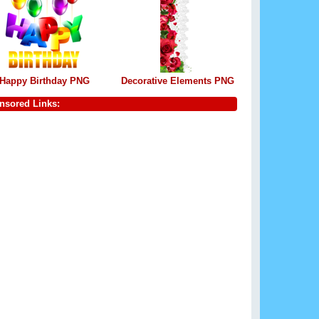
Happy Birthday PNG
Decorative Elements PNG
nsored Links: