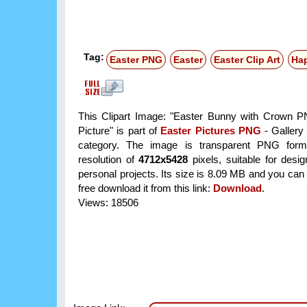
Tag:
Easter PNG
Easter
Easter Clip Art
Hap
This Clipart Image: "Easter Bunny with Crown P
Picture" is part of
Easter Pictures PNG
- Gallery 
category. The image is transparent PNG form
resolution of
4712x5428
pixels, suitable for desi
personal projects. Its size is 8.09 MB and you can
free download it from this link:
Download
.
Views: 18506