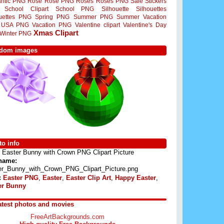
ntic PNG
Rose
Rose PNG
Roses
Roses PNG
Sale Stickers
School Clipart
School PNG
Silhouette
Silhouettes
ouettes PNG
Spring PNG
Summer PNG
Summer Vacation
USA PNG
Vacation PNG
Valentine clipart
Valentine's Day
Xmas Clipart
Winter PNG
dom images
o info
Easter Bunny with Crown PNG Clipart Picture
 name:
er_Bunny_with_Crown_PNG_Clipart_Picture.png
:
Easter PNG
,
Easter
,
Easter Clip Art
,
Happy Easter
,
er Bunny
atest photos and movies