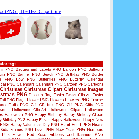
ular tags
mn PNG
Badges and Labels PNG
Balloon PNG
Balloons
oons PNG
Banner PNG
Beach PNG
Birthday PNG
Border
me PNG
Bow PNG
Butterflies PNG
Butterfly
Calendar
ndar PNG
Calendars
Calendars PNG
Cartoon PNG
Cartoons
Christmas
Christmas Clipart
Christmas Images
istmas PNG
Discount Tag
Easter
Easter Clip Art
Easter
Flower PNG
Flowers
Flowers PNG
Frame
Fall PNG
Flags
mes
Fruits PNG
Gift
Gift box PNG
Gift PNG
Gifts PNG
oween
Halloween Clip-Art
Halloween Clipart
Halloween
es
Halloween PNG
Happy Birthday
Happy Birthday Clipart
Happy New
y Birthday PNG
Happy Easter
Happy Halloween
 PNG
Happy Valentine's Day PNG
Heart
Heart PNG
Hearts
New Year PNG
Numbers
Kids Frames PNG
Love PNG
Ribbons and Banners PNG
Pink Flower
Red Rose