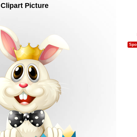
lipart Picture
Spo