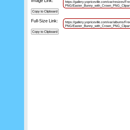
Image Link:
https://gallery.yopriceville.com/var/resizes/Fr
PNG/Easter_Bunny_with_Crown_PNG_Clipar
Full-Size Link:
https://gallery.yopriceville.com/var/albums/Fre
PNG/Easter_Bunny_with_Crown_PNG_Clipar