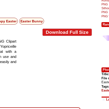
Roma
PNG
Silh
PNG
PNG
py Easter
Easter Bunny
Ran
Download Full Size
NG Clipart
Yopriceille
at with a
gn use and
 easily and
Phot
Title:
File
East
Tags
East
L