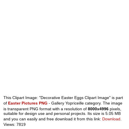
This Clipart Image: "Decorative Easter Eggs Clipart Image" is part
of
Easter Pictures PNG
- Gallery Yopriceille category. The image
is transparent PNG format with a resolution of
8000x4996
pixels,
suitable for design use and personal projects. Its size is 5.05 MB
and you can easily and free download it from this link:
Download
.
Views: 7819