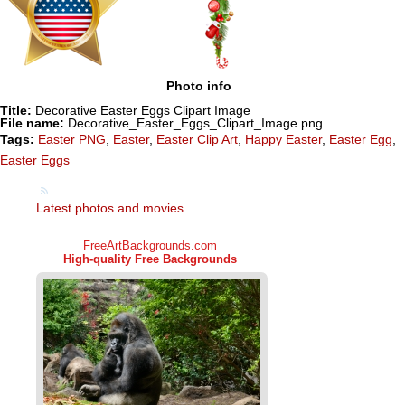
Photo info
Title:
Decorative Easter Eggs Clipart Image
File name:
Decorative_Easter_Eggs_Clipart_Image.png
Tags:
Easter PNG
,
Easter
,
Easter Clip Art
,
Happy Easter
,
Easter Egg
,
Easter Eggs
Latest photos and movies