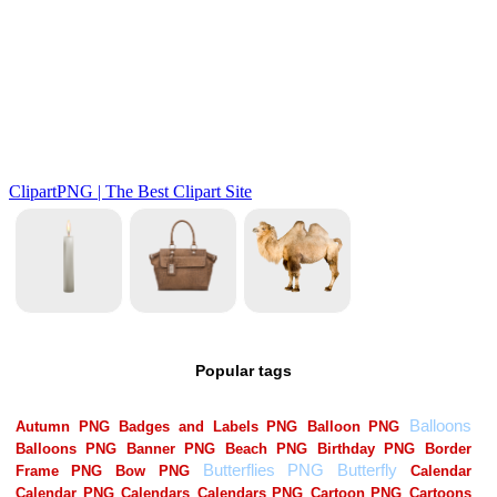
Popular tags