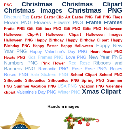
Random images