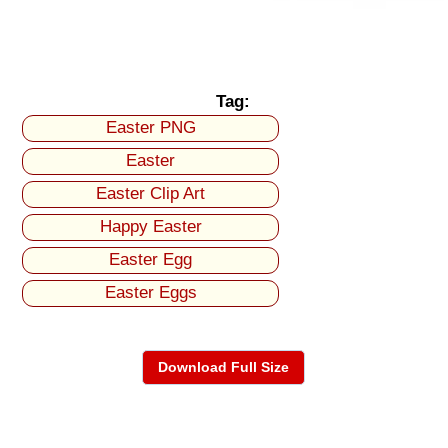
Tag:
Easter PNG
Easter
Easter Clip Art
Happy Easter
Easter Egg
Easter Eggs
Download Full Size