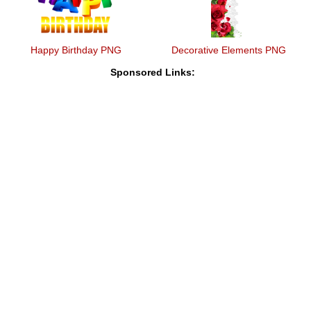
Happy Birthday PNG
Decorative Elements PNG
Sponsored Links: