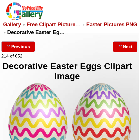
Gallery
Free Clipart Picture…
Easter Pictures PNG
Decorative Easter Eg…
Previous
Next
214 of 652
Decorative Easter Eggs Clipart
Image