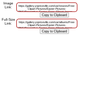
Image
https://gallery.yopriceville.com/var/resizes/Free-
Link:
Clipart-Pictures/Easter-Pictures-
PNG/Decorative_Easter_Eggs_Clipart_Image.png?
m=1629831434
Full-Size
https://gallery.yopriceville.com/var/albums/Free-
Link:
Clipart-Pictures/Easter-Pictures-
PNG/Decorative_Easter_Eggs_Clipart_Image.png?
m=1629796793