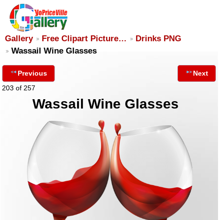
Gallery
Free Clipart Picture…
Drinks PNG
Wassail Wine Glasses
Previous
Next
203 of 257
Wassail Wine Glasses