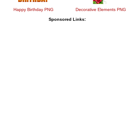
Happy Birthday PNG
Decorative Elements PNG
Sponsored Links: