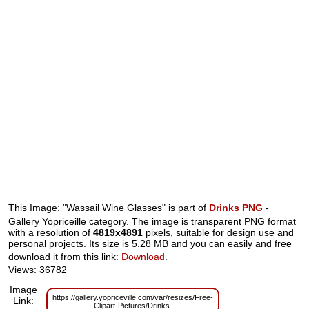
This Image: "Wassail Wine Glasses" is part of
Drinks PNG
-
Gallery Yopriceille category. The image is transparent PNG format
with a resolution of
4819x4891
pixels, suitable for design use and
personal projects. Its size is 5.28 MB and you can easily and free
download it from this link:
Download
.
Views: 36782
Image
https://gallery.yopriceville.com/var/resizes/Free-
Link:
Clipart-Pictures/Drinks-