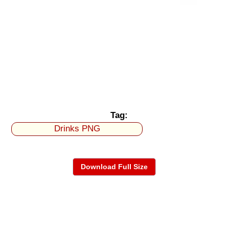
Tag:
Drinks PNG
Download Full Size