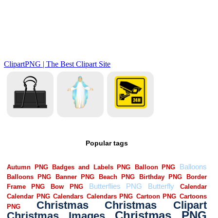
Popular tags