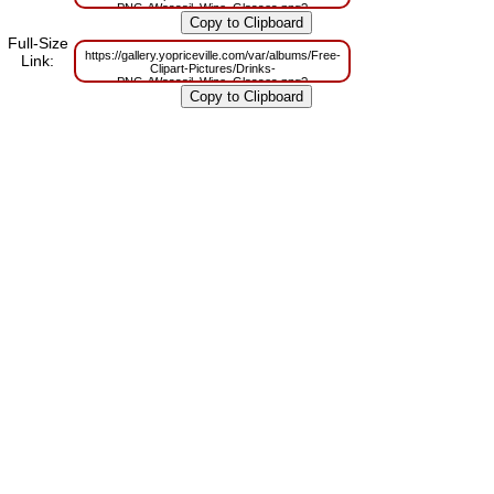
PNG-/Wassail_Wine_Glasses.png?
m=1629831298
Full-Size
https://gallery.yopriceville.com/var/albums/Free-
Link:
Clipart-Pictures/Drinks-
PNG-/Wassail_Wine_Glasses.png?
m=1629795573