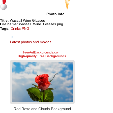
Photo info
Title:
Wassail Wine Glasses
File name:
Wassail_Wine_Glasses.png
Tags:
Drinks PNG
Latest photos and movies