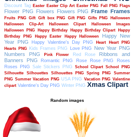
Random images