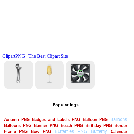
Popular tags