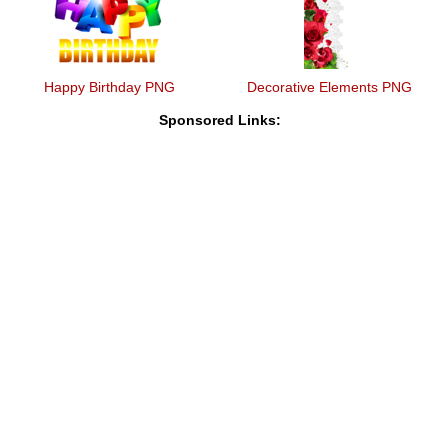
Happy Birthday PNG
Decorative Elements PNG
Sponsored Links: