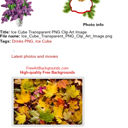
Photo info
Title:
Ice Cube Transparent PNG Clip Art Image
File name:
Ice_Cube_Transparent_PNG_Clip_Art_Image.png
Tags:
Drinks PNG
,
Ice Cube
Latest photos and movies