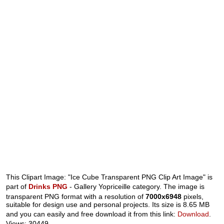
This Clipart Image: "Ice Cube Transparent PNG Clip Art Image" is
part of
Drinks PNG
- Gallery Yopriceille category. The image is
transparent PNG format with a resolution of
7000x6948
pixels,
suitable for design use and personal projects. Its size is 8.65 MB
and you can easily and free download it from this link:
Download
.
Views: 30449