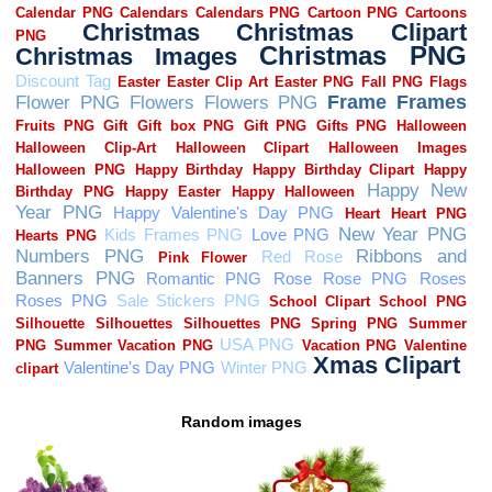
Random images