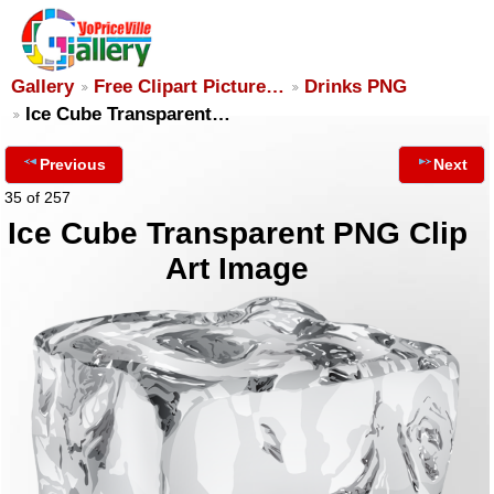
Gallery
Free Clipart Picture…
Drinks PNG
Ice Cube Transparent…
Previous
Next
35 of 257
Ice Cube Transparent PNG Clip
Art Image