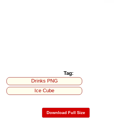
Tag:
Drinks PNG
Ice Cube
Download Full Size