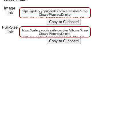
Image
https://gallery.yopriceville.com/var/resizes/Free-
Link:
Clipart-Pictures/Drinks-
PNG-/Ice_Cube_Transparent_PNG_Clip_Art_Image.png?
m=1629831313
Full-Size
https://gallery.yopriceville.com/var/albums/Free-
Link:
Clipart-Pictures/Drinks-
PNG-/Ice_Cube_Transparent_PNG_Clip_Art_Image.png?
m=1629795739