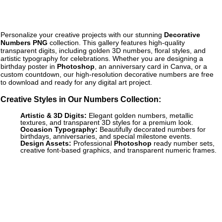
Personalize your creative projects with our stunning
Decorative
Numbers PNG
collection. This gallery features high-quality
transparent digits, including golden 3D numbers, floral styles, and
artistic typography for celebrations. Whether you are designing a
birthday poster in
Photoshop
, an anniversary card in Canva, or a
custom countdown, our high-resolution decorative numbers are free
to download and ready for any digital art project.
Creative Styles in Our Numbers Collection:
Artistic & 3D Digits:
Elegant golden numbers, metallic
textures, and transparent 3D styles for a premium look.
Occasion Typography:
Beautifully decorated numbers for
birthdays, anniversaries, and special milestone events.
Design Assets:
Professional
Photoshop
ready number sets,
creative font-based graphics, and transparent numeric frames.