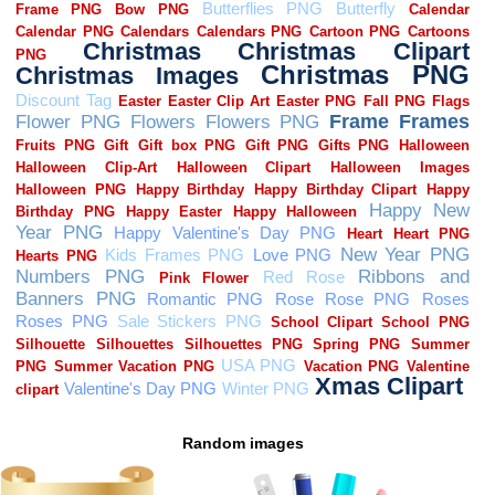
Random images