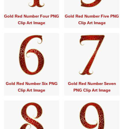
Gold Red Number Four PNG
Gold Red Number Five PNG
Clip Art Image
Clip Art Image
Gold Red Number Six PNG
Gold Red Number Seven
Clip Art Image
PNG Clip Art Image