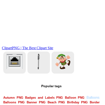
Popular tags