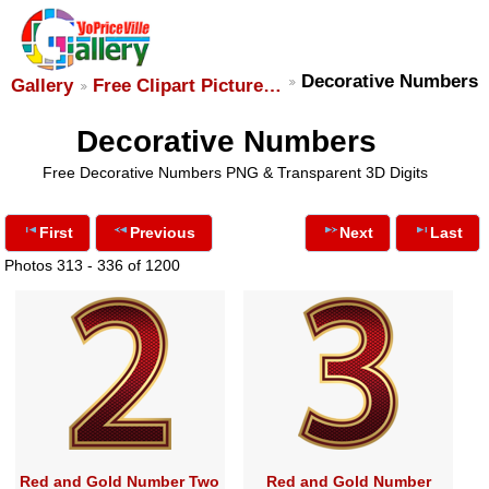
Decorative Numbers
Gallery
Free Clipart Picture…
Decorative Numbers
Free Decorative Numbers PNG & Transparent 3D Digits
First
Previous
Next
Last
Photos 313 - 336 of 1200
Red and Gold Number Two
Red and Gold Number