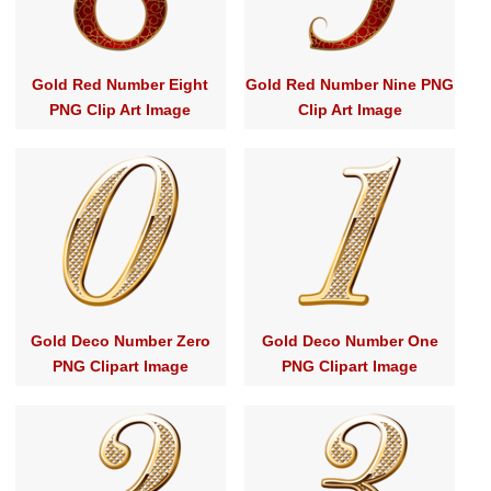
Gold Red Number Eight
Gold Red Number Nine PNG
PNG Clip Art Image
Clip Art Image
Gold Deco Number Zero
Gold Deco Number One
PNG Clipart Image
PNG Clipart Image