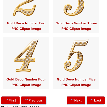
Gold Deco Number Two
Gold Deco Number Three
PNG Clipart Image
PNG Clipart Image
Gold Deco Number Four
Gold Deco Number Five
PNG Clipart Image
PNG Clipart Image
First
Previous
Next
Last