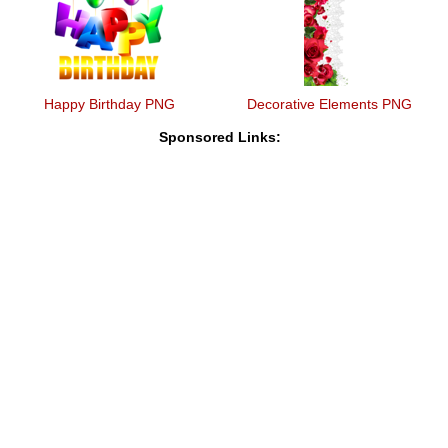
Happy Birthday PNG
Decorative Elements PNG
Sponsored Links: