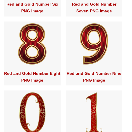
Red and Gold Number Six
Red and Gold Number
PNG Image
Seven PNG Image
Red and Gold Number Eight
Red and Gold Number Nine
PNG Image
PNG Image