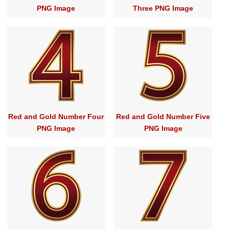
PNG Image
Three PNG Image
Red and Gold Number Four
Red and Gold Number Five
PNG Image
PNG Image