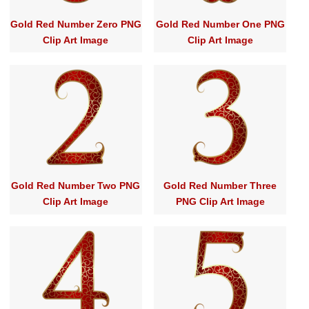
Gold Red Number Zero PNG
Gold Red Number One PNG
Clip Art Image
Clip Art Image
Gold Red Number Two PNG
Gold Red Number Three
Clip Art Image
PNG Clip Art Image