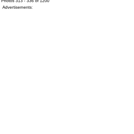
Photos 313 - 336 of 1200
Advertisements: