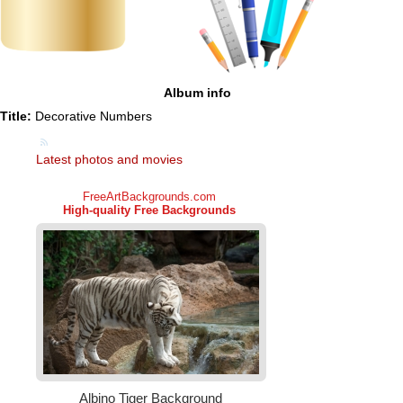
Album info
Title:
Decorative Numbers
Latest photos and movies