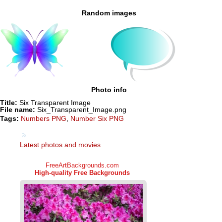
Random images
Photo info
Title:
Six Transparent Image
File name:
Six_Transparent_Image.png
Tags:
Numbers PNG
,
Number Six PNG
Latest photos and movies