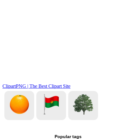
Popular tags