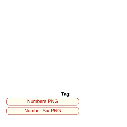
Tag:
Numbers PNG
Number Six PNG