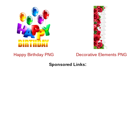
Happy Birthday PNG
Decorative Elements PNG
Sponsored Links: