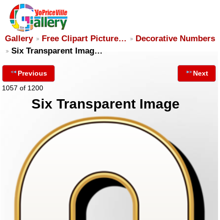
Gallery
Free Clipart Picture…
Decorative Numbers
Six Transparent Imag…
Previous
Next
1057 of 1200
Six Transparent Image