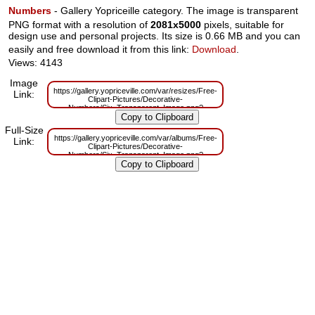
Numbers
- Gallery Yopriceille category. The image is transparent
PNG format with a resolution of
2081x5000
pixels, suitable for
design use and personal projects. Its size is 0.66 MB and you can
easily and free download it from this link:
Download
.
Views: 4143
Image
https://gallery.yopriceville.com/var/resizes/Free-
Link:
Clipart-Pictures/Decorative-
Numbers/Six_Transparent_Image.png?
m=1629831133
Full-Size
https://gallery.yopriceville.com/var/albums/Free-
Link:
Clipart-Pictures/Decorative-
Numbers/Six_Transparent_Image.png?
m=1629794335