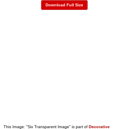
Download Full Size
This Image: "Six Transparent Image" is part of
Decorative