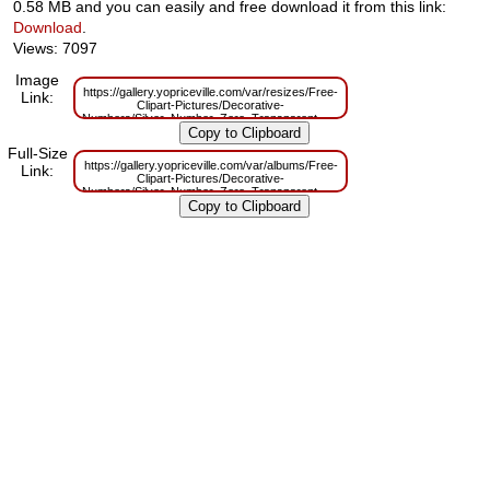
0.58 MB and you can easily and free download it from this link:
Download
.
Views: 7097
Image
https://gallery.yopriceville.com/var/resizes/Free-
Link:
Clipart-Pictures/Decorative-
Numbers/Silver_Number_Zero_Transparent_PNG_Clip_Art.png?
m=1629831138
Full-Size
https://gallery.yopriceville.com/var/albums/Free-
Link:
Clipart-Pictures/Decorative-
Numbers/Silver_Number_Zero_Transparent_PNG_Clip_Art.png?
m=1629794369