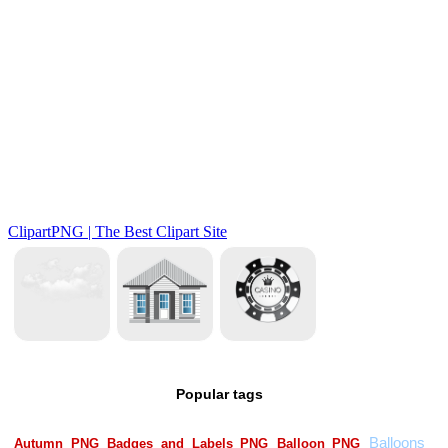
Popular tags