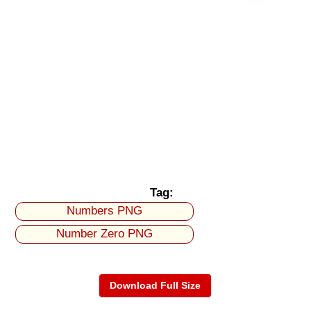
Tag:
Numbers PNG
Number Zero PNG
Download Full Size