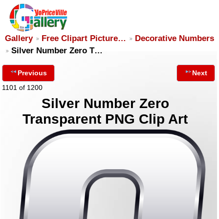
Gallery
Free Clipart Picture…
Decorative Numbers
Silver Number Zero T…
Previous
Next
1101 of 1200
Silver Number Zero
Transparent PNG Clip Art