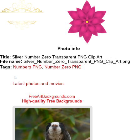
Photo info
Title:
Silver Number Zero Transparent PNG Clip Art
File name:
Silver_Number_Zero_Transparent_PNG_Clip_Art.png
Tags:
Numbers PNG
,
Number Zero PNG
Latest photos and movies