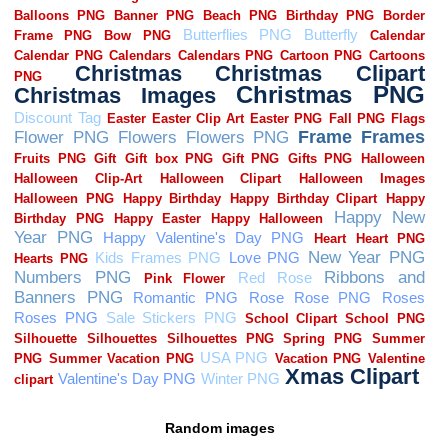
Random images