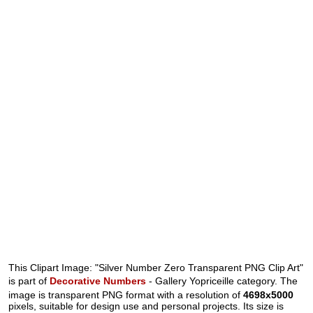
This Clipart Image: "Silver Number Zero Transparent PNG Clip Art"
is part of
Decorative Numbers
- Gallery Yopriceille category. The
image is transparent PNG format with a resolution of
4698x5000
pixels, suitable for design use and personal projects. Its size is