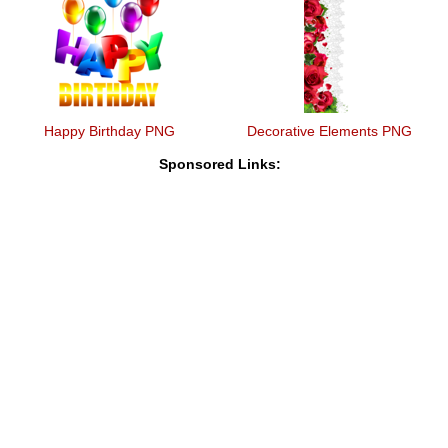
Happy Birthday PNG
Decorative Elements PNG
Sponsored Links: