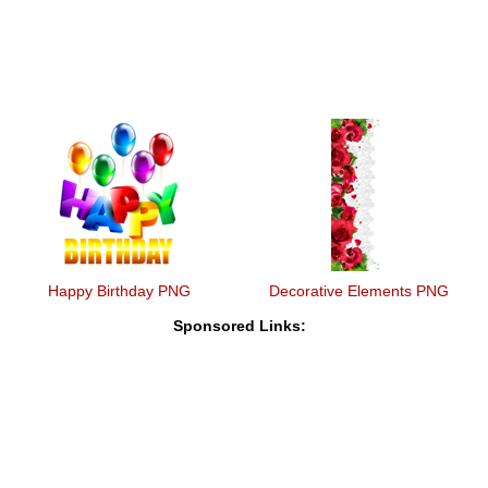
Happy Birthday PNG
Decorative Elements PNG
Sponsored Links: