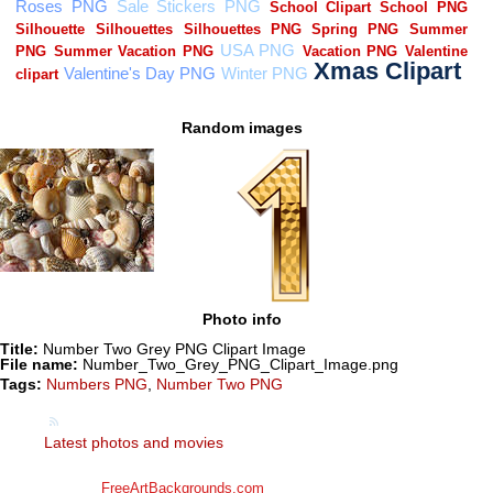
Random images
Photo info
Title:
Number Two Grey PNG Clipart Image
File name:
Number_Two_Grey_PNG_Clipart_Image.png
Tags:
Numbers PNG
,
Number Two PNG
Latest photos and movies