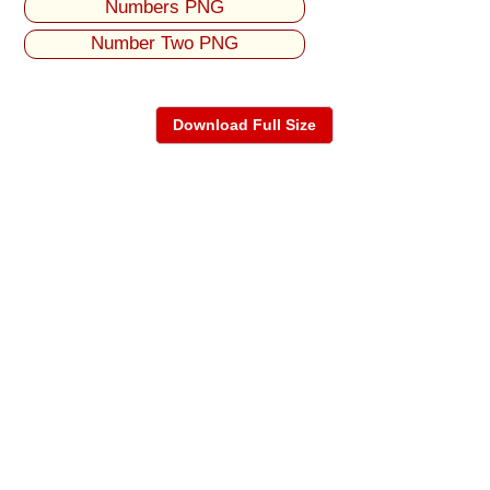
Numbers PNG
Number Two PNG
Download Full Size