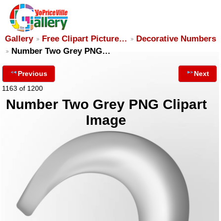
Gallery
Free Clipart Picture…
Decorative Numbers
Number Two Grey PNG…
Previous
Next
1163 of 1200
Number Two Grey PNG Clipart
Image