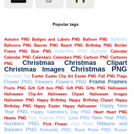
Popular tags