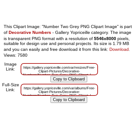
This Clipart Image: "Number Two Grey PNG Clipart Image" is part
of
Decorative Numbers
- Gallery Yopriceille category. The image
is transparent PNG format with a resolution of
5546x8000
pixels,
suitable for design use and personal projects. Its size is 1.79 MB
and you can easily and free download it from this link:
Download
.
Views: 7580
Image
https://gallery.yopriceville.com/var/resizes/Free-
Link:
Clipart-Pictures/Decorative-
Numbers/Number_Two_Grey_PNG_Clipart_Image.png?
m=1629831169
Full-Size
https://gallery.yopriceville.com/var/albums/Free-
Link:
Clipart-Pictures/Decorative-
Numbers/Number_Two_Grey_PNG_Clipart_Image.png?
m=1629794588