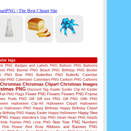
ular tags
mn PNG
Badges and Labels PNG
Balloon PNG
Balloons
oons PNG
Banner PNG
Beach PNG
Birthday PNG
Border
me PNG
Bow PNG
Butterflies PNG
Butterfly
Calendar
ndar PNG
Calendars
Calendars PNG
Cartoon PNG
Cartoons
Christmas
Christmas Clipart
Christmas Images
istmas PNG
Discount Tag
Easter
Easter Clip Art
Easter
Flower PNG
Flowers
Flowers PNG
Frame
Fall PNG
Flags
mes
Fruits PNG
Gift
Gift box PNG
Gift PNG
Gifts PNG
oween
Halloween Clip-Art
Halloween Clipart
Halloween
es
Halloween PNG
Happy Birthday
Happy Birthday Clipart
Happy New
y Birthday PNG
Happy Easter
Happy Halloween
 PNG
Happy Valentine's Day PNG
Heart
Heart PNG
Hearts
New Year PNG
Numbers
Kids Frames PNG
Love PNG
Ribbons and Banners PNG
Pink Flower
Red Rose