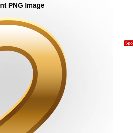
nt PNG Image
Spo