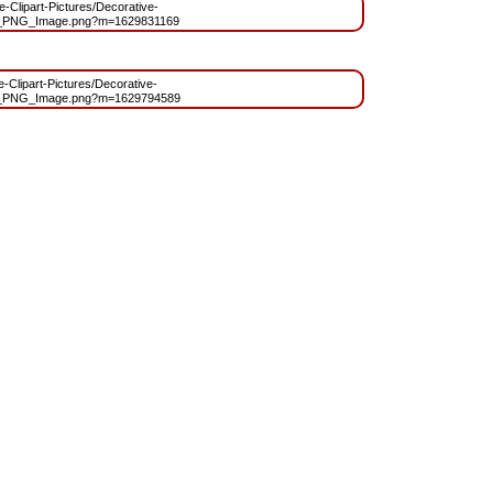
ee-Clipart-Pictures/Decorative-
_PNG_Image.png?m=1629831169
ee-Clipart-Pictures/Decorative-
t_PNG_Image.png?m=1629794589