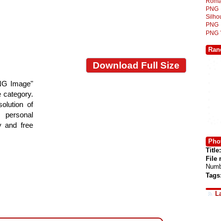
Roma
PNG
Silh
PNG
PNG
Ran
Download Full Size
NG Image"
e category.
olution of
 personal
y and free
Phot
Title:
File
Numb
Tags
L