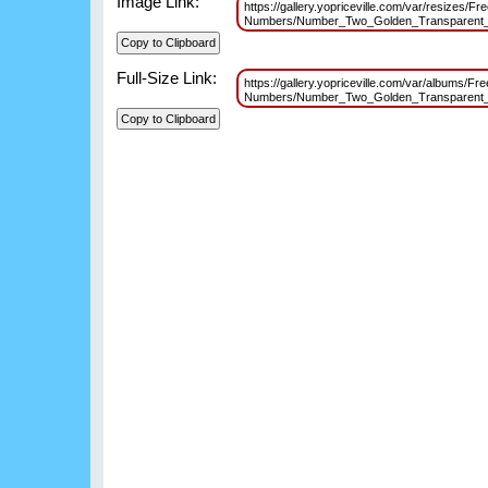
Image Link:
https://gallery.yopriceville.com/var/resizes/Fr
Numbers/Number_Two_Golden_Transparent
Full-Size Link:
https://gallery.yopriceville.com/var/albums/Fr
Numbers/Number_Two_Golden_Transparen