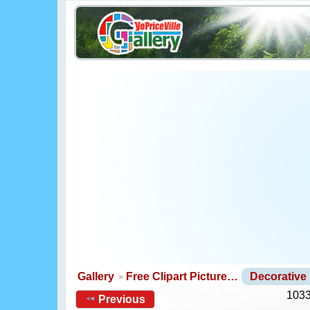
Gallery
Free Clipart Picture…
Decorative
1033
Previous