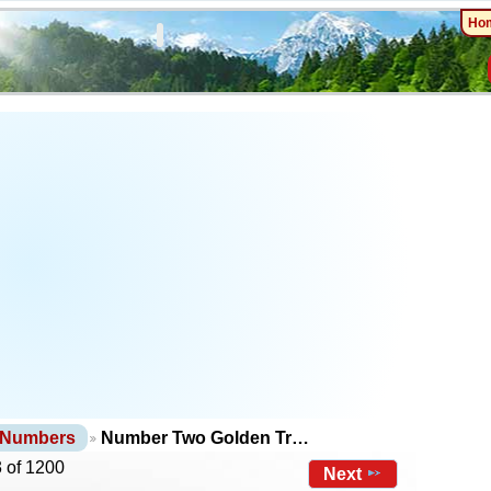
Ho
 Numbers
Number Two Golden Tr…
 of 1200
Next