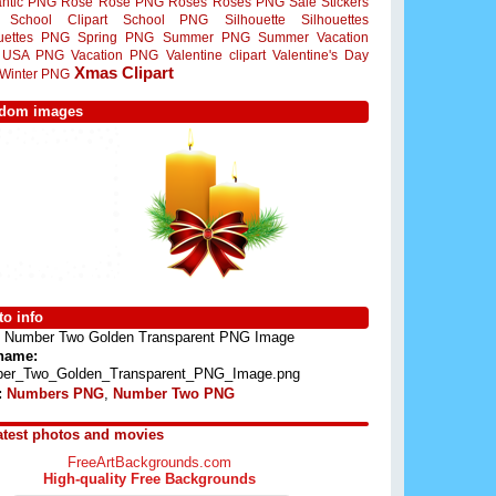
ntic PNG
Rose
Rose PNG
Roses
Roses PNG
Sale Stickers
School Clipart
School PNG
Silhouette
Silhouettes
ouettes PNG
Spring PNG
Summer PNG
Summer Vacation
USA PNG
Vacation PNG
Valentine clipart
Valentine's Day
Xmas Clipart
Winter PNG
dom images
o info
Number Two Golden Transparent PNG Image
 name:
er_Two_Golden_Transparent_PNG_Image.png
:
Numbers PNG
,
Number Two PNG
atest photos and movies