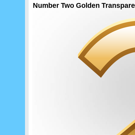
Number Two Golden Transpare