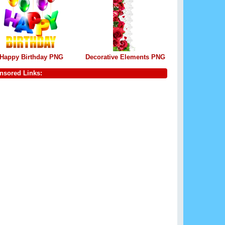
Happy Birthday PNG
Decorative Elements PNG
nsored Links: