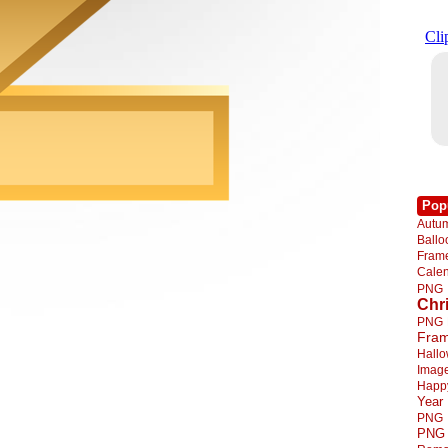
Pop
Autu
Ball
Fra
Cale
PNG
Chr
PNG
Fra
Hall
Imag
Happ
Year
PNG
PNG