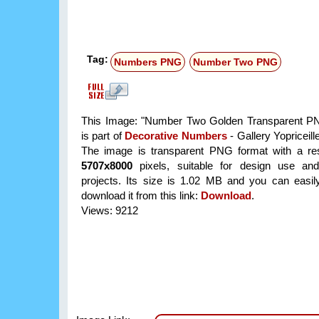
Tag:
Numbers PNG
Number Two PNG
This Image: "Number Two Golden Transparent P
is part of
Decorative Numbers
- Gallery Yopriceill
The image is transparent PNG format with a res
5707x8000
pixels, suitable for design use and
projects. Its size is 1.02 MB and you can easil
download it from this link:
Download
.
Views: 9212