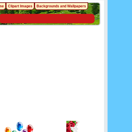
me
Clipart Images
Backgrounds and Wallpapers