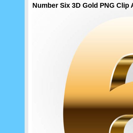
Number Six 3D Gold PNG Clip 