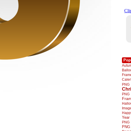
Pop
Autu
Ball
Fra
Cale
PNG
Chr
PNG
Fra
Hall
Imag
Happ
Year
PNG
PNG