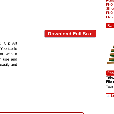
Roma
PNG
Silh
PNG
PNG
Ran
Download Full Size
 Clip Art
Yopriceille
at with a
gn use and
 easily and
Phot
Title:
File
Tags
L