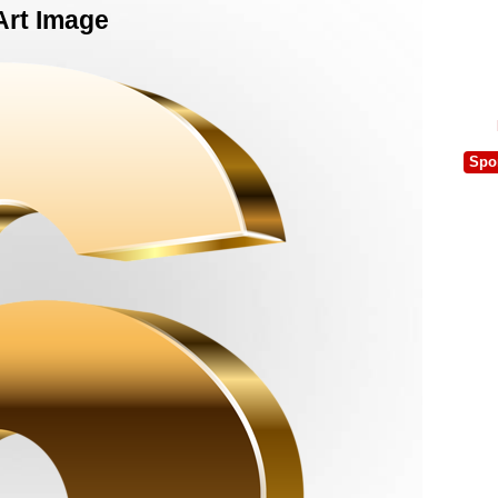
Art Image
Spo