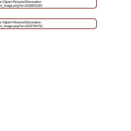
ee-Clipart-Pictures/Decorative-
rt_Image.png?m=1629831183
ee-Clipart-Pictures/Decorative-
rt_Image.png?m=1629794732