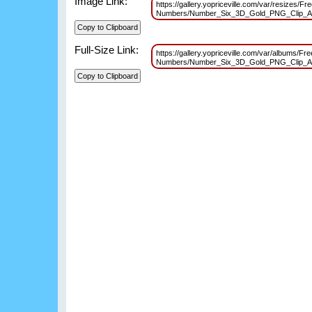
Image Link:
https://gallery.yopriceville.com/var/resizes/Fr
Numbers/Number_Six_3D_Gold_PNG_Clip_A
Full-Size Link:
https://gallery.yopriceville.com/var/albums/Fr
Numbers/Number_Six_3D_Gold_PNG_Clip_A