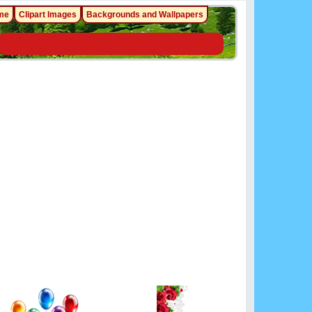
me
Clipart Images
Backgrounds and Wallpapers