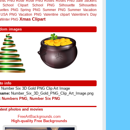
ntic PNG
Rose
Rose PNG
Roses
Roses PNG
Sale Stickers
School Clipart
School PNG
Silhouette
Silhouettes
ouettes PNG
Spring PNG
Summer PNG
Summer Vacation
USA PNG
Vacation PNG
Valentine clipart
Valentine's Day
Xmas Clipart
Winter PNG
dom images
o info
Number Six 3D Gold PNG Clip Art Image
 name:
Number_Six_3D_Gold_PNG_Clip_Art_Image.png
:
Numbers PNG
,
Number Six PNG
atest photos and movies