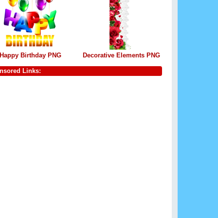
Happy Birthday PNG
Decorative Elements PNG
nsored Links: