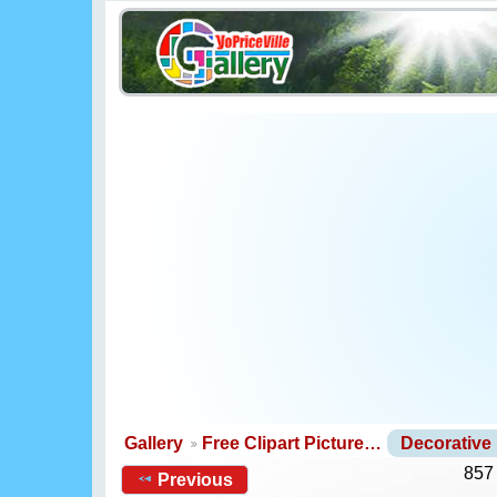
Gallery
Free Clipart Picture…
Decorative
857
Previous