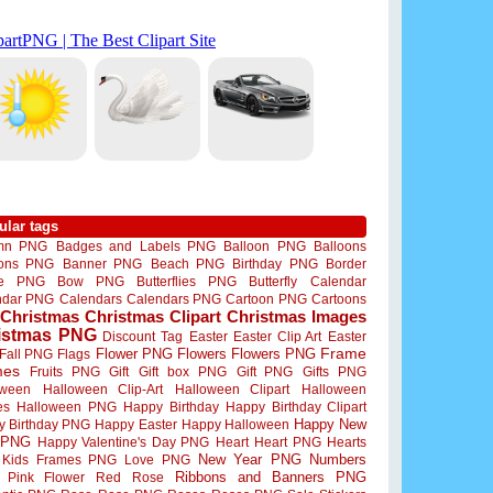
ular tags
mn PNG
Badges and Labels PNG
Balloon PNG
Balloons
oons PNG
Banner PNG
Beach PNG
Birthday PNG
Border
me PNG
Bow PNG
Butterflies PNG
Butterfly
Calendar
ndar PNG
Calendars
Calendars PNG
Cartoon PNG
Cartoons
Christmas
Christmas Clipart
Christmas Images
istmas PNG
Discount Tag
Easter
Easter Clip Art
Easter
Flower PNG
Flowers
Flowers PNG
Frame
Fall PNG
Flags
mes
Fruits PNG
Gift
Gift box PNG
Gift PNG
Gifts PNG
oween
Halloween Clip-Art
Halloween Clipart
Halloween
es
Halloween PNG
Happy Birthday
Happy Birthday Clipart
Happy New
y Birthday PNG
Happy Easter
Happy Halloween
 PNG
Happy Valentine's Day PNG
Heart
Heart PNG
Hearts
New Year PNG
Numbers
Kids Frames PNG
Love PNG
Ribbons and Banners PNG
Pink Flower
Red Rose