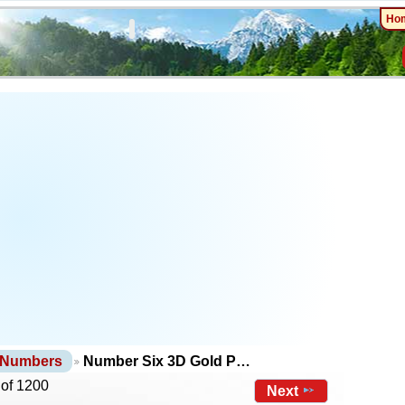
Ho
 Numbers
Number Six 3D Gold P…
 of 1200
Next