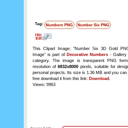
Tag:
Numbers PNG
Number Six PNG
This Clipart Image: "Number Six 3D Gold PNG
Image" is part of
Decorative Numbers
- Gallery 
category. The image is transparent PNG form
resolution of
6832x8000
pixels, suitable for desi
personal projects. Its size is 1.36 MB and you can
free download it from this link:
Download
.
Views: 9963