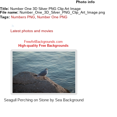
Photo info
Title:
Number One 3D Silver PNG Clip Art Image
File name:
Number_One_3D_Silver_PNG_Clip_Art_Image.png
Tags:
Numbers PNG
,
Number One PNG
Latest photos and movies