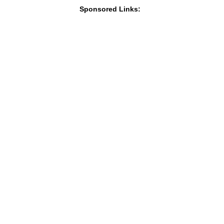
Sponsored Links: