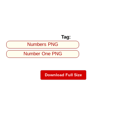
Tag:
Numbers PNG
Number One PNG
Download Full Size