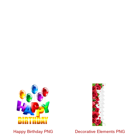
Happy Birthday PNG
Decorative Elements PNG