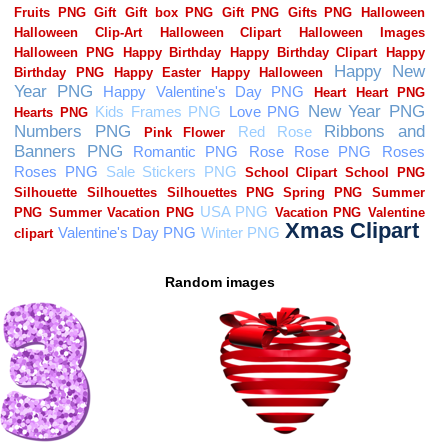
Random images