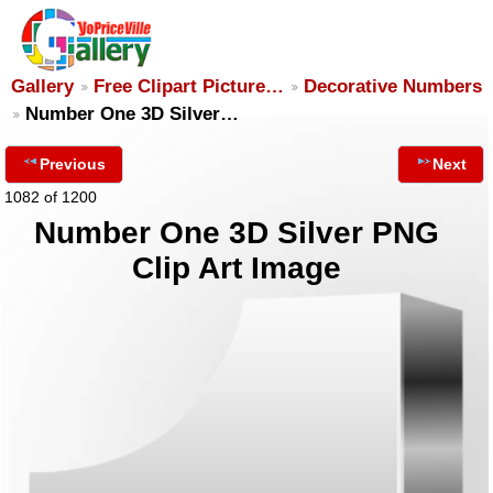
Gallery
Free Clipart Picture…
Decorative Numbers
Number One 3D Silver…
Previous
Next
1082 of 1200
Number One 3D Silver PNG
Clip Art Image