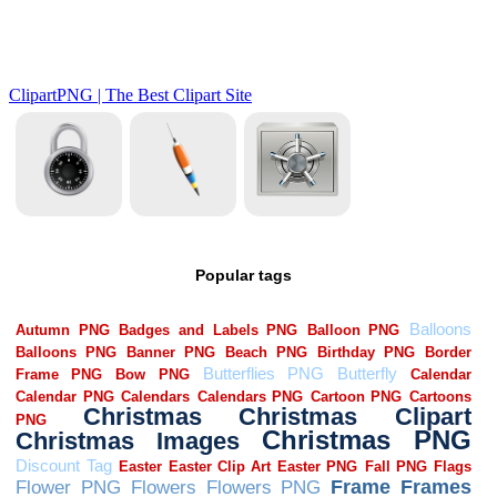
Popular tags