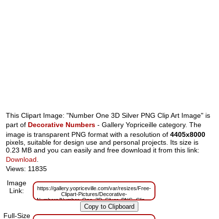
This Clipart Image: "Number One 3D Silver PNG Clip Art Image" is
part of
Decorative Numbers
- Gallery Yopriceille category. The
image is transparent PNG format with a resolution of
4405x8000
pixels, suitable for design use and personal projects. Its size is
0.23 MB and you can easily and free download it from this link:
Download
.
Views: 11835
Image
https://gallery.yopriceville.com/var/resizes/Free-
Link:
Clipart-Pictures/Decorative-
Numbers/Number_One_3D_Silver_PNG_Clip_Art_Image.png?
m=1629831192
Full-Size