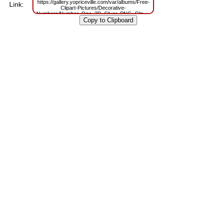
https://gallery.yopriceville.com/var/albums/Free-
Link:
Clipart-Pictures/Decorative-
Numbers/Number_One_3D_Silver_PNG_Clip_Art_Image.png?
m=1629794794