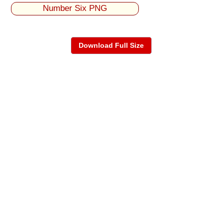
Number Six PNG
Download Full Size