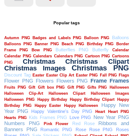
Popular tags