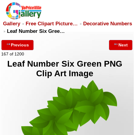
Gallery
Free Clipart Picture…
Decorative Numbers
Leaf Number Six Gree…
Previous
Next
167 of 1200
Leaf Number Six Green PNG
Clip Art Image