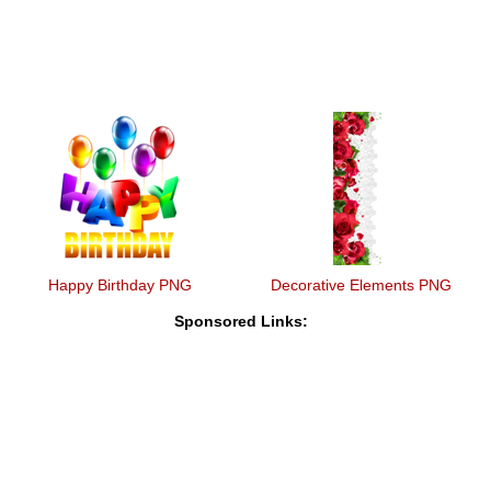
Happy Birthday PNG
Decorative Elements PNG
Sponsored Links: