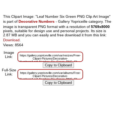
This Clipart Image: "Leaf Number Six Green PNG Clip Art Image"
is part of
Decorative Numbers
- Gallery Yopriceille category. The
image is transparent PNG format with a resolution of
5769x8000
pixels, suitable for design use and personal projects. Its size is
2.87 MB and you can easily and free download it from this link:
Download
.
Views: 8564
Image
https://gallery.yopriceville.com/var/resizes/Free-
Link:
Clipart-Pictures/Decorative-
Numbers/Leaf_Number_Six_Green_PNG_Clip_Art_Image.png?
m=1629831224
Full-Size
https://gallery.yopriceville.com/var/albums/Free-
Link:
Clipart-Pictures/Decorative-
Numbers/Leaf_Number_Six_Green_PNG_Clip_Art_Image.png?
m=1629795088