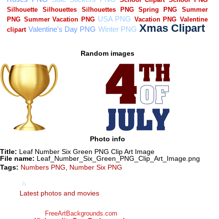
Random images
Photo info
Title:
Leaf Number Six Green PNG Clip Art Image
File name:
Leaf_Number_Six_Green_PNG_Clip_Art_Image.png
Tags:
Numbers PNG
,
Number Six PNG
Latest photos and movies