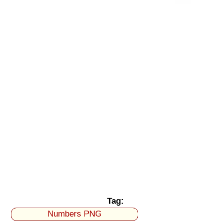
Tag:
Numbers PNG