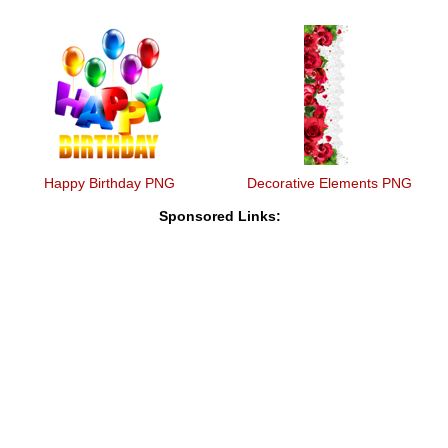
Happy Birthday PNG
Decorative Elements PNG
Sponsored Links: