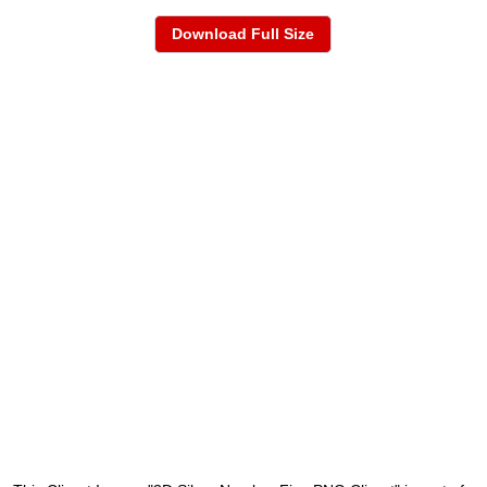
Download Full Size