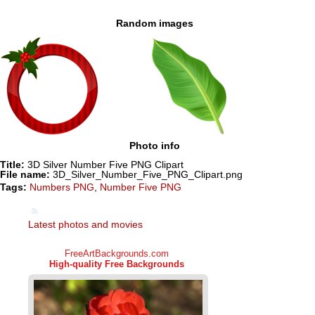
Random images
Photo info
Title:
3D Silver Number Five PNG Clipart
File name:
3D_Silver_Number_Five_PNG_Clipart.png
Tags:
Numbers PNG
,
Number Five PNG
Latest photos and movies