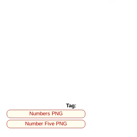
Tag:
Numbers PNG
Number Five PNG