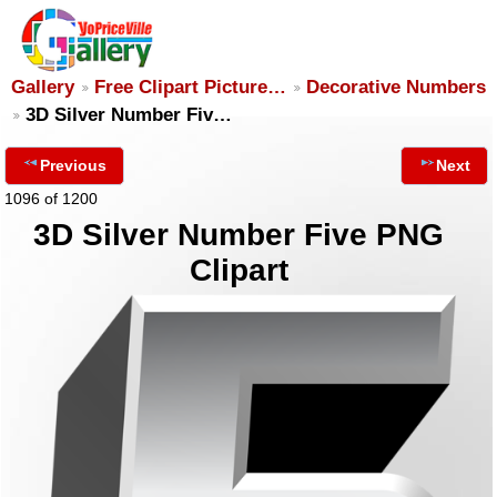
Gallery
Free Clipart Picture…
Decorative Numbers
3D Silver Number Fiv…
Previous
Next
1096 of 1200
3D Silver Number Five PNG
Clipart