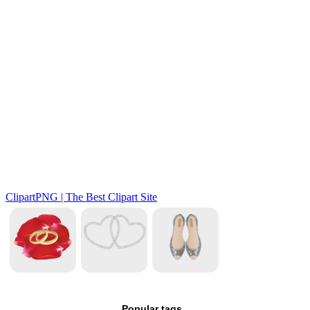
Popular tags