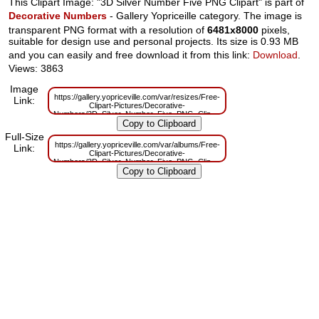
This Clipart Image: "3D Silver Number Five PNG Clipart" is part of
Decorative Numbers
- Gallery Yopriceille category. The image is
transparent PNG format with a resolution of
6481x8000
pixels,
suitable for design use and personal projects. Its size is 0.93 MB
and you can easily and free download it from this link:
Download
.
Views: 3863
Image
https://gallery.yopriceville.com/var/resizes/Free-
Link:
Clipart-Pictures/Decorative-
Numbers/3D_Silver_Number_Five_PNG_Clipart.png?
m=1629831292
Full-Size
https://gallery.yopriceville.com/var/albums/Free-
Link:
Clipart-Pictures/Decorative-
Numbers/3D_Silver_Number_Five_PNG_Clipart.png?
m=1629795524