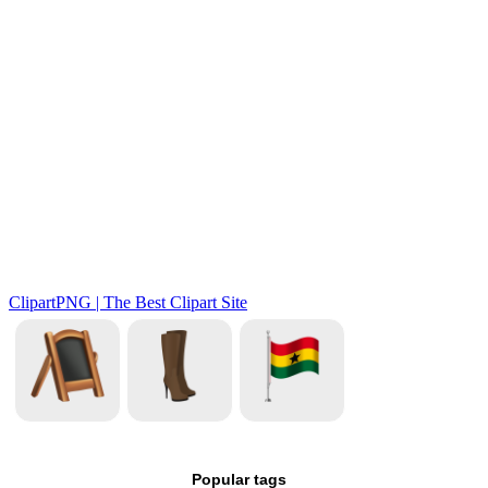
Popular tags