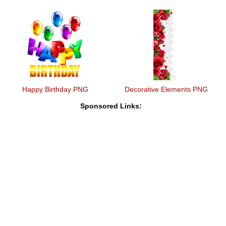
Happy Birthday PNG
Decorative Elements PNG
Sponsored Links: