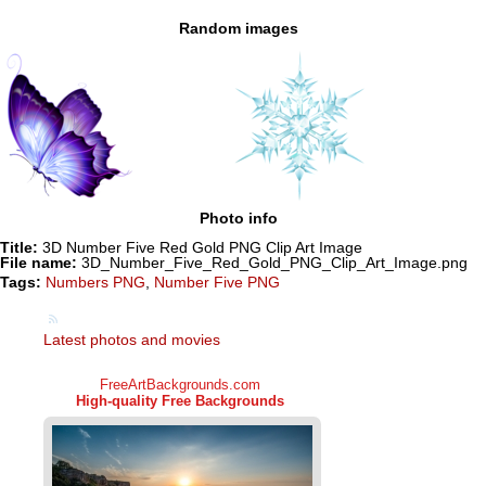
Random images
Photo info
Title:
3D Number Five Red Gold PNG Clip Art Image
File name:
3D_Number_Five_Red_Gold_PNG_Clip_Art_Image.png
Tags:
Numbers PNG
,
Number Five PNG
Latest photos and movies