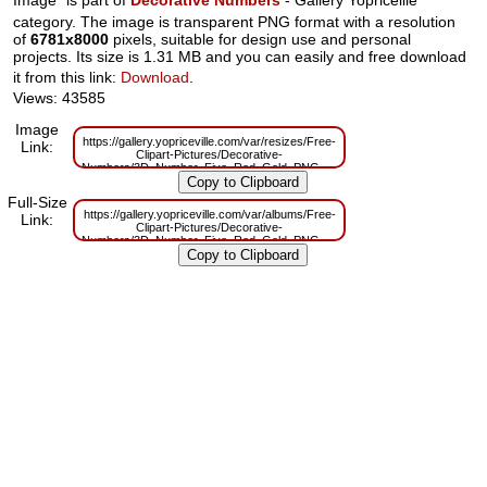
category. The image is transparent PNG format with a resolution
of
6781x8000
pixels, suitable for design use and personal
projects. Its size is 1.31 MB and you can easily and free download
it from this link:
Download
.
Views: 43585
Image
https://gallery.yopriceville.com/var/resizes/Free-
Link:
Clipart-Pictures/Decorative-
Numbers/3D_Number_Five_Red_Gold_PNG_Clip_Art_Image.png?
m=1629831293
Full-Size
https://gallery.yopriceville.com/var/albums/Free-
Link:
Clipart-Pictures/Decorative-
Numbers/3D_Number_Five_Red_Gold_PNG_Clip_Art_Image.png?
m=1629795531