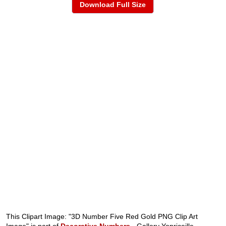
Download Full Size
This Clipart Image: "3D Number Five Red Gold PNG Clip Art
Image" is part of
Decorative Numbers
- Gallery Yopriceille