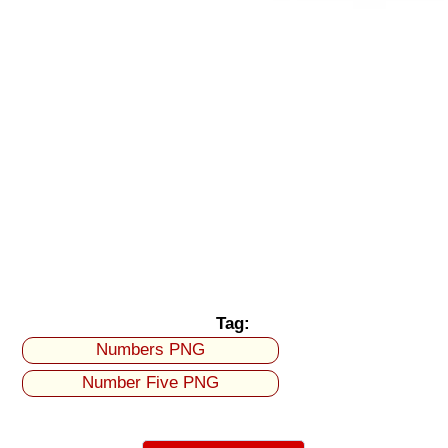
Tag:
Numbers PNG
Number Five PNG