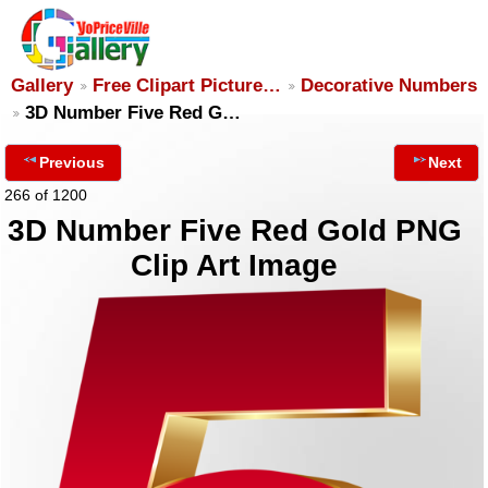
Gallery
Free Clipart Picture…
Decorative Numbers
3D Number Five Red G…
Previous
Next
266 of 1200
3D Number Five Red Gold PNG
Clip Art Image