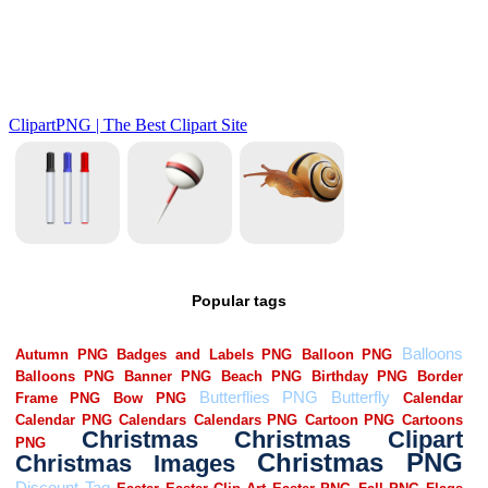
Popular tags