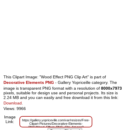
This Clipart Image: "Wood Effect PNG Clip Art" is part of
Decorative Elements PNG
- Gallery Yopriceille category. The
image is transparent PNG format with a resolution of
8000x7973
pixels, suitable for design use and personal projects. Its size is
2.24 MB and you can easily and free download it from this link:
Download
.
Views: 9966
Image
https://gallery.yopriceville.com/var/resizes/Free-
Link:
Clipart-Pictures/Decorative-Elements-
PNG/Wood_Effect_PNG_Clip_Art.png?