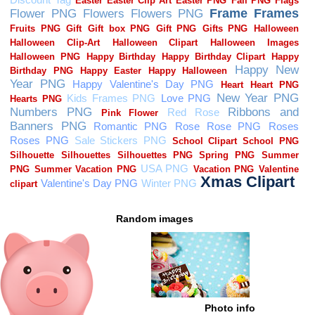
Random images
Photo info