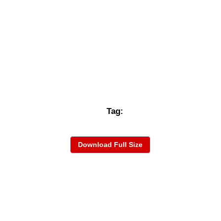
Tag:
Download Full Size