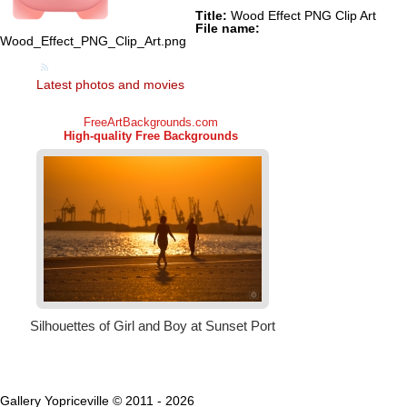
Title:
Wood Effect PNG Clip Art
File name:
Wood_Effect_PNG_Clip_Art.png
Latest photos and movies
Gallery Yopriceville © 2011 - 2026