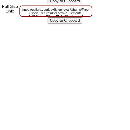
m=1629830784
Full-Size
https://gallery.yopriceville.com/var/albums/Free-
Link:
Clipart-Pictures/Decorative-Elements-
PNG/Wood_Effect_PNG_Clip_Art.png?
m=1629790728