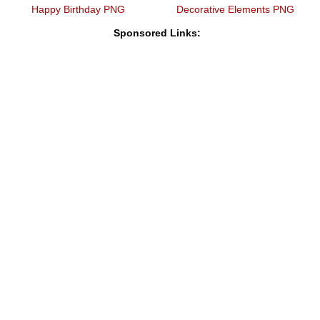
Happy Birthday PNG
Decorative Elements PNG
Sponsored Links: