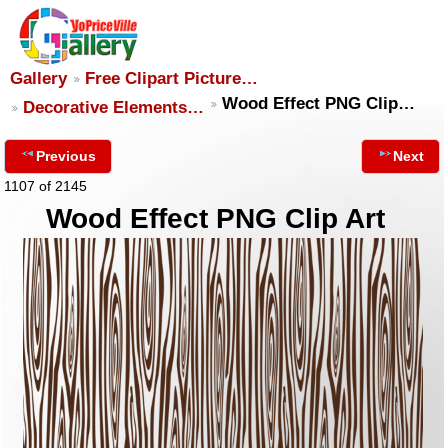
Gallery
Free Clipart Picture…
Wood Effect PNG Clip…
Decorative Elements…
Previous
Next
1107 of 2145
Wood Effect PNG Clip Art