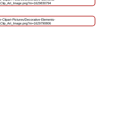
Clip_Art_Image.png?m=1629830794
ee-Clipart-Pictures/Decorative-Elements-
Clip_Art_Image.png?m=1629790806