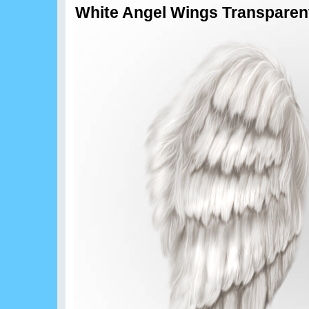
White Angel Wings Transparen