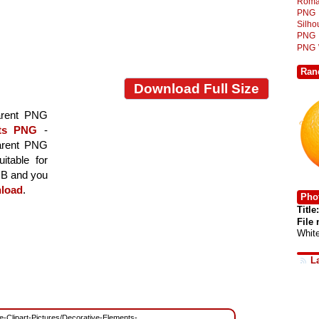
Roma
PNG
Silh
PNG
PNG
Ran
Download Full Size
arent PNG
nts PNG
-
parent PNG
itable for
 MB and you
load
.
Phot
Title:
File
Whit
L
ree-Clipart-Pictures/Decorative-Elements-