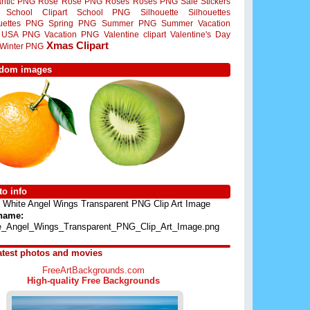
ntic PNG
Rose
Rose PNG
Roses
Roses PNG
Sale Stickers
School Clipart
School PNG
Silhouette
Silhouettes
ouettes PNG
Spring PNG
Summer PNG
Summer Vacation
USA PNG
Vacation PNG
Valentine clipart
Valentine's Day
Xmas Clipart
Winter PNG
dom images
o info
White Angel Wings Transparent PNG Clip Art Image
 name:
e_Angel_Wings_Transparent_PNG_Clip_Art_Image.png
atest photos and movies