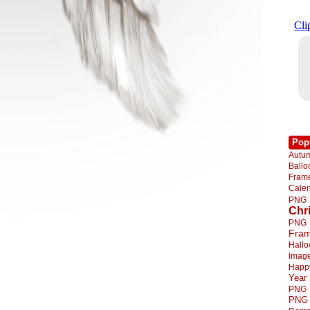
Pop
Autu
Ball
Fra
Cale
PNG
Chr
PNG
Fra
Hall
Imag
Happ
Year
PNG
PNG