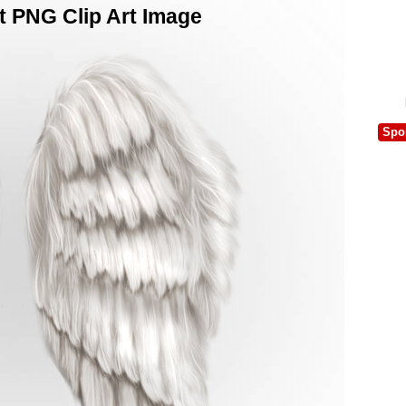
t PNG Clip Art Image
Spo