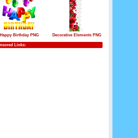
Happy Birthday PNG
Decorative Elements PNG
nsored Links: