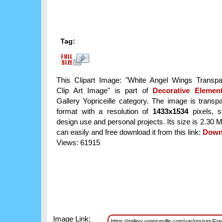
Tag:
This Clipart Image: "White Angel Wings Transp
Clip Art Image" is part of
Decorative Eleme
Gallery Yopriceille category. The image is trans
format with a resolution of
1433x1534
pixels, su
design use and personal projects. Its size is 2.30
can easily and free download it from this link:
Down
Views: 61915
Image Link:
https://gallery.yopriceville.com/var/resizes/F