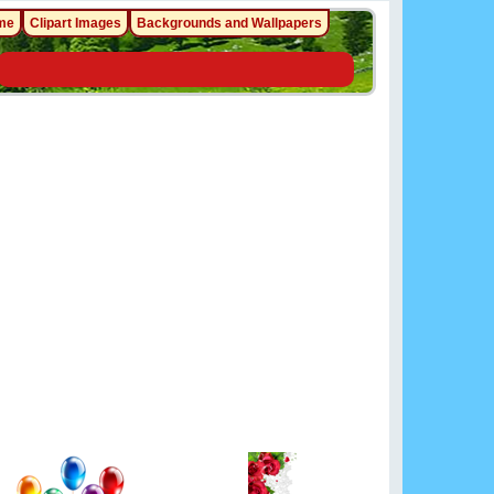
me
Clipart Images
Backgrounds and Wallpapers