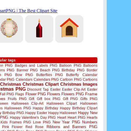
ular tags
mn PNG
Badges and Labels PNG
Balloon PNG
Balloons
oons PNG
Banner PNG
Beach PNG
Birthday PNG
Border
me PNG
Bow PNG
Butterflies PNG
Butterfly
Calendar
ndar PNG
Calendars
Calendars PNG
Cartoon PNG
Cartoons
Christmas
Christmas Clipart
Christmas Images
istmas PNG
Discount Tag
Easter
Easter Clip Art
Easter
Flower PNG
Flowers
Flowers PNG
Frame
Fall PNG
Flags
mes
Fruits PNG
Gift
Gift box PNG
Gift PNG
Gifts PNG
oween
Halloween Clip-Art
Halloween Clipart
Halloween
es
Halloween PNG
Happy Birthday
Happy Birthday Clipart
Happy New
y Birthday PNG
Happy Easter
Happy Halloween
 PNG
Happy Valentine's Day PNG
Heart
Heart PNG
Hearts
New Year PNG
Numbers
Kids Frames PNG
Love PNG
Ribbons and Banners PNG
Pink Flower
Red Rose