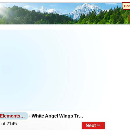
Ho
 Elements…
White Angel Wings Tr…
 of 2145
Next