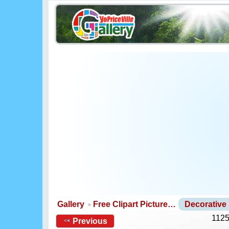
Gallery
Free Clipart Picture…
Decorative
1125
Previous