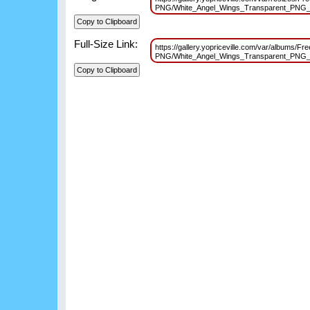
PNG/White_Angel_Wings_Transparent_PNG_
Full-Size Link:
https://gallery.yopriceville.com/var/albums/Fr
PNG/White_Angel_Wings_Transparent_PNG_