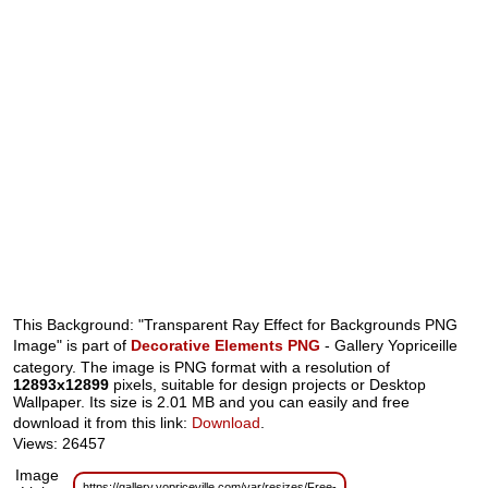
This Background: "Transparent Ray Effect for Backgrounds PNG
Image" is part of
Decorative Elements PNG
- Gallery Yopriceille
category. The image is PNG format with a resolution of
12893x12899
pixels, suitable for design projects or Desktop
Wallpaper. Its size is 2.01 MB and you can easily and free
download it from this link:
Download
.
Views: 26457
Image
https://gallery.yopriceville.com/var/resizes/Free-