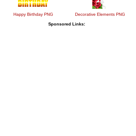
Happy Birthday PNG
Decorative Elements PNG
Sponsored Links: