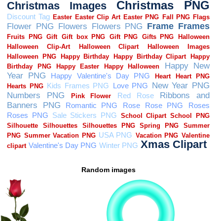
Random images