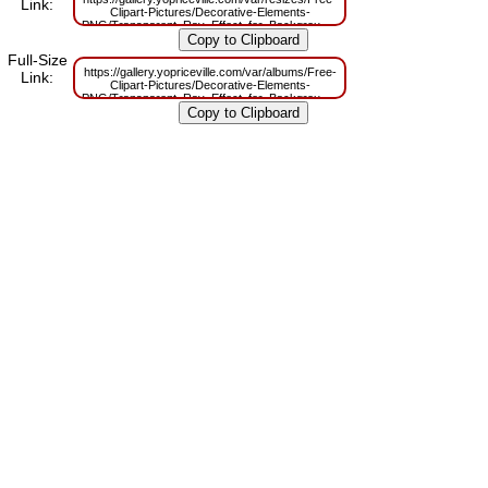
Link:
Clipart-Pictures/Decorative-Elements-
PNG/Transparent_Ray_Effect_for_Backgrounds_PNG_Image.png?
m=1629830814
Full-Size
https://gallery.yopriceville.com/var/albums/Free-
Link:
Clipart-Pictures/Decorative-Elements-
PNG/Transparent_Ray_Effect_for_Backgrounds_PNG_Image.png?
m=1629790992