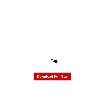
Tag:
Download Full Size