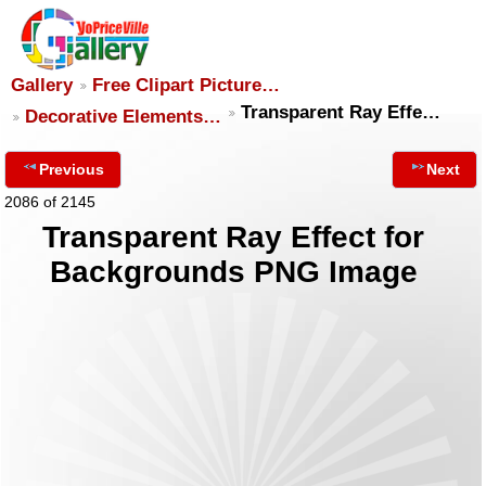
Gallery
Free Clipart Picture…
Transparent Ray Effe…
Decorative Elements…
Previous
Next
2086 of 2145
Transparent Ray Effect for
Backgrounds PNG Image