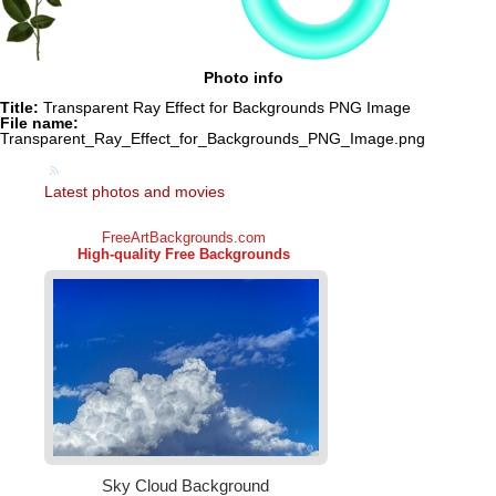
Photo info
Title:
Transparent Ray Effect for Backgrounds PNG Image
File name:
Transparent_Ray_Effect_for_Backgrounds_PNG_Image.png
Latest photos and movies