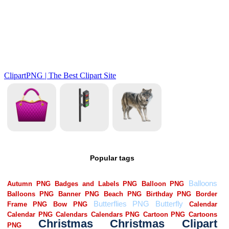
Popular tags