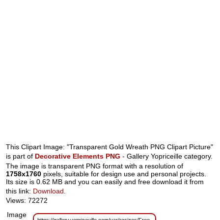
This Clipart Image: "Transparent Gold Wreath PNG Clipart Picture"
is part of
Decorative Elements PNG
- Gallery Yopriceille category.
The image is transparent PNG format with a resolution of
1758x1760
pixels, suitable for design use and personal projects.
Its size is 0.62 MB and you can easily and free download it from
this link:
Download
.
Views: 72272
Image
https://gallery.yopriceville.com/var/resizes/Free-