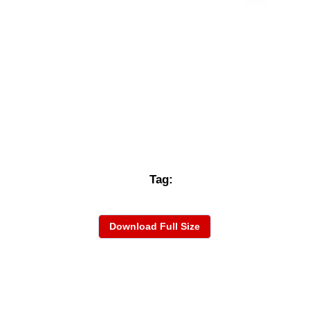
Tag:
Download Full Size