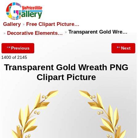
Gallery
Free Clipart Picture…
Transparent Gold Wre…
Decorative Elements…
Previous
Next
1400 of 2145
Transparent Gold Wreath PNG
Clipart Picture