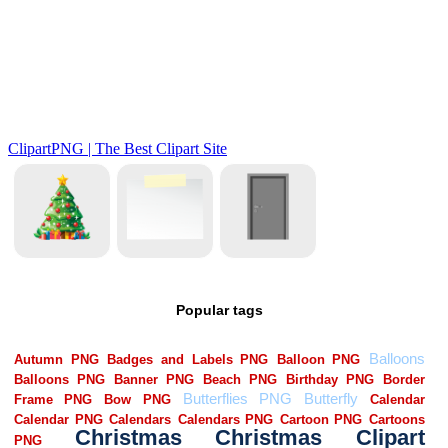
Popular tags