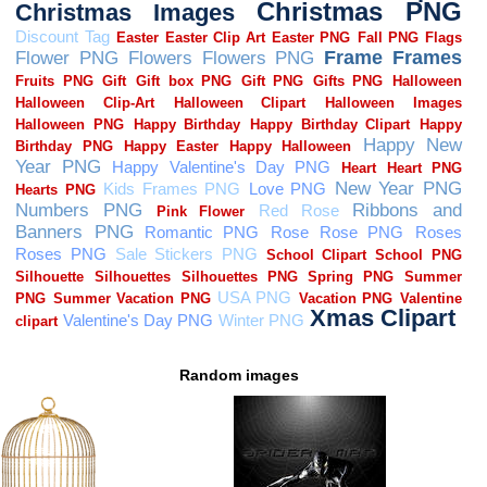
Random images