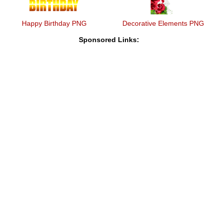
Happy Birthday PNG
Decorative Elements PNG
Sponsored Links: