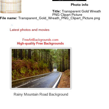
Photo info
Title:
Transparent Gold Wreath
PNG Clipart Picture
File name:
Transparent_Gold_Wreath_PNG_Clipart_Picture.png
Latest photos and movies