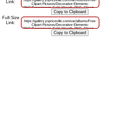
Link:
Clipart-Pictures/Decorative-Elements-
PNG/Transparent_Gold_Wreath_PNG_Clipart_Picture.png?
m=1629830819
Full-Size
https://gallery.yopriceville.com/var/albums/Free-
Link:
Clipart-Pictures/Decorative-Elements-
PNG/Transparent_Gold_Wreath_PNG_Clipart_Picture.png?
m=1629791018