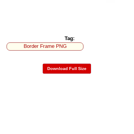
Tag:
Border Frame PNG
Download Full Size