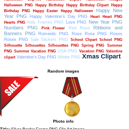
Random images
Photo info