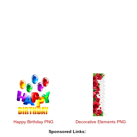
Happy Birthday PNG
Decorative Elements PNG
Sponsored Links: