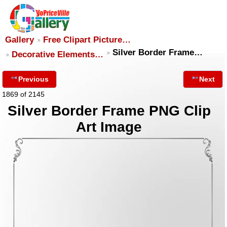
Gallery
Free Clipart Picture…
Silver Border Frame…
Decorative Elements…
Previous
Next
1869 of 2145
Silver Border Frame PNG Clip
Art Image