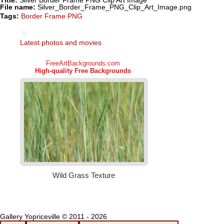
Title:
Silver Border Frame PNG Clip Art Image
File name:
Silver_Border_Frame_PNG_Clip_Art_Image.png
Tags:
Border Frame PNG
Latest photos and movies
Gallery Yopriceville © 2011 - 2026