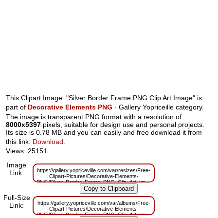
This Clipart Image: "Silver Border Frame PNG Clip Art Image" is
part of
Decorative Elements PNG
- Gallery Yopriceille category.
The image is transparent PNG format with a resolution of
8000x5397
pixels, suitable for design use and personal projects.
Its size is 0.78 MB and you can easily and free download it from
this link:
Download
.
Views: 25151
Image
https://gallery.yopriceville.com/var/resizes/Free-
Link:
Clipart-Pictures/Decorative-Elements-
PNG/Silver_Border_Frame_PNG_Clip_Art_Image.png?
m=1629830851
Full-Size
https://gallery.yopriceville.com/var/albums/Free-
Link:
Clipart-Pictures/Decorative-Elements-
PNG/Silver_Border_Frame_PNG_Clip_Art_Image.png?