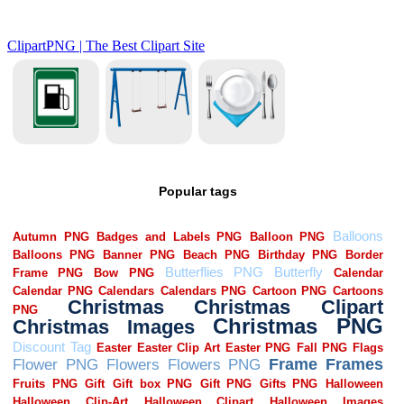
Popular tags