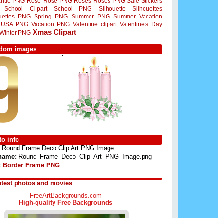
ntic PNG
Rose
Rose PNG
Roses
Roses PNG
Sale Stickers
School Clipart
School PNG
Silhouette
Silhouettes
ouettes PNG
Spring PNG
Summer PNG
Summer Vacation
USA PNG
Vacation PNG
Valentine clipart
Valentine's Day
Xmas Clipart
Winter PNG
dom images
o info
Round Frame Deco Clip Art PNG Image
 name:
Round_Frame_Deco_Clip_Art_PNG_Image.png
:
Border Frame PNG
atest photos and movies