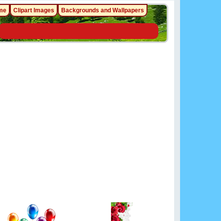
me
Clipart Images
Backgrounds and Wallpapers