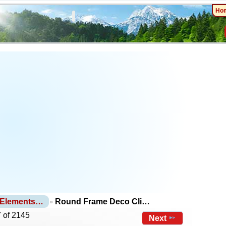
Ho
 Elements…
Round Frame Deco Cli…
 of 2145
Next