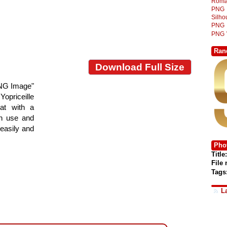
Roma
PNG
Silh
PNG
PNG
Ran
Download Full Size
PNG Image"
Yopriceille
at with a
gn use and
 easily and
Phot
Title:
File
Tags
L