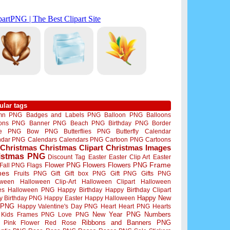
ular tags
mn PNG
Badges and Labels PNG
Balloon PNG
Balloons
oons PNG
Banner PNG
Beach PNG
Birthday PNG
Border
me PNG
Bow PNG
Butterflies PNG
Butterfly
Calendar
ndar PNG
Calendars
Calendars PNG
Cartoon PNG
Cartoons
Christmas
Christmas Clipart
Christmas Images
istmas PNG
Discount Tag
Easter
Easter Clip Art
Easter
Flower PNG
Flowers
Flowers PNG
Frame
Fall PNG
Flags
mes
Fruits PNG
Gift
Gift box PNG
Gift PNG
Gifts PNG
oween
Halloween Clip-Art
Halloween Clipart
Halloween
es
Halloween PNG
Happy Birthday
Happy Birthday Clipart
Happy New
y Birthday PNG
Happy Easter
Happy Halloween
 PNG
Happy Valentine's Day PNG
Heart
Heart PNG
Hearts
New Year PNG
Numbers
Kids Frames PNG
Love PNG
Ribbons and Banners PNG
Pink Flower
Red Rose