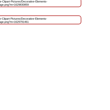
ree-Clipart-Pictures/Decorative-Elements-
age.png?m=1629830859
ee-Clipart-Pictures/Decorative-Elements-
age.png?m=1629791461