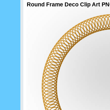
Round Frame Deco Clip Art P