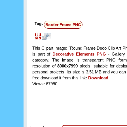
Tag:
Border Frame PNG
This Clipart Image: "Round Frame Deco Clip Art 
is part of
Decorative Elements PNG
- Gallery 
category. The image is transparent PNG form
resolution of
8000x7999
pixels, suitable for desi
personal projects. Its size is 3.51 MB and you can
free download it from this link:
Download
.
Views: 67980