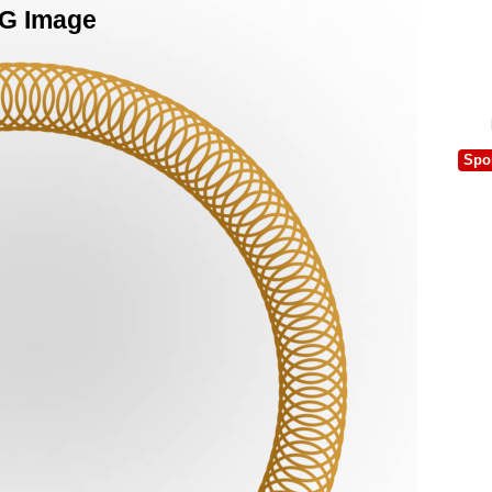
NG Image
Spo