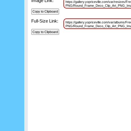
Image Link:
https://gallery.yopriceville.com/var/resizes/F
PNG/Round_Frame_Deco_Clip_Art_PNG_Im
Full-Size Link:
https://gallery.yopriceville.com/var/albums/Fr
PNG/Round_Frame_Deco_Clip_Art_PNG_Im