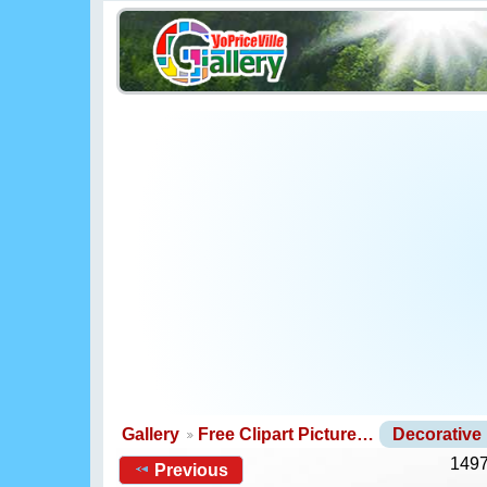
Gallery
Free Clipart Picture…
Decorative
1497
Previous