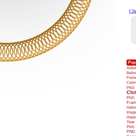
Pop
Autu
Ball
Fra
Cale
PNG
Chr
PNG
Fra
Hall
Imag
Happ
Year
PNG
PNG