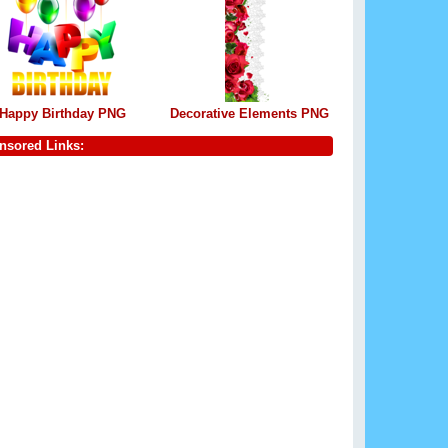
Happy Birthday PNG
Decorative Elements PNG
nsored Links: