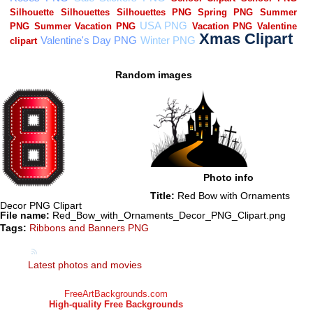
Random images
Photo info
Title:
Red Bow with Ornaments
Decor PNG Clipart
File name:
Red_Bow_with_Ornaments_Decor_PNG_Clipart.png
Tags:
Ribbons and Banners PNG
Latest photos and movies