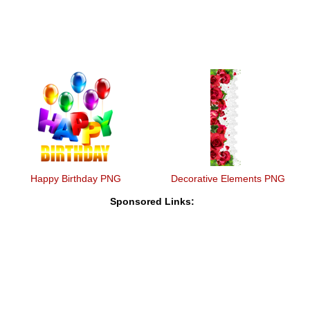
Happy Birthday PNG
Decorative Elements PNG
Sponsored Links: