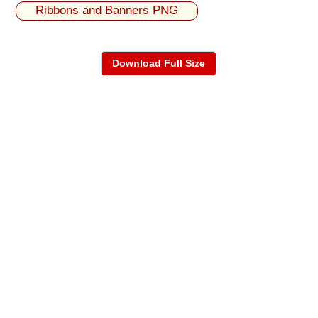
Ribbons and Banners PNG
Download Full Size