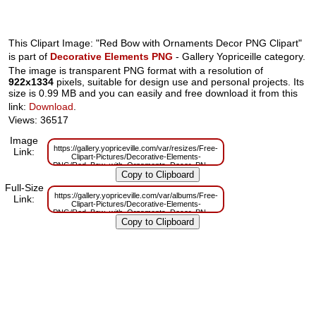
This Clipart Image: "Red Bow with Ornaments Decor PNG Clipart"
is part of
Decorative Elements PNG
- Gallery Yopriceille category.
The image is transparent PNG format with a resolution of
922x1334
pixels, suitable for design use and personal projects. Its
size is 0.99 MB and you can easily and free download it from this
link:
Download
.
Views: 36517
Image
https://gallery.yopriceville.com/var/resizes/Free-
Link:
Clipart-Pictures/Decorative-Elements-
PNG/Red_Bow_with_Ornaments_Decor_PNG_Clipart.png?
m=1629830886
Full-Size
https://gallery.yopriceville.com/var/albums/Free-
Link:
Clipart-Pictures/Decorative-Elements-
PNG/Red_Bow_with_Ornaments_Decor_PNG_Clipart.png?
m=1629791740