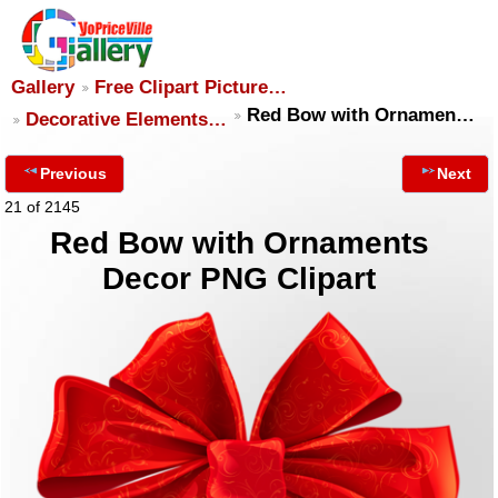
Gallery
Free Clipart Picture…
Red Bow with Ornamen…
Decorative Elements…
Previous
Next
21 of 2145
Red Bow with Ornaments
Decor PNG Clipart