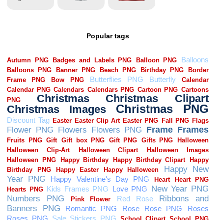
Popular tags