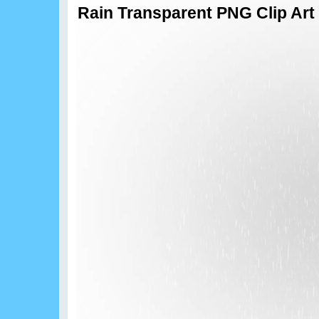
Rain Transparent PNG Clip Art