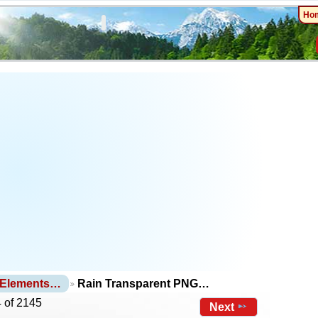
Ho
 Elements…
Rain Transparent PNG…
 of 2145
Next