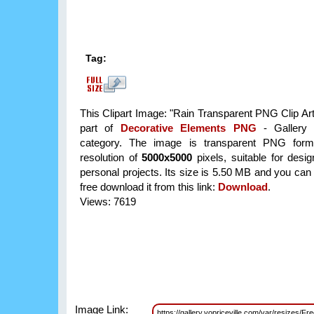
Tag:
This Clipart Image: "Rain Transparent PNG Clip Art
part of
Decorative Elements PNG
- Gallery 
category. The image is transparent PNG form
resolution of
5000x5000
pixels, suitable for desi
personal projects. Its size is 5.50 MB and you can
free download it from this link:
Download
.
Views: 7619
Image Link:
https://gallery.yopriceville.com/var/resizes/F