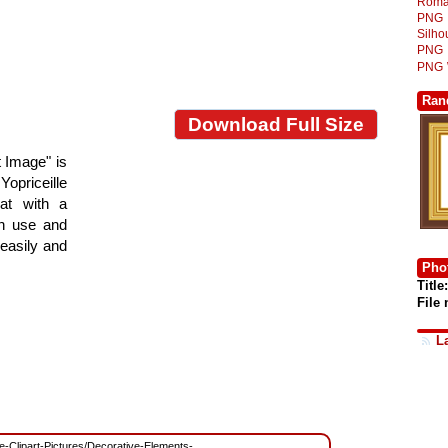
Roma
PNG
Silh
PNG
PNG
Ran
Download Full Size
 Image" is
Yopriceille
at with a
gn use and
 easily and
Phot
Title:
File
L
ree-Clipart-Pictures/Decorative-Elements-