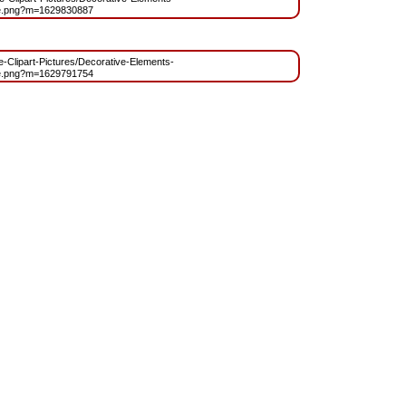
e.png?m=1629830887
ee-Clipart-Pictures/Decorative-Elements-
e.png?m=1629791754