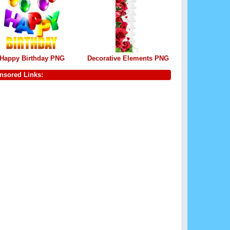
Happy Birthday PNG
Decorative Elements PNG
nsored Links: