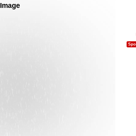
 Image
Spo