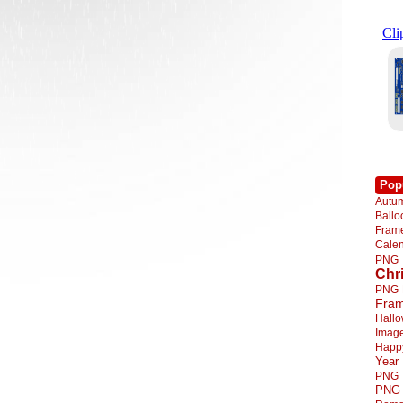
Pop
Autu
Ball
Fra
Cale
PNG
Chr
PNG
Fra
Hall
Imag
Happ
Year
PNG
PNG