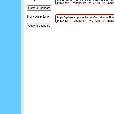
PNG/Rain_Transparent_PNG_Clip_Art_Imag
Full-Size Link:
https://gallery.yopriceville.com/var/albums/Fr
PNG/Rain_Transparent_PNG_Clip_Art_Imag