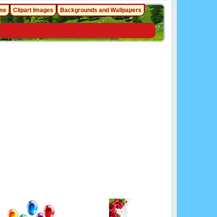
me
Clipart Images
Backgrounds and Wallpapers