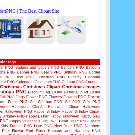
ular tags
mn PNG
Badges and Labels PNG
Balloon PNG
Balloons
oons PNG
Banner PNG
Beach PNG
Birthday PNG
Border
me PNG
Bow PNG
Butterflies PNG
Butterfly
Calendar
ndar PNG
Calendars
Calendars PNG
Cartoon PNG
Cartoons
Christmas
Christmas Clipart
Christmas Images
istmas PNG
Discount Tag
Easter
Easter Clip Art
Easter
Flower PNG
Flowers
Flowers PNG
Frame
Fall PNG
Flags
mes
Fruits PNG
Gift
Gift box PNG
Gift PNG
Gifts PNG
oween
Halloween Clip-Art
Halloween Clipart
Halloween
es
Halloween PNG
Happy Birthday
Happy Birthday Clipart
Happy New
y Birthday PNG
Happy Easter
Happy Halloween
 PNG
Happy Valentine's Day PNG
Heart
Heart PNG
Hearts
New Year PNG
Numbers
Kids Frames PNG
Love PNG
Ribbons and Banners PNG
Pink Flower
Red Rose