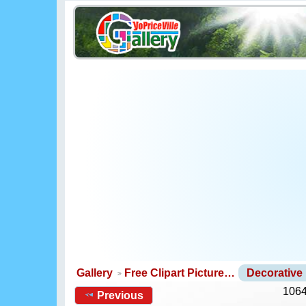
Gallery
Free Clipart Picture…
Decorative
1064
Previous