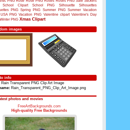
ntic PNG
Rose
Rose PNG
Roses
Roses PNG
Sale Stickers
School Clipart
School PNG
Silhouette
Silhouettes
ouettes PNG
Spring PNG
Summer PNG
Summer Vacation
USA PNG
Vacation PNG
Valentine clipart
Valentine's Day
Xmas Clipart
Winter PNG
dom images
o info
Rain Transparent PNG Clip Art Image
 name:
Rain_Transparent_PNG_Clip_Art_Image.png
atest photos and movies