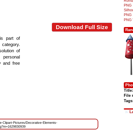
Roma
PNG
Silh
PNG
PNG
Download Full Size
Ran
s part of
e category.
olution of
 personal
y and free
Phot
Title:
File
Tags
L
ree-Clipart-Pictures/Decorative-Elements-
ng?m=1629830939