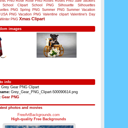
ntic PNG
Rose
Rose PNG
Roses
Roses PNG
Sale Stickers
School Clipart
School PNG
Silhouette
Silhouettes
ouettes PNG
Spring PNG
Summer PNG
Summer Vacation
USA PNG
Vacation PNG
Valentine clipart
Valentine's Day
Xmas Clipart
Winter PNG
dom images
o info
Grey Gear PNG Clipart
 name:
Grey_Gear_PNG_Clipart-500090614.png
:
Gear PNG
atest photos and movies