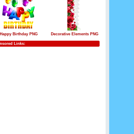
Happy Birthday PNG
Decorative Elements PNG
nsored Links: