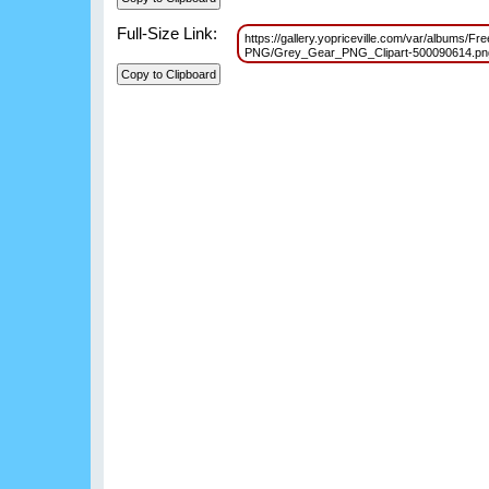
Full-Size Link:
https://gallery.yopriceville.com/var/albums/Fr
PNG/Grey_Gear_PNG_Clipart-500090614.p