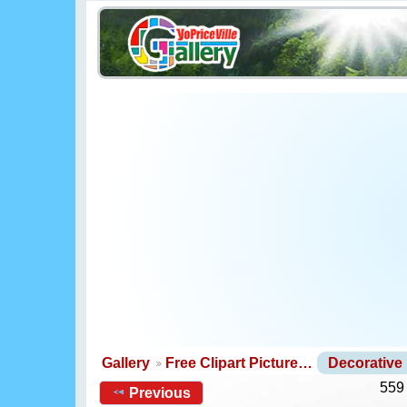
Gallery
Free Clipart Picture…
Decorative
559
Previous