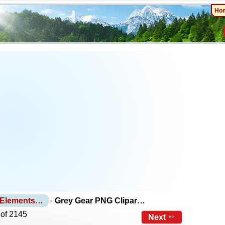
Ho
 Elements…
Grey Gear PNG Clipar…
 of 2145
Next