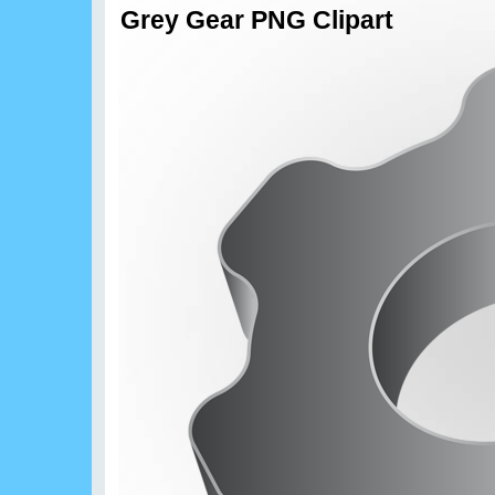
Grey Gear PNG Clipart