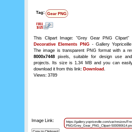
Tag:
Gear PNG
This Clipart Image: "Grey Gear PNG Clipart" i
Decorative Elements PNG
- Gallery Yopriceill
The image is transparent PNG format with a res
8000x7448
pixels, suitable for design use and
projects. Its size is 1.34 MB and you can easil
download it from this link:
Download
.
Views: 3789
Image Link:
https://gallery.yopriceville.com/var/resizes/F
PNG/Grey_Gear_PNG_Clipart-500090614.p