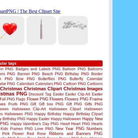
ular tags
mn PNG
Badges and Labels PNG
Balloon PNG
Balloons
oons PNG
Banner PNG
Beach PNG
Birthday PNG
Border
me PNG
Bow PNG
Butterflies PNG
Butterfly
Calendar
ndar PNG
Calendars
Calendars PNG
Cartoon PNG
Cartoons
Christmas
Christmas Clipart
Christmas Images
istmas PNG
Discount Tag
Easter
Easter Clip Art
Easter
Flower PNG
Flowers
Flowers PNG
Frame
Fall PNG
Flags
mes
Fruits PNG
Gift
Gift box PNG
Gift PNG
Gifts PNG
oween
Halloween Clip-Art
Halloween Clipart
Halloween
es
Halloween PNG
Happy Birthday
Happy Birthday Clipart
Happy New
y Birthday PNG
Happy Easter
Happy Halloween
 PNG
Happy Valentine's Day PNG
Heart
Heart PNG
Hearts
New Year PNG
Numbers
Kids Frames PNG
Love PNG
Ribbons and Banners PNG
Pink Flower
Red Rose