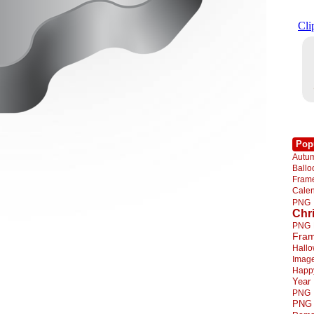
Pop
Autu
Ball
Fra
Cale
PNG
Chr
PNG
Fra
Hall
Imag
Happ
Year
PNG
PNG