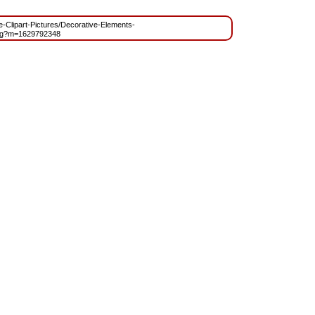
ee-Clipart-Pictures/Decorative-Elements-
ng?m=1629792348