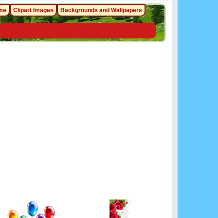
me
Clipart Images
Backgrounds and Wallpapers