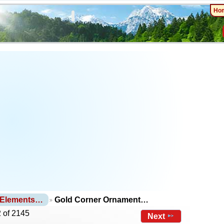
Ho
 Elements…
Gold Corner Ornament…
 of 2145
Next