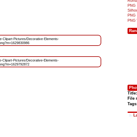
Roma
PNG
Silh
PNG
PNG
Ran
ree-Clipart-Pictures/Decorative-Elements-
.png?m=1629830986
ee-Clipart-Pictures/Decorative-Elements-
.png?m=1629792872
Phot
Title:
File
Tags
L