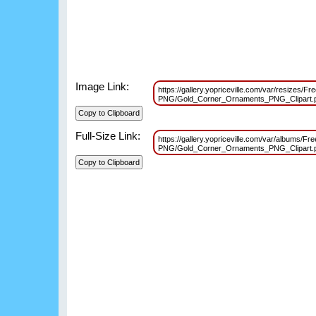
Image Link:
https://gallery.yopriceville.com/var/resizes/F
PNG/Gold_Corner_Ornaments_PNG_Clipart
Full-Size Link:
https://gallery.yopriceville.com/var/albums/Fr
PNG/Gold_Corner_Ornaments_PNG_Clipart