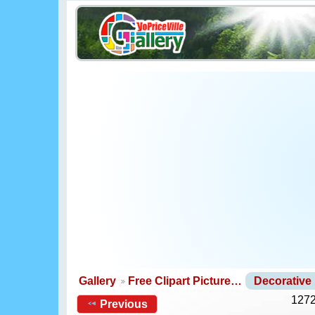
Gallery
Free Clipart Picture…
Decorative
1272
Previous