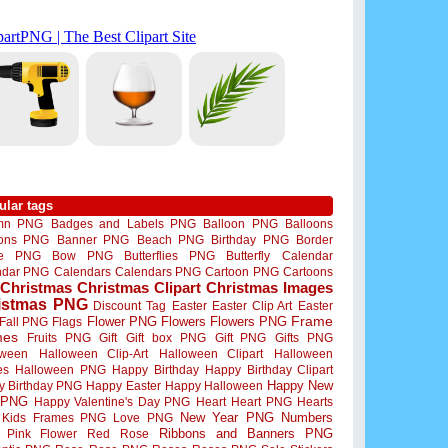
ular tags
mn PNG
Badges and Labels PNG
Balloon PNG
Balloons
oons PNG
Banner PNG
Beach PNG
Birthday PNG
Border
me PNG
Bow PNG
Butterflies PNG
Butterfly
Calendar
ndar PNG
Calendars
Calendars PNG
Cartoon PNG
Cartoons
Christmas
Christmas Clipart
Christmas Images
istmas PNG
Discount Tag
Easter
Easter Clip Art
Easter
Flower PNG
Flowers
Flowers PNG
Frame
Fall PNG
Flags
mes
Fruits PNG
Gift
Gift box PNG
Gift PNG
Gifts PNG
oween
Halloween Clip-Art
Halloween Clipart
Halloween
es
Halloween PNG
Happy Birthday
Happy Birthday Clipart
Happy New
y Birthday PNG
Happy Easter
Happy Halloween
 PNG
Happy Valentine's Day PNG
Heart
Heart PNG
Hearts
New Year PNG
Numbers
Kids Frames PNG
Love PNG
Ribbons and Banners PNG
Pink Flower
Red Rose