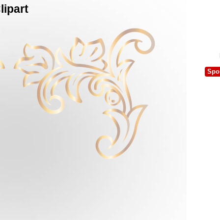
ipart
Spo