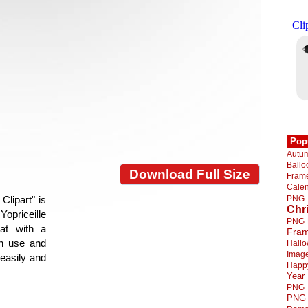
Pop
Autu
Ball
Download Full Size
Fra
Cale
PNG
lipart" is
Chr
Yopriceille
PNG
at with a
Fra
gn use and
Hall
Imag
 easily and
Happ
Year
PNG
PNG