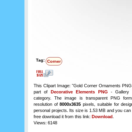
Tag:
Corner
This Clipart Image: "Gold Corner Ornaments PNG C
part of
Decorative Elements PNG
- Gallery 
category. The image is transparent PNG form
resolution of
8000x3635
pixels, suitable for desi
personal projects. Its size is 1.53 MB and you can
free download it from this link:
Download
.
Views: 6148