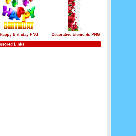
Happy Birthday PNG
Decorative Elements PNG
nsored Links: