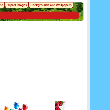
me
Clipart Images
Backgrounds and Wallpapers