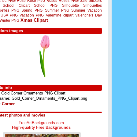
ntic PNG
Rose
Rose PNG
Roses
Roses PNG
Sale Stickers
School Clipart
School PNG
Silhouette
Silhouettes
ouettes PNG
Spring PNG
Summer PNG
Summer Vacation
USA PNG
Vacation PNG
Valentine clipart
Valentine's Day
Xmas Clipart
Winter PNG
dom images
o info
Gold Corner Ornaments PNG Clipart
 name:
Gold_Corner_Ornaments_PNG_Clipart.png
:
Corner
atest photos and movies