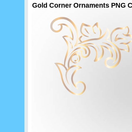
Gold Corner Ornaments PNG Cl